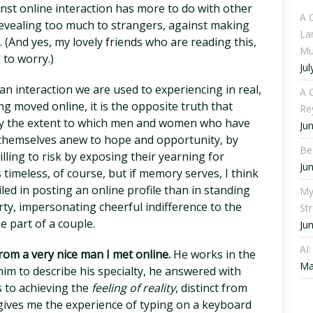
st online interaction has more to do with other
A 
evealing too much to strangers, against making
La
 (And yes, my lovely friends who are reading this,
Mu
 to worry.)
Jul
 interaction we are used to experiencing in real,
A C
g moved online, it is the opposite truth that
Re
d by the extent to which men and women who have
Ju
n themselves anew to hope and opportunity, by
Be
lling to risk by exposing their yearning for
Ju
 timeless, of course, but if memory serves, I think
ed in posting an online profile than in standing
My
rty, impersonating cheerful indifference to the
St
e part of a couple.
Ju
AI
from a very nice man I met online.
He works in the
Ma
im to describe his specialty, he answered with
s to achieving the
feeling of reality
, distinct from
 gives me the experience of typing on a keyboard