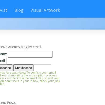
vist
Blog
Visual Artwork
ceive Arlene’s blog by email.
ame:
ail:
nks for subscribing!
To confirm your email
ress, completing the subscription process,
ase click the link in the email we just sent you.
 you don't see it in your in-box, check your junk
der.)
cent Posts