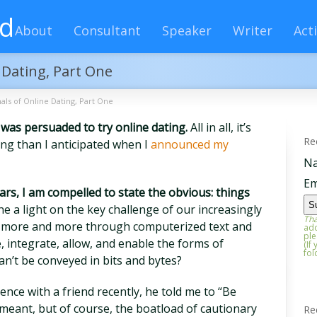
rd
About
Consultant
Speaker
Writer
Acti
e Dating, Part One
nals of Online Dating, Part One
I was persuaded to try online dating.
All in all, it’s
Re
ng than I anticipated when I
announced my
N
Em
rs, I am compelled to state the obvious: things
 a light on the key challenge of our increasingly
Tha
te more and more through computerized text and
add
ple
 integrate, allow, and enable the forms of
(If
fol
an’t be conveyed in bits and bytes?
ence with a friend recently, he told me to “Be
e meant, but of course, the boatload of cautionary
Re