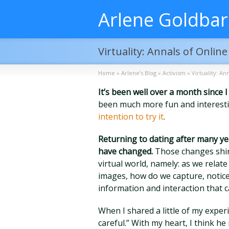
Arlene Goldba
Virtuality: Annals of Onlin
Home
»
Arlene’s Blog
»
Activism
»
Virtuality: An
It’s been well over a month since 
been much more fun and interesti
intention to try it
.
Returning to dating after many yea
have changed.
Those changes shine
virtual world, namely: as we rela
images, how do we capture, notice,
information and interaction that c
When I shared a little of my experi
careful.” With my heart, I think h