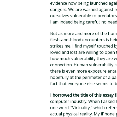
evidence now being launched again
dangers. We are warned against r
ourselves vulnerable to predators.
I am indeed being careful; no need
But as more and more of the human
flesh-and-blood encounters is bein
strikes me. I find myself touche
loved and lost are willing to ope
how much vulnerability they are wi
connection. Human vulnerability is
there is even more exposure entail
hopefully at the perimeter of a pa
fact that everyone else seems to b
I borrowed the title of this essay 
computer industry. When I asked h
one word: “Virtuality,” which refer
actual physical reality. My iPhone