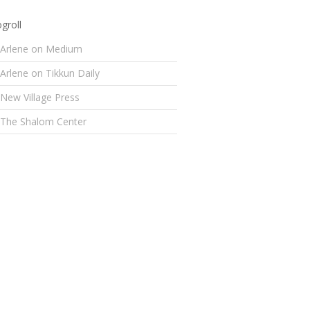
groll
Arlene on Medium
Arlene on Tikkun Daily
New Village Press
The Shalom Center