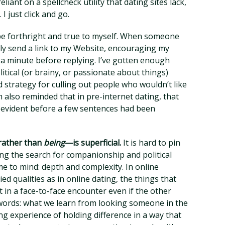
ant on a spellcheck utility that dating sites lack,
 just click and go.
 be forthright and true to myself. When someone
ally send a link to my Website, encouraging my
 a minute before replying. I’ve gotten enough
olitical (or brainy, or passionate about things)
d strategy for culling out people who wouldn’t like
m also reminded that in pre-internet dating, that
 evident before a few sentences had been
rather than
being
—is superficial.
It is hard to pin
ing the search for companionship and political
e to mind: depth and complexity. In online
d qualities as in online dating, the things that
in a face-to-face encounter even if the other
eywords: what we learn from looking someone in the
ng experience of holding difference in a way that