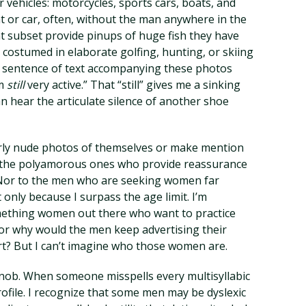
 vehicles: motorcycles, sports cars, boats, and
t or car, often, without the man anywhere in the
t subset provide pinups of huge fish they have
 costumed in elaborate golfing, hunting, or skiing
rst sentence of text accompanying these photos
am
still
very active.” That “still” gives me a sinking
can hear the articulate silence of another shoe
arly nude photos of themselves or make mention
to the polyamorous ones who provide reassurance
 Nor to the men who are seeking women far
only because I surpass the age limit. I’m
mething women out there who want to practice
or why would the men keep advertising their
hort? But I can’t imagine who those women are.
y snob. When someone misspells every multisyllabic
profile. I recognize that some men may be dyslexic