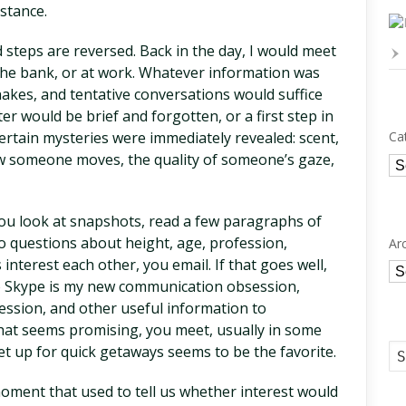
nstance.
 steps are reversed. Back in the day, I would meet
 the bank, or at work. Whatever information was
hakes, and tentative conversations would suffice
 would be brief and forgotten, or a first step in
Certain mysteries were immediately revealed: scent,
Ca
 someone moves, the quality of someone’s gaze,
Ca
 You look at snapshots, read a few paragraphs of
to questions about height, age, profession,
Ar
s interest each other, you email. If that goes well,
Ar
o Skype is my new communication obsession,
ression, and other useful information to
hat seems promising, you meet, usually in some
 up for quick getaways seems to be the favorite.
oment that used to tell us whether interest would