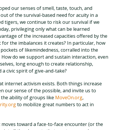
oped our senses of smell, taste, touch, and
 out of the survival-based need for acuity in a
 tigers, we continue to risk our survival if we
day, privileging only what can be learned
antage of the increased capacities offered by the
 for the imbalances it creates? In particular, how
pockets of likemindedness, corralled into the
? How do we support and sustain interaction, even
selves, long enough to create relationship,
 a civic spirit of give-and-take?
at internet activism exists. Both things increase
 our sense of the possible, and invite us to
the ability of groups like
MoveOn.org
,
ity.org
to mobilize great numbers to act in
at moves toward a face-to-face encounter (or the