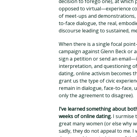
decision to forego one), at which 
opposed to virtual—experience com
of meet-ups and demonstrations, h
to-face dialogue, the real, embodie
discourse leading to sustained, me
When there is a single focal point—
campaign against Glenn Beck or an
sign a petition or send an email—
interpretation, and questioning o
dating, online activism becomes th
grant us the type of civic experi
remain in dialogue, face-to-face, u
only the agreement to disagree).
I’ve learned something about bot
weeks of online dating.
I surmise t
great many women (or else why w
sadly, they do not appeal to me. I