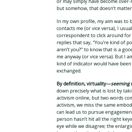
or may simply have become over-reli
but somehow, that doesn’t matter. I
In my own profile, my aim was to
contacts me (or vice versa), I usu
correspondent to click around for
replies that say, “You’re kind of p
aren’t you?” to know that is a goo
me anyway (or vice versa). But I a
kind of indicator would have been
exchanged.
By definition, virtuality—
seeming
down precisely what is lost by tak
activism online, but two words com
activism, we miss the same embodie
can lead us to pursue engagement 
person hasn’t hit all the right k
eye while we disagree; the enlargi