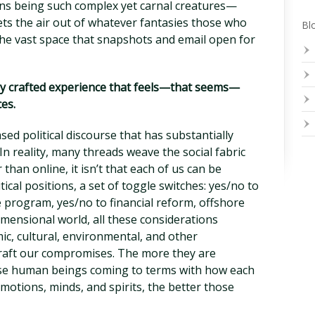
s being such complex yet carnal creatures—
lets the air out of whatever fantasies those who
Blo
he vast space that snapshots and email open for
fully crafted experience that feels—that seems—
ces.
sed political discourse that has substantially
 In reality, many threads weave the social fabric
 than online, it isn’t that each of us can be
tical positions, a set of toggle switches: yes/no to
e program, yes/no to financial reform, offshore
 dimensional world, all these considerations
ic, cultural, environmental, and other
craft our compromises. The more they are
rse human beings coming to terms with how each
 emotions, minds, and spirits, the better those