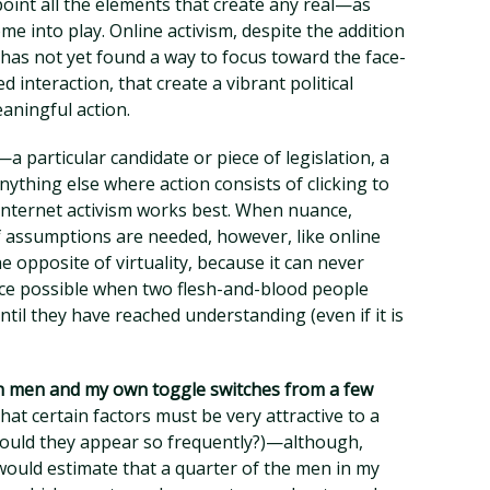
point all the elements that create any real—as
e into play. Online activism, despite the addition
as not yet found a way to focus toward the face-
d interaction, that create a vibrant political
aningful action.
a particular candidate or piece of legislation, a
ything else where action consists of clicking to
internet activism works best. When nuance,
f assumptions are needed, however, like online
e opposite of virtuality, because it can never
ence possible when two flesh-and-blood people
ntil they have reached understanding (even if it is
h men and my own toggle switches from a few
hat certain factors must be very attractive to a
ould they appear so frequently?)—although,
 would estimate that a quarter of the men in my