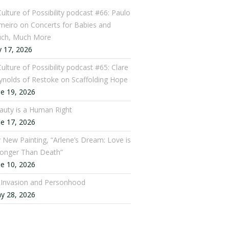
Culture of Possibility podcast #66: Paulo
meiro on Concerts for Babies and
ch, Much More
y 17, 2026
ulture of Possibility podcast #65: Clare
ynolds of Restoke on Scaffolding Hope
ne 19, 2026
auty is a Human Right
ne 17, 2026
 New Painting, “Arlene’s Dream: Love is
ronger Than Death”
ne 10, 2026
: Invasion and Personhood
y 28, 2026