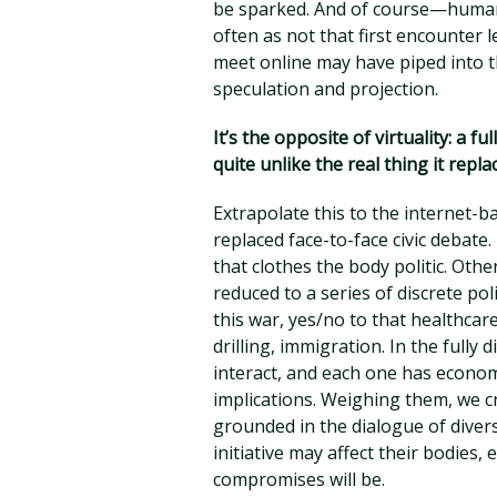
be sparked. And of course—human
often as not that first encounter 
meet online may have piped into t
speculation and projection.
It’s the opposite of virtuality: a 
quite unlike the real thing it repla
Extrapolate this to the internet-ba
replaced face-to-face civic debate.
that clothes the body politic. Other
reduced to a series of discrete poli
this war, yes/no to that healthcar
drilling, immigration. In the fully
interact, and each one has econom
implications. Weighing them, we 
grounded in the dialogue of dive
initiative may affect their bodies,
compromises will be.