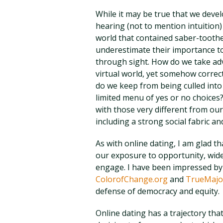
While it may be true that we devel
hearing (not to mention intuition)
world that contained saber-toothed
underestimate their importance to
through sight. How do we take adv
virtual world, yet somehow correct
do we keep from being culled into 
limited menu of yes or no choices
with those very different from our
including a strong social fabric and
As with online dating, I am glad th
our exposure to opportunity, widen
engage. I have been impressed by 
ColorofChange.org
and
TrueMajor
defense of democracy and equity.
Online dating has a trajectory th