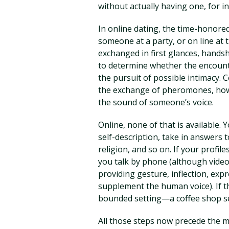
without actually having one, for i
In online dating, the time-honored
someone at a party, or on line at
exchanged in first glances, hands
to determine whether the encounter
the pursuit of possible intimacy. 
the exchange of pheromones, how
the sound of someone’s voice.
Online, none of that is available.
self-description, take in answers 
religion, and so on. If your profile
you talk by phone (although vide
providing gesture, inflection, exp
supplement the human voice). If t
bounded setting—a coffee shop set
All those steps now precede the m