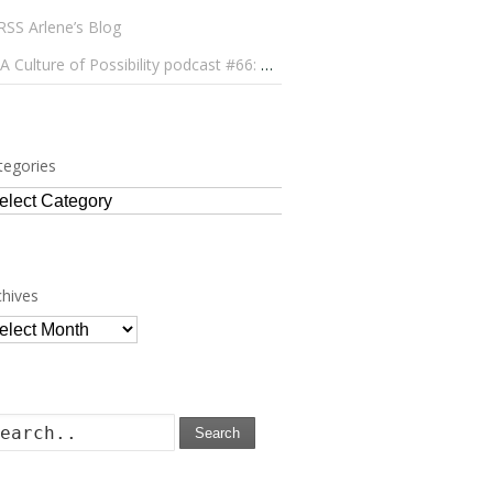
Arlene’s Blog
A Culture of Possibility podcast #66: Paulo Lameiro on Concerts for Babies and Much, Much More
tegories
tegories
chives
chives
Search