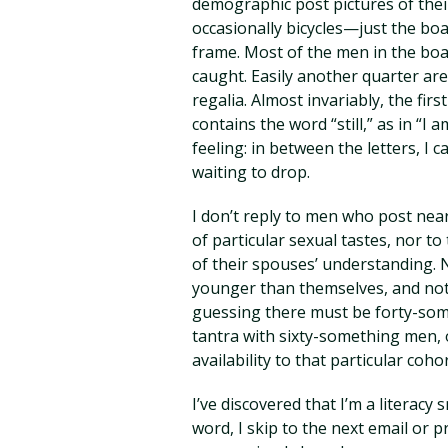
demographic post pictures of their
occasionally bicycles—just the boa
frame. Most of the men in the boa
caught. Easily another quarter are
regalia. Almost invariably, the fi
contains the word “still,” as in “I 
feeling: in between the letters, I 
waiting to drop.
I don’t reply to men who post ne
of particular sexual tastes, nor 
of their spouses’ understanding.
younger than themselves, and not 
guessing there must be forty-so
tantra with sixty-something men, 
availability to that particular co
I’ve discovered that I’m a literac
word, I skip to the next email or 