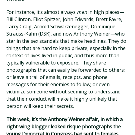
For instance, it’s almost always
men
in high places—
Bill Clinton, Eliot Spitzer, John Edwards, Brett Favre,
Larry Craig, Arnold Schwarzenegger, Dominique
Strauss-Kahn (DSK), and now Anthony Weiner—who
star in the sex scandals that make headlines. They do
things that are hard to keep private, especially in the
context of lives lived in public, and thus more than
typically vulnerable to exposure. They share
photographs that can easily be forwarded to others;
or leave a trail of emails, receipts, and phone
messages for their enemies to follow; or even
victimize someone without seeming to understand
that their conduct will make it highly unlikely that
person will keep their secrets.
This week, it’s the Anthony Weiner affair, in which a
right-wing blogger leaked risque photographs the
young Democrat in Congress had sent to females