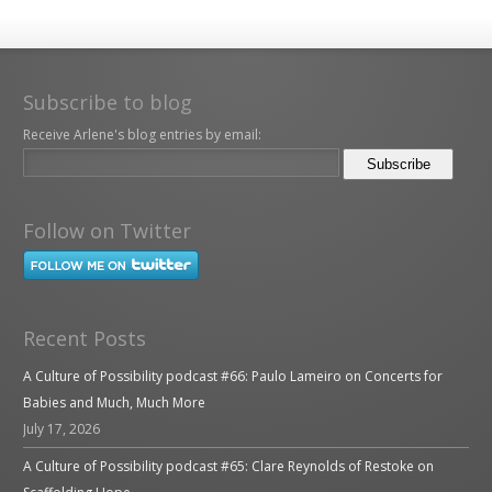
Subscribe to blog
Receive Arlene's blog entries by email:
Follow on Twitter
Recent Posts
A Culture of Possibility podcast #66: Paulo Lameiro on Concerts for
Babies and Much, Much More
July 17, 2026
A Culture of Possibility podcast #65: Clare Reynolds of Restoke on