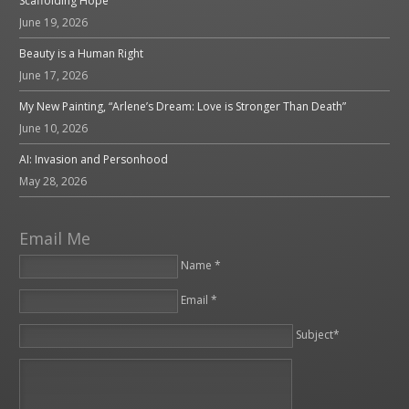
Scaffolding Hope
June 19, 2026
Beauty is a Human Right
June 17, 2026
My New Painting, “Arlene’s Dream: Love is Stronger Than Death”
June 10, 2026
AI: Invasion and Personhood
May 28, 2026
Email Me
Name *
Email *
Please leave this field empty.
Subject*