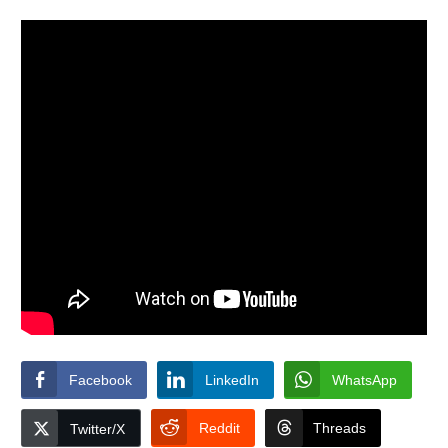
Facebook
LinkedIn
WhatsApp
Reddit
Threads
Twitter/X