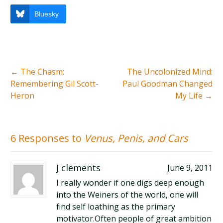
Bluesky
←
The Chasm:
The Uncolonized Mind:
Remembering Gil Scott-
Paul Goodman Changed
Heron
My Life
→
6 Responses to
Venus, Penis, and Cars
J clements
June 9, 2011
I really wonder if one digs deep enough
into the Weiners of the world, one will
find self loathing as the primary
motivator.Often people of great ambition