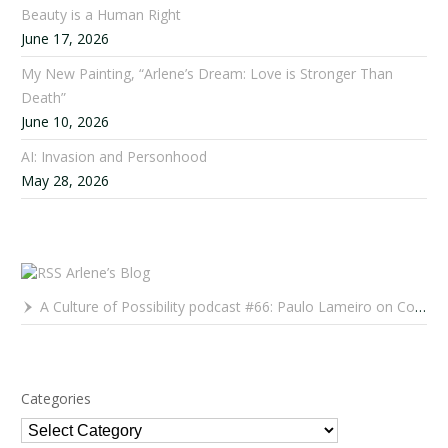
Beauty is a Human Right
June 17, 2026
My New Painting, “Arlene’s Dream: Love is Stronger Than
Death”
June 10, 2026
AI: Invasion and Personhood
May 28, 2026
Arlene’s Blog
A Culture of Possibility podcast #66: Paulo Lameiro on Concerts for Babies and Much, Much More
Categories
Categories