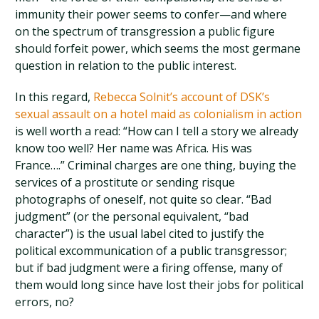
immunity their power seems to confer—and where
on the spectrum of transgression a public figure
should forfeit power, which seems the most germane
question in relation to the public interest.
In this regard,
Rebecca Solnit’s account of DSK’s
sexual assault on a hotel maid as colonialism in action
is well worth a read: “How can I tell a story we already
know too well? Her name was Africa. His was
France….” Criminal charges are one thing, buying the
services of a prostitute or sending risque
photographs of oneself, not quite so clear. “Bad
judgment” (or the personal equivalent, “bad
character”) is the usual label cited to justify the
political excommunication of a public transgressor;
but if bad judgment were a firing offense, many of
them would long since have lost their jobs for political
errors, no?