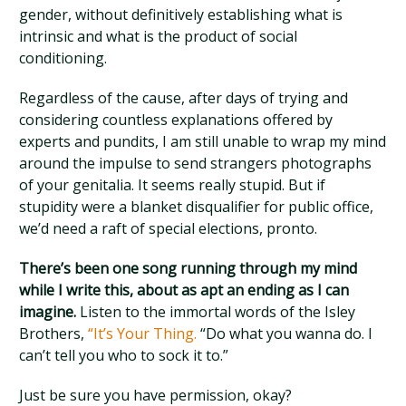
gender, without definitively establishing what is
intrinsic and what is the product of social
conditioning.
Regardless of the cause, after days of trying and
considering countless explanations offered by
experts and pundits, I am still unable to wrap my mind
around the impulse to send strangers photographs
of your genitalia. It seems really stupid. But if
stupidity were a blanket disqualifier for public office,
we’d need a raft of special elections, pronto.
There’s been one song running through my mind
while I write this, about as apt an ending as I can
imagine.
Listen to the immortal words of the Isley
Brothers,
“It’s Your Thing.
“Do what you wanna do. I
can’t tell you who to sock it to.”
Just be sure you have permission, okay?