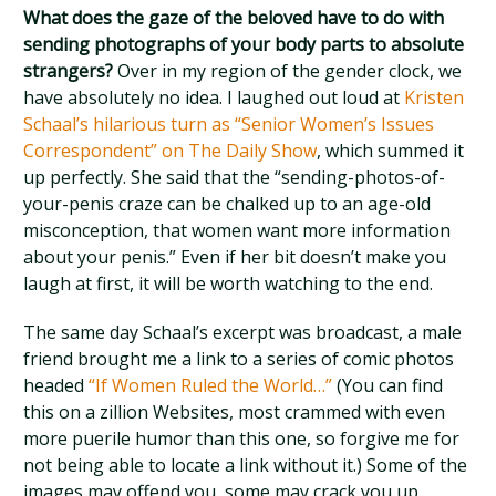
What does the gaze of the beloved have to do with
sending photographs of your body parts to absolute
strangers?
Over in my region of the gender clock, we
have absolutely no idea. I laughed out loud at
Kristen
Schaal’s hilarious turn as “Senior Women’s Issues
Correspondent” on The Daily Show
, which summed it
up perfectly. She said that the “sending-photos-of-
your-penis craze can be chalked up to an age-old
misconception, that women want more information
about your penis.” Even if her bit doesn’t make you
laugh at first, it will be worth watching to the end.
The same day Schaal’s excerpt was broadcast, a male
friend brought me a link to a series of comic photos
headed
“If Women Ruled the World…”
(You can find
this on a zillion Websites, most crammed with even
more puerile humor than this one, so forgive me for
not being able to locate a link without it.) Some of the
images may offend you, some may crack you up,