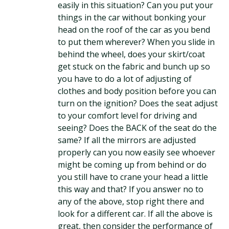
easily in this situation? Can you put your
things in the car without bonking your
head on the roof of the car as you bend
to put them wherever? When you slide in
behind the wheel, does your skirt/coat
get stuck on the fabric and bunch up so
you have to do a lot of adjusting of
clothes and body position before you can
turn on the ignition? Does the seat adjust
to your comfort level for driving and
seeing? Does the BACK of the seat do the
same? If all the mirrors are adjusted
properly can you now easily see whoever
might be coming up from behind or do
you still have to crane your head a little
this way and that? If you answer no to
any of the above, stop right there and
look for a different car. If all the above is
great, then consider the performance of