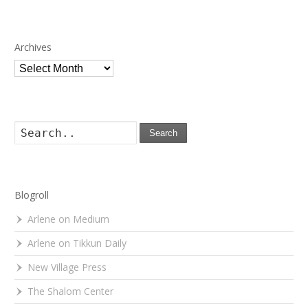
Archives
Archives
Search
Blogroll
Arlene on Medium
Arlene on Tikkun Daily
New Village Press
The Shalom Center