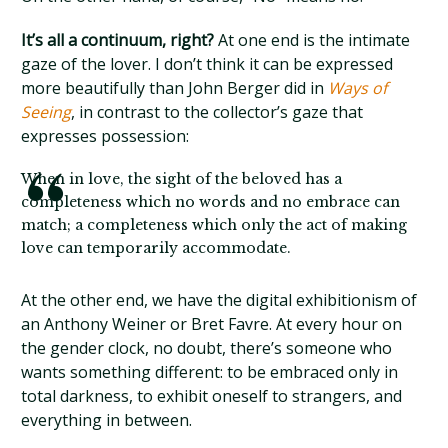
It’s all a continuum, right?
At one end is the intimate
gaze of the lover. I don’t think it can be expressed
more beautifully than John Berger did in
Ways of
Seeing
, in contrast to the collector’s gaze that
expresses possession:
When in love, the sight of the beloved has a
completeness which no words and no embrace can
match; a completeness which only the act of making
love can temporarily accommodate.
At the other end, we have the digital exhibitionism of
an Anthony Weiner or Bret Favre. At every hour on
the gender clock, no doubt, there’s someone who
wants something different: to be embraced only in
total darkness, to exhibit oneself to strangers, and
everything in between.