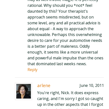
rational. Why should you *not* feel
daunted by this? Your therapist's
approach seems misdirected, but on
some level, any and all practical advice is
about equal - A way to approach the
unknowable. Perhaps this overwhelming
desire to care for your automotive needs
is a better part of maleness. Oddly
enough, it seems like a more universal
and powerful male impulse than the ones
that dominated last weeks news.
Reply
arlene
June 10, 2011
You're right, Nick. It does express
caring, and I'm sorry I got so caught
up in the other aspects that I forgot