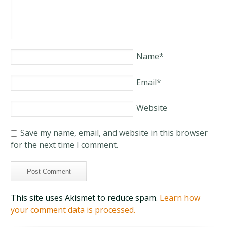
Name
*
Email
*
Website
Save my name, email, and website in this browser
for the next time I comment.
This site uses Akismet to reduce spam.
Learn how
your comment data is processed.