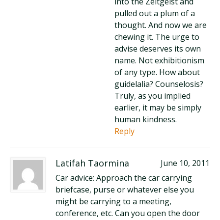
into the Zeitgeist and
pulled out a plum of a
thought. And now we are
chewing it. The urge to
advise deserves its own
name. Not exhibitionism
of any type. How about
guidelalia? Counselosis?
Truly, as you implied
earlier, it may be simply
human kindness.
Reply
Latifah Taormina
June 10, 2011
Car advice: Approach the car carrying
briefcase, purse or whatever else you
might be carrying to a meeting,
conference, etc. Can you open the door