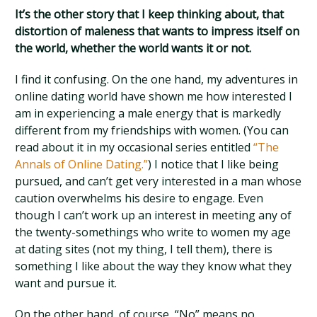
It’s the other story that I keep thinking about, that
distortion of maleness that wants to impress itself on
the world, whether the world wants it or not.
I find it confusing. On the one hand, my adventures in
online dating world have shown me how interested I
am in experiencing a male energy that is markedly
different from my friendships with women. (You can
read about it in my occasional series entitled
“The
Annals of Online Dating.”
) I notice that I like being
pursued, and can’t get very interested in a man whose
caution overwhelms his desire to engage. Even
though I can’t work up an interest in meeting any of
the twenty-somethings who write to women my age
at dating sites (not my thing, I tell them), there is
something I like about the way they know what they
want and pursue it.
On the other hand, of course, “No” means no.