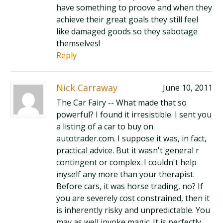
have something to proove and when they
achieve their great goals they still feel
like damaged goods so they sabotage
themselves!
Reply
Nick Carraway
June 10, 2011
The Car Fairy -- What made that so
powerful? I found it irresistible. I sent you
a listing of a car to buy on
autotrader.com. I suppose it was, in fact,
practical advice. But it wasn't general r
contingent or complex. I couldn't help
myself any more than your therapist.
Before cars, it was horse trading, no? If
you are severely cost constrained, then it
is inherently risky and unpredictable. You
may as well invoke magic. It is perfectly