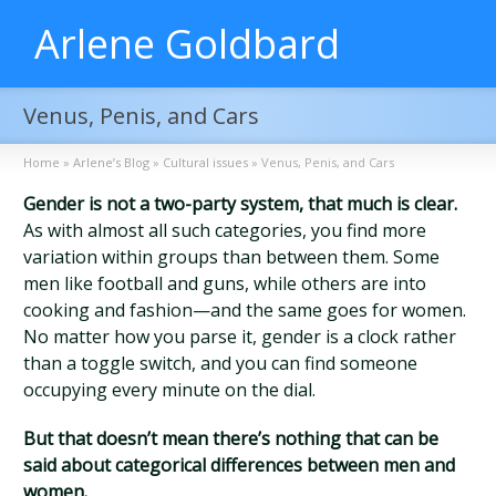
Arlene Goldbard
Venus, Penis, and Cars
Home
»
Arlene’s Blog
»
Cultural issues
»
Venus, Penis, and Cars
Gender is not a two-party system, that much is clear.
As with almost all such categories, you find more
variation within groups than between them. Some
men like football and guns, while others are into
cooking and fashion—and the same goes for women.
No matter how you parse it, gender is a clock rather
than a toggle switch, and you can find someone
occupying every minute on the dial.
But that doesn’t mean there’s nothing that can be
said about categorical differences between men and
women.