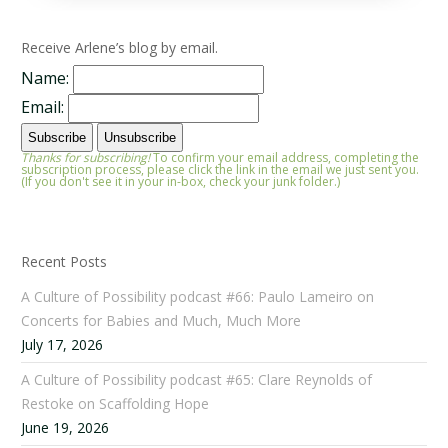
Receive Arlene’s blog by email.
Name:
Email:
Thanks for subscribing!
To confirm your email address, completing the
subscription process, please click the link in the email we just sent you.
(If you don't see it in your in-box, check your junk folder.)
Recent Posts
A Culture of Possibility podcast #66: Paulo Lameiro on
Concerts for Babies and Much, Much More
July 17, 2026
A Culture of Possibility podcast #65: Clare Reynolds of
Restoke on Scaffolding Hope
June 19, 2026