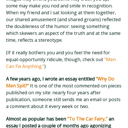
some may make you nod and smile in recognition.
When my friend and I sat looking at them together,
our shared amusement (and shared groans) reflected
the doubleness of the humor: seeing something
which skewers an aspect of the truth and at the same
time, reflects a stereotype.
(If it really bothers you and you feel the need for
equal-opportunity ridicule, though, check out
“Men
Can Fix Anything.”
)
A few years ago, I wrote an essay entitled
“Why Do
Men Spit?”
It is one of the most commented-on pieces
published on my site: nearly four years after
publication, someone still sends me an email or posts
a comment about it every week or two.
Almost as popular has been
“To The Car Fairy,”
an
essay I posted a couple of months ago agonizing