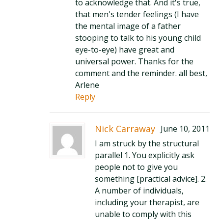
to acknowledge that. And it's true,
that men's tender feelings (I have
the mental image of a father
stooping to talk to his young child
eye-to-eye) have great and
universal power. Thanks for the
comment and the reminder. all best,
Arlene
Reply
Nick Carraway
June 10, 2011
I am struck by the structural
parallel 1. You explicitly ask
people not to give you
something [practical advice]. 2.
A number of individuals,
including your therapist, are
unable to comply with this