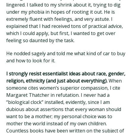
lingered. I talked to my shrink about it, trying to dig
under my phobia in hopes of rooting it out. He is
extremely fluent with feelings, and very astute. I
explained that I had received tons of practical advice,
which I could apply, but first, I wanted to get over
feeling so daunted by the task.
He nodded sagely and told me what kind of car to buy
and how to look for it.
I strongly resist essentialist ideas about race, gender,
religion, ethnicity (and just about everything).
When
someone cites women’s superior compassion, I cite
Margaret Thatcher in refutation. I never had a
“biological clock” installed, evidently, since I am
dubious about assertions that every woman should
want to be a mother; my personal choice was to
mother the world instead of my own children.
Countless books have been written on the subject of