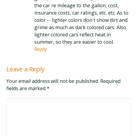
the car re mileage to the gallon, cost,
insurance costs, car ratings, etc. etc. As to
color -- lighter colors don't show dirt and
grime as much as dark colored cars. Also
lighter colored cars reflect heat in
summer, so they are easier to cool.
Reply
Leave a Reply
Your email address will not be published. Required
fields are marked
*