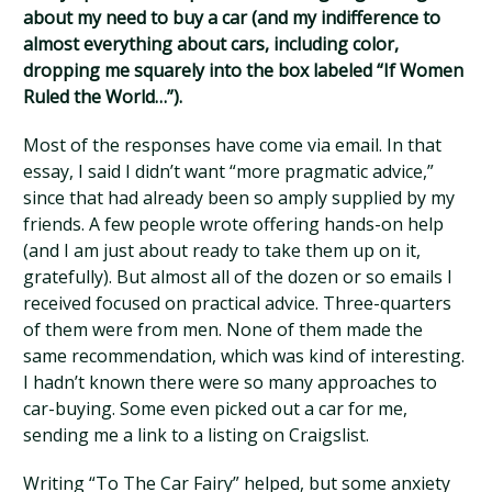
about my need to buy a car (and my indifference to
almost everything about cars, including color,
dropping me squarely into the box labeled “If Women
Ruled the World…”).
Most of the responses have come via email. In that
essay, I said I didn’t want “more pragmatic advice,”
since that had already been so amply supplied by my
friends. A few people wrote offering hands-on help
(and I am just about ready to take them up on it,
gratefully). But almost all of the dozen or so emails I
received focused on practical advice. Three-quarters
of them were from men. None of them made the
same recommendation, which was kind of interesting.
I hadn’t known there were so many approaches to
car-buying. Some even picked out a car for me,
sending me a link to a listing on Craigslist.
Writing “To The Car Fairy” helped, but some anxiety