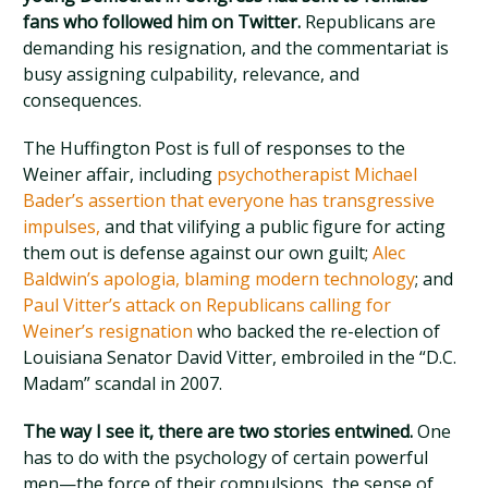
fans who followed him on Twitter.
Republicans are
demanding his resignation, and the commentariat is
busy assigning culpability, relevance, and
consequences.
The Huffington Post is full of responses to the
Weiner affair, including
psychotherapist Michael
Bader’s assertion that everyone has transgressive
impulses,
and that vilifying a public figure for acting
them out is defense against our own guilt;
Alec
Baldwin’s apologia, blaming modern technology
; and
Paul Vitter’s attack on Republicans calling for
Weiner’s resignation
who backed the re-election of
Louisiana Senator David Vitter, embroiled in the “D.C.
Madam” scandal in 2007.
The way I see it, there are two stories entwined.
One
has to do with the psychology of certain powerful
men—the force of their compulsions, the sense of