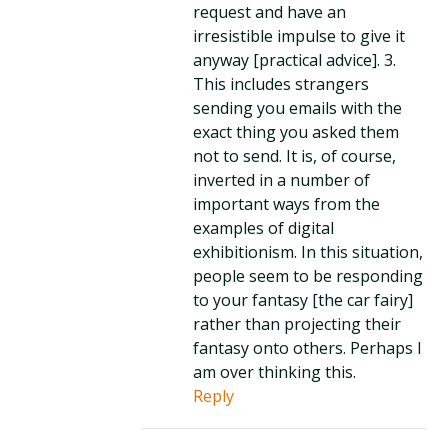
request and have an
irresistible impulse to give it
anyway [practical advice]. 3.
This includes strangers
sending you emails with the
exact thing you asked them
not to send. It is, of course,
inverted in a number of
important ways from the
examples of digital
exhibitionism. In this situation,
people seem to be responding
to your fantasy [the car fairy]
rather than projecting their
fantasy onto others. Perhaps I
am over thinking this.
Reply