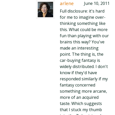
arlene
June 10, 2011
Full disclosure: it's hard
for me to imagine over-
thinking something like
this. What could be more
fun than playing with our
brains this way? You've
made an interesting
point. The thing is, the
car-buying fantasy is
widely distributed. I don't
know if they'd have
responded similarly if my
fantasy concerned
something more arcane,
more of an acquired
taste. Which suggests
that I stuck my thumb