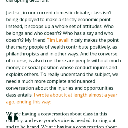
disrupting decorum.
Just so, in our current domestic debate, class isn’t
being deployed to make a strictly economic point.
Instead, it scoops up a whole set of attitudes. Who
belongs and who doesn’t? Who has a say and who
doesn’t? My friend
Tim Lavalli
nicely makes the point
that many people of wealth contribute positively, as
philanthropists and in other ways. And the converse,
of course, is also true: there are people without much
money or social position whose conduct injures and
exploits others. To really understand the subject, we
need a much more complete and nuanced
conversation about the injuries and opportunities
class entails.
I wrote about it at length almost a year
ago, ending this way:
We are having a conversation about class in this
country, and everyone’s voice is needed, to ring out
and to be heard. We are having a conversation about