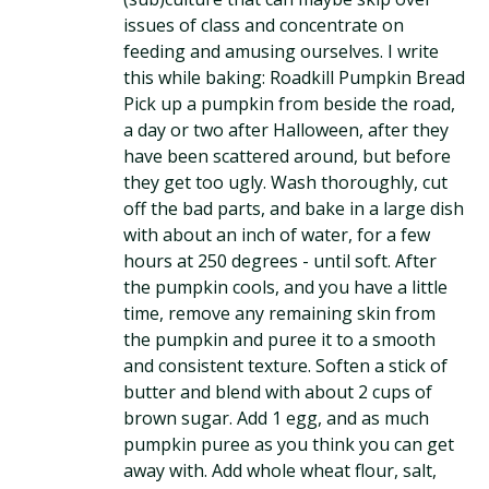
issues of class and concentrate on
feeding and amusing ourselves. I write
this while baking: Roadkill Pumpkin Bread
Pick up a pumpkin from beside the road,
a day or two after Halloween, after they
have been scattered around, but before
they get too ugly. Wash thoroughly, cut
off the bad parts, and bake in a large dish
with about an inch of water, for a few
hours at 250 degrees - until soft. After
the pumpkin cools, and you have a little
time, remove any remaining skin from
the pumpkin and puree it to a smooth
and consistent texture. Soften a stick of
butter and blend with about 2 cups of
brown sugar. Add 1 egg, and as much
pumpkin puree as you think you can get
away with. Add whole wheat flour, salt,