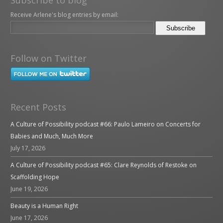
Receive Arlene's blog entries by email:
Follow on Twitter
Recent Posts
A Culture of Possibility podcast #66: Paulo Lameiro on Concerts for
Babies and Much, Much More
July 17, 2026
A Culture of Possibility podcast #65: Clare Reynolds of Restoke on
Scaffolding Hope
June 19, 2026
Beauty is a Human Right
June 17, 2026