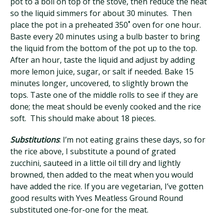
pot to a boil on top of the stove, then reduce the heat
so the liquid simmers for about 30 minutes. Then
place the pot in a preheated 350˚ oven for one hour.
Baste every 20 minutes using a bulb baster to bring
the liquid from the bottom of the pot up to the top.
After an hour, taste the liquid and adjust by adding
more lemon juice, sugar, or salt if needed. Bake 15
minutes longer, uncovered, to slightly brown the
tops. Taste one of the middle rolls to see if they are
done; the meat should be evenly cooked and the rice
soft. This should make about 18 pieces.
Substitutions
: I’m not eating grains these days, so for
the rice above, I substitute a pound of grated
zucchini, sauteed in a little oil till dry and lightly
browned, then added to the meat when you would
have added the rice. If you are vegetarian, I’ve gotten
good results with Yves Meatless Ground Round
substituted one-for-one for the meat.