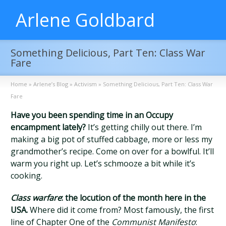
Arlene Goldbard
Something Delicious, Part Ten: Class War
Fare
Home
»
Arlene’s Blog
»
Activism
»
Something Delicious, Part Ten: Class War
Fare
Have you been spending time in an Occupy
encampment lately?
It’s getting chilly out there. I’m
making a big pot of stuffed cabbage, more or less my
grandmother’s recipe. Come on over for a bowlful. It’ll
warm you right up. Let’s schmooze a bit while it’s
cooking.
Class warfare
: the locution of the month here in the
USA.
Where did it come from? Most famously, the first
line of Chapter One of the
Communist Manifesto
: