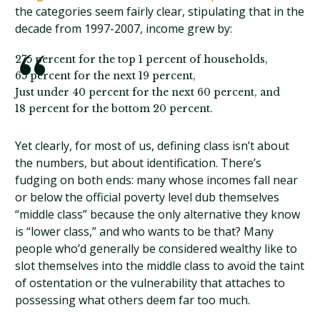
the categories seem fairly clear, stipulating that in the
decade from 1997-2007, income grew by:
275 percent for the top 1 percent of households,
65 percent for the next 19 percent,
Just under 40 percent for the next 60 percent, and
18 percent for the bottom 20 percent.
Yet clearly, for most of us, defining class isn’t about
the numbers, but about identification. There’s
fudging on both ends: many whose incomes fall near
or below the official poverty level dub themselves
“middle class” because the only alternative they know
is “lower class,” and who wants to be that? Many
people who’d generally be considered wealthy like to
slot themselves into the middle class to avoid the taint
of ostentation or the vulnerability that attaches to
possessing what others deem far too much.