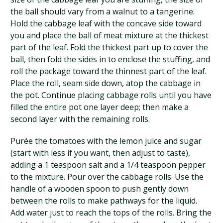
the ball should vary from a walnut to a tangerine.
Hold the cabbage leaf with the concave side toward
you and place the ball of meat mixture at the thickest
part of the leaf. Fold the thickest part up to cover the
ball, then fold the sides in to enclose the stuffing, and
roll the package toward the thinnest part of the leaf.
Place the roll, seam side down, atop the cabbage in
the pot. Continue placing cabbage rolls until you have
filled the entire pot one layer deep; then make a
second layer with the remaining rolls.
Purée the tomatoes with the lemon juice and sugar
(start with less if you want, then adjust to taste),
adding a 1 teaspoon salt and a 1/4 teaspoon pepper
to the mixture. Pour over the cabbage rolls. Use the
handle of a wooden spoon to push gently down
between the rolls to make pathways for the liquid.
Add water just to reach the tops of the rolls. Bring the