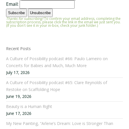
Email:
Thanks for subscribing!
To confirm your email address, completing the
subscription process, please click the link in the email we just sent you.
(If you don't see it in your in-box, check your junk folder.)
Recent Posts
A Culture of Possibility podcast #66: Paulo Lameiro on
Concerts for Babies and Much, Much More
July 17, 2026
A Culture of Possibility podcast #65: Clare Reynolds of
Restoke on Scaffolding Hope
June 19, 2026
Beauty is a Human Right
June 17, 2026
My New Painting, “Arlene’s Dream: Love is Stronger Than