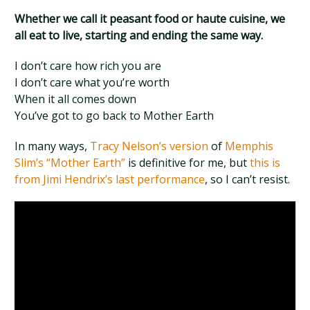
Whether we call it peasant food or haute cuisine, we
all eat to live, starting and ending the same way.
I don’t care how rich you are
I don’t care what you’re worth
When it all comes down
You’ve got to go back to Mother Earth
In many ways,
Tracy Nelson’s version
of
Memphis
Slim’s “Mother Earth”
is definitive for me, but
this is
from Jimi Hendrix’s last performance
, so I can’t resist.