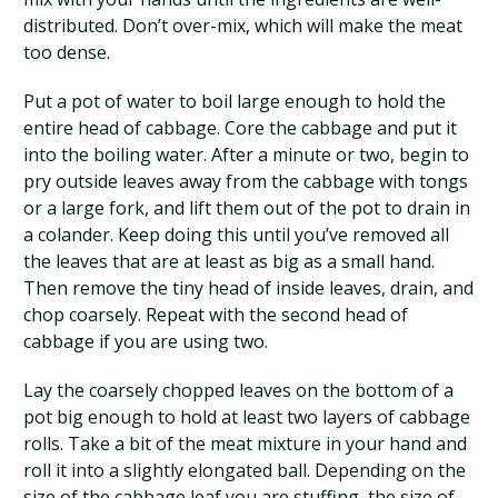
distributed. Don’t over-mix, which will make the meat
too dense.
Put a pot of water to boil large enough to hold the
entire head of cabbage. Core the cabbage and put it
into the boiling water. After a minute or two, begin to
pry outside leaves away from the cabbage with tongs
or a large fork, and lift them out of the pot to drain in
a colander. Keep doing this until you’ve removed all
the leaves that are at least as big as a small hand.
Then remove the tiny head of inside leaves, drain, and
chop coarsely. Repeat with the second head of
cabbage if you are using two.
Lay the coarsely chopped leaves on the bottom of a
pot big enough to hold at least two layers of cabbage
rolls. Take a bit of the meat mixture in your hand and
roll it into a slightly elongated ball. Depending on the
size of the cabbage leaf you are stuffing, the size of