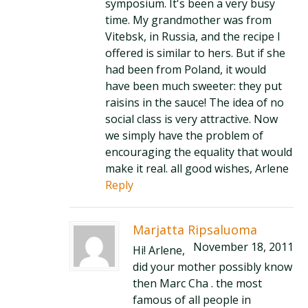
symposium. It's been a very busy
time. My grandmother was from
Vitebsk, in Russia, and the recipe I
offered is similar to hers. But if she
had been from Poland, it would
have been much sweeter: they put
raisins in the sauce! The idea of no
social class is very attractive. Now
we simply have the problem of
encouraging the equality that would
make it real. all good wishes, Arlene
Reply
Marjatta Ripsaluoma
November 18, 2011
Hi! Arlene,
did your mother possibly know
then Marc Cha . the most
famous of all people in