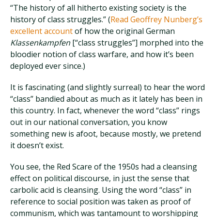
“The history of all hitherto existing society is the
history of class struggles.” (
Read Geoffrey Nunberg’s
excellent account
of how the original German
Klassenkampfen
[“class struggles”] morphed into the
bloodier notion of class warfare, and how it’s been
deployed ever since.)
It is fascinating (and slightly surreal) to hear the word
“class” bandied about as much as it lately has been in
this country. In fact, whenever the word “class” rings
out in our national conversation, you know
something new is afoot, because mostly, we pretend
it doesn’t exist.
You see, the Red Scare of the 1950s had a cleansing
effect on political discourse, in just the sense that
carbolic acid is cleansing. Using the word “class” in
reference to social position was taken as proof of
communism, which was tantamount to worshipping