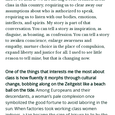
class in this country, requiring us to clear away our
assumptions about who is authorized to speak,
requiring us to listen with our bodies, emotions,
intellects, and spirits. My story is part of that
conversation. You can tell a story as inspiration, as
disguise, as boasting, as confession. You can tell a story
to awaken conscience, enlarge awareness and
empathy, nurture choice in the place of compulsion,
expand liberty and justice for all. I used to see little
reason to tell mine, but that is changing now.
One of the things that interests me the most about
class is how fluently it morphs through cultural
change, bobbing along on the Zeitgeist like a beach
ball on the tide.
Among Europeans and their
descendants, a woman’s pale complexion once
symbolized the good fortune to avoid laboring in the
sun. When factories took working-class women
indoors, a tan became the sign of leisure to lie by the