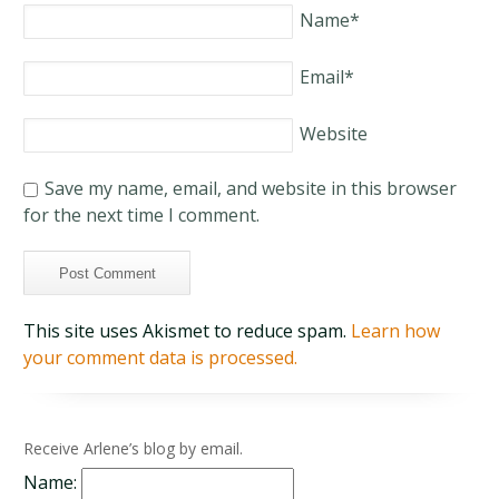
Name
*
Email
*
Website
Save my name, email, and website in this browser
for the next time I comment.
This site uses Akismet to reduce spam.
Learn how
your comment data is processed.
Receive Arlene’s blog by email.
Name: