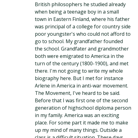
British philosophers he studied already
when being a teenage boy in a small
town in Eastern Finland, where his father
was principal of a college for country side
poor youngster's who could not afford to
go to school. My grandfather founded
the school. Grandfater and grandmother
both were emigrated to America in the
turn of the century (1800-1900), and met
there. I'm not going to write my whole
biography here. But I met for instance
Arlene in America in anti-war movement.
The Movement, I've heard to be said.
Before that I was first one of the second
generation of highschool diploma person
in my family. America was an exciting
place. For some part it made me to make
up my mind of many things. Outside a
class is a difficult situation. These days