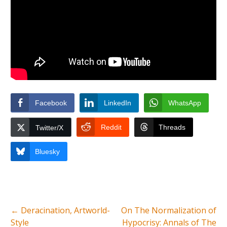
Facebook
LinkedIn
WhatsApp
Reddit
Threads
Twitter/X
Bluesky
←
Deracination, Artworld-
On The Normalization of
Style
Hypocrisy: Annals of The