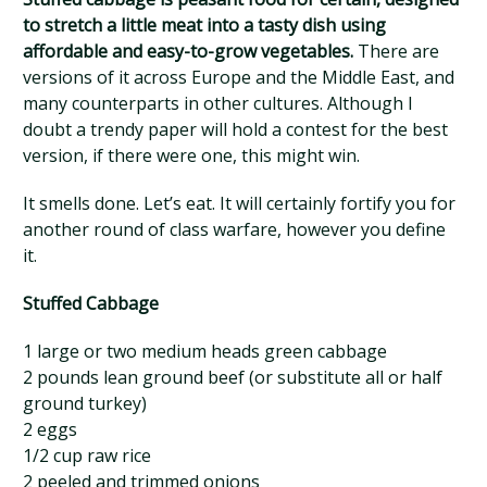
to stretch a little meat into a tasty dish using
affordable and easy-to-grow vegetables.
There are
versions of it across Europe and the Middle East, and
many counterparts in other cultures. Although I
doubt a trendy paper will hold a contest for the best
version, if there were one, this might win.
It smells done. Let’s eat. It will certainly fortify you for
another round of class warfare, however you define
it.
Stuffed Cabbage
1 large or two medium heads green cabbage
2 pounds lean ground beef (or substitute all or half
ground turkey)
2 eggs
1/2 cup raw rice
2 peeled and trimmed onions