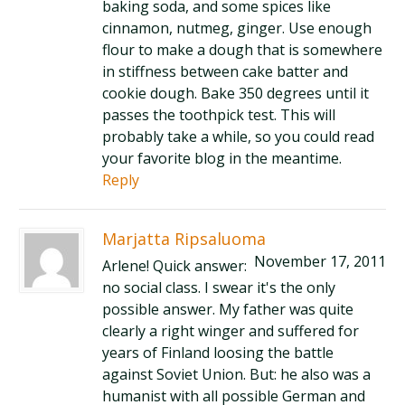
baking soda, and some spices like
cinnamon, nutmeg, ginger. Use enough
flour to make a dough that is somewhere
in stiffness between cake batter and
cookie dough. Bake 350 degrees until it
passes the toothpick test. This will
probably take a while, so you could read
your favorite blog in the meantime.
Reply
Marjatta Ripsaluoma
November 17, 2011
Arlene! Quick answer:
no social class. I swear it's the only
possible answer. My father was quite
clearly a right winger and suffered for
years of Finland loosing the battle
against Soviet Union. But: he also was a
humanist with all possible German and