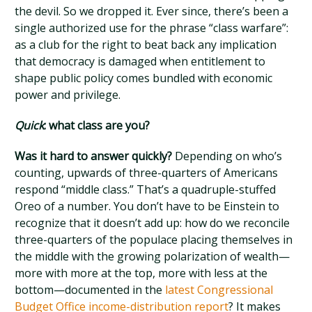
the devil. So we dropped it. Ever since, there’s been a
single authorized use for the phrase “class warfare”:
as a club for the right to beat back any implication
that democracy is damaged when entitlement to
shape public policy comes bundled with economic
power and privilege.
Quick
: what class are you?
Was it hard to answer quickly?
Depending on who’s
counting, upwards of three-quarters of Americans
respond “middle class.” That’s a quadruple-stuffed
Oreo of a number. You don’t have to be Einstein to
recognize that it doesn’t add up: how do we reconcile
three-quarters of the populace placing themselves in
the middle with the growing polarization of wealth—
more with more at the top, more with less at the
bottom—documented in the
latest Congressional
Budget Office income-distribution report
? It makes