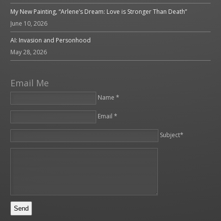
My New Painting, “Arlene’s Dream: Love is Stronger Than Death”
June 10, 2026
AI: Invasion and Personhood
May 28, 2026
Email Me
Name *
Email *
Please leave this field empty.
Subject*