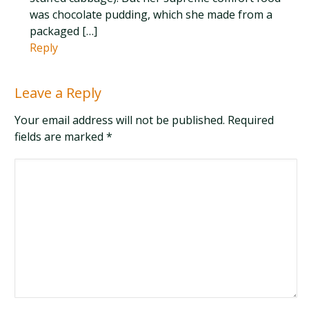
was chocolate pudding, which she made from a
packaged […]
Reply
Leave a Reply
Your email address will not be published. Required
fields are marked
*