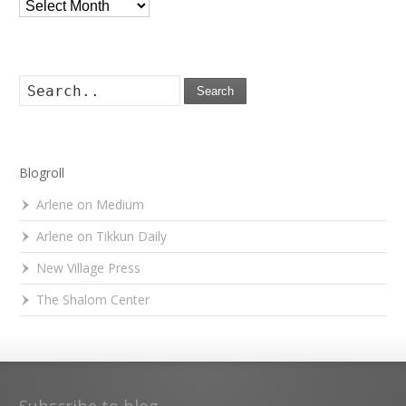
Archives
Search
Blogroll
Arlene on Medium
Arlene on Tikkun Daily
New Village Press
The Shalom Center
Subscribe to blog