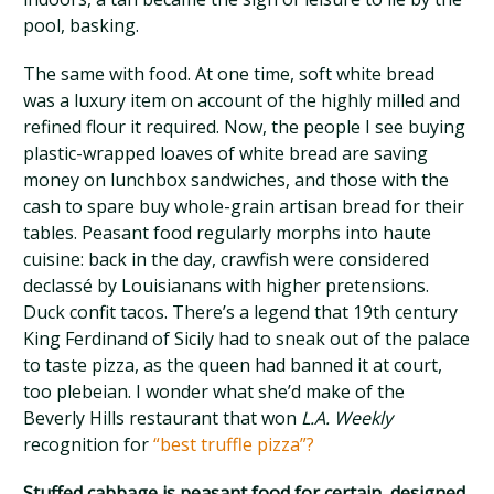
pool, basking.
The same with food. At one time, soft white bread
was a luxury item on account of the highly milled and
refined flour it required. Now, the people I see buying
plastic-wrapped loaves of white bread are saving
money on lunchbox sandwiches, and those with the
cash to spare buy whole-grain artisan bread for their
tables. Peasant food regularly morphs into haute
cuisine: back in the day, crawfish were considered
declassé by Louisianans with higher pretensions.
Duck confit tacos. There’s a legend that 19th century
King Ferdinand of Sicily had to sneak out of the palace
to taste pizza, as the queen had banned it at court,
too plebeian. I wonder what she’d make of the
Beverly Hills restaurant that won
L.A. Weekly
recognition for
“best truffle pizza”?
Stuffed cabbage is peasant food for certain, designed