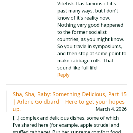
Vitebsk. Itäs famous of it's
past many ways, but I don't
know of it's reality now.
Nothing very good happened
to the former socialist
countries, as you might know.
So you travle in symposiums,
and then stop at some point to
make cabbage rolls. That
sound like full life!
Reply
Sha, Sha, Baby: Something Delicious, Part 15
| Arlene Goldbard | Here to get your hopes
up.
March 4, 2026
[…] complex and delicious dishes, some of which
I’ve shared here (for example, apple strudel and
stuffed cabbage). But her supreme comfort food