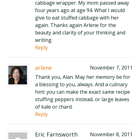
cabbage wrapper. My mom passed away
four years ago at age 94. What I would
give to eat stuffed cabbage with her
again. Thanks again Arlene for the
beauty and clarity of your thinking and
writing.
Reply
arlene
November 7, 2011
Thank you, Alan. May her memory be for
a blessing to you, always. And a culinary
hint: you can make the exact same recipe
stuffing peppers instead, or large leaves
of kale or chard.
Reply
Eric Farnsworth
November 8, 2011