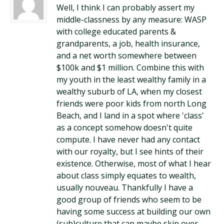
Well, I think I can probably assert my
middle-classness by any measure: WASP
with college educated parents &
grandparents, a job, health insurance,
and a net worth somewhere between
$100k and $1 million. Combine this with
my youth in the least wealthy family in a
wealthy suburb of LA, when my closest
friends were poor kids from north Long
Beach, and I land in a spot where 'class'
as a concept somehow doesn't quite
compute. I have never had any contact
with our royalty, but I see hints of their
existence. Otherwise, most of what I hear
about class simply equates to wealth,
usually nouveau. Thankfully I have a
good group of friends who seem to be
having some success at building our own
(sub)culture that can maybe skip over