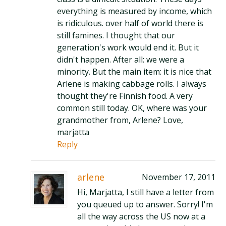
everything is measured by income, which
is ridiculous. over half of world there is
still famines. I thought that our
generation's work would end it. But it
didn't happen. After all: we were a
minority. But the main item: it is nice that
Arlene is making cabbage rolls. I always
thought they're Finnish food. A very
common still today. OK, where was your
grandmother from, Arlene? Love,
marjatta
Reply
arlene
November 17, 2011
Hi, Marjatta, I still have a letter from
you queued up to answer. Sorry! I'm
all the way across the US now at a