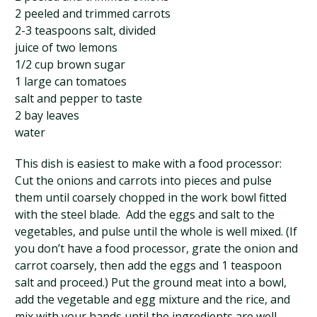
2 peeled and trimmed carrots
2-3 teaspoons salt, divided
juice of two lemons
1/2 cup brown sugar
1 large can tomatoes
salt and pepper to taste
2 bay leaves
water
This dish is easiest to make with a food processor:
Cut the onions and carrots into pieces and pulse
them until coarsely chopped in the work bowl fitted
with the steel blade. Add the eggs and salt to the
vegetables, and pulse until the whole is well mixed. (If
you don’t have a food processor, grate the onion and
carrot coarsely, then add the eggs and 1 teaspoon
salt and proceed.) Put the ground meat into a bowl,
add the vegetable and egg mixture and the rice, and
mix with your hands until the ingredients are well-