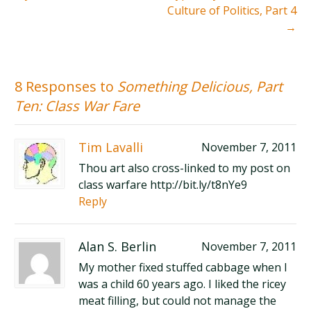
Culture of Politics, Part 4
→
8 Responses to
Something Delicious, Part
Ten: Class War Fare
Tim Lavalli
November 7, 2011
Thou art also cross-linked to my post on
class warfare http://bit.ly/t8nYe9
Reply
Alan S. Berlin
November 7, 2011
My mother fixed stuffed cabbage when I
was a child 60 years ago. I liked the ricey
meat filling, but could not manage the