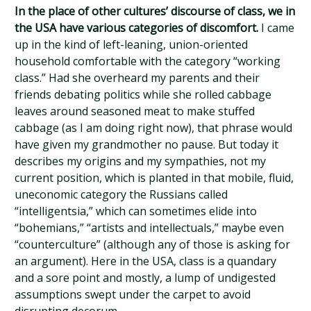
In the place of other cultures’ discourse of class, we in
the USA have various categories of discomfort.
I came
up in the kind of left-leaning, union-oriented
household comfortable with the category “working
class.” Had she overheard my parents and their
friends debating politics while she rolled cabbage
leaves around seasoned meat to make stuffed
cabbage (as I am doing right now), that phrase would
have given my grandmother no pause. But today it
describes my origins and my sympathies, not my
current position, which is planted in that mobile, fluid,
uneconomic category the Russians called
“intelligentsia,” which can sometimes elide into
“bohemians,” “artists and intellectuals,” maybe even
“counterculture” (although any of those is asking for
an argument). Here in the USA, class is a quandary
and a sore point and mostly, a lump of undigested
assumptions swept under the carpet to avoid