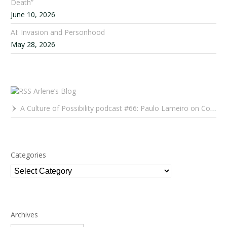
Death”
June 10, 2026
AI: Invasion and Personhood
May 28, 2026
Arlene’s Blog
A Culture of Possibility podcast #66: Paulo Lameiro on Concerts for Babies and Much, Much More
Categories
Categories
Archives