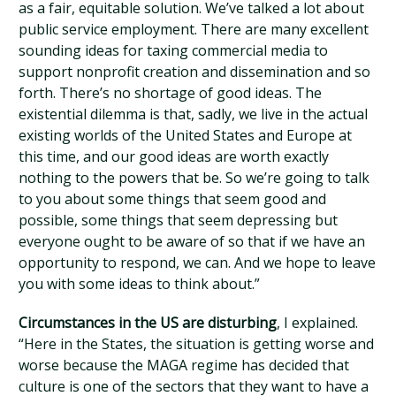
as a fair, equitable solution. We’ve talked a lot about
public service employment. There are many excellent
sounding ideas for taxing commercial media to
support nonprofit creation and dissemination and so
forth. There’s no shortage of good ideas. The
existential dilemma is that, sadly, we live in the actual
existing worlds of the United States and Europe at
this time, and our good ideas are worth exactly
nothing to the powers that be. So we’re going to talk
to you about some things that seem good and
possible, some things that seem depressing but
everyone ought to be aware of so that if we have an
opportunity to respond, we can. And we hope to leave
you with some ideas to think about.”
Circumstances in the US are disturbing
, I explained.
“Here in the States, the situation is getting worse and
worse because the MAGA regime has decided that
culture is one of the sectors that they want to have a