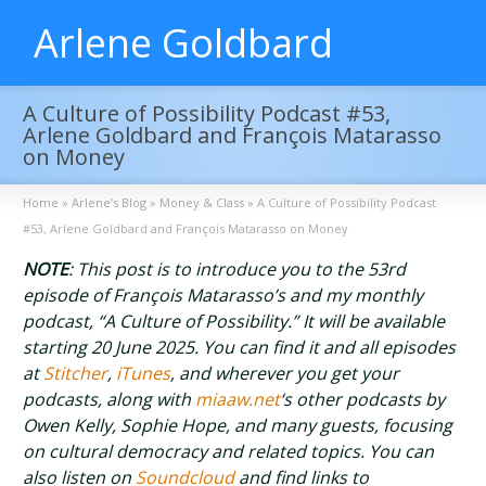
Arlene Goldbard
A Culture of Possibility Podcast #53,
Arlene Goldbard and François Matarasso
on Money
Home
»
Arlene’s Blog
»
Money & Class
»
A Culture of Possibility Podcast
#53, Arlene Goldbard and François Matarasso on Money
NOTE
: This post is to introduce you to the 53rd
episode of François Matarasso’s and my monthly
podcast, “A Culture of Possibility.” It will be available
starting 20 June 2025. You can find it and all episodes
at
Stitcher
,
iTunes
, and wherever you get your
podcasts, along with
miaaw.net
‘s other podcasts by
Owen Kelly, Sophie Hope, and many guests, focusing
on cultural democracy and related topics. You can
also listen on
Soundcloud
and find links to