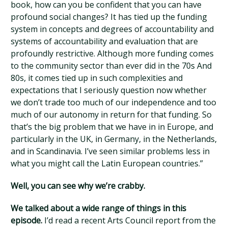
book, how can you be confident that you can have
profound social changes? It has tied up the funding
system in concepts and degrees of accountability and
systems of accountability and evaluation that are
profoundly restrictive. Although more funding comes
to the community sector than ever did in the 70s And
80s, it comes tied up in such complexities and
expectations that I seriously question now whether
we don’t trade too much of our independence and too
much of our autonomy in return for that funding. So
that’s the big problem that we have in in Europe, and
particularly in the UK, in Germany, in the Netherlands,
and in Scandinavia. I’ve seen similar problems less in
what you might call the Latin European countries.”
Well, you can see why we’re crabby.
We talked about a wide range of things in this
episode.
I’d read a recent Arts Council report from the