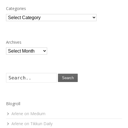
Categories
Categories
Archives
Archives
Search
Blogroll
Arlene on Medium
Arlene on Tikkun Daily