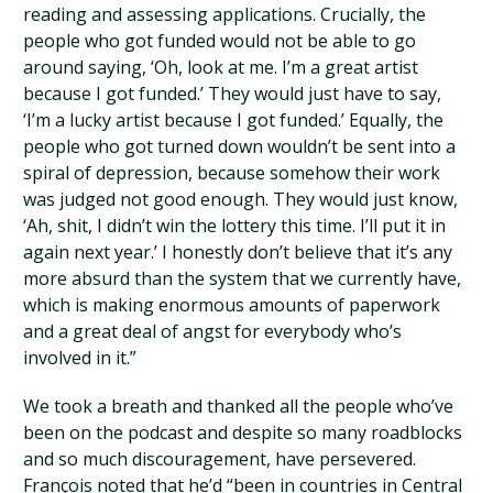
reading and assessing applications. Crucially, the
people who got funded would not be able to go
around saying, ‘Oh, look at me. I’m a great artist
because I got funded.’ They would just have to say,
‘I’m a lucky artist because I got funded.’ Equally, the
people who got turned down wouldn’t be sent into a
spiral of depression, because somehow their work
was judged not good enough. They would just know,
‘Ah, shit, I didn’t win the lottery this time. I’ll put it in
again next year.’ I honestly don’t believe that it’s any
more absurd than the system that we currently have,
which is making enormous amounts of paperwork
and a great deal of angst for everybody who’s
involved in it.”
We took a breath and thanked all the people who’ve
been on the podcast and despite so many roadblocks
and so much discouragement, have persevered.
François noted that he’d “been in countries in Central