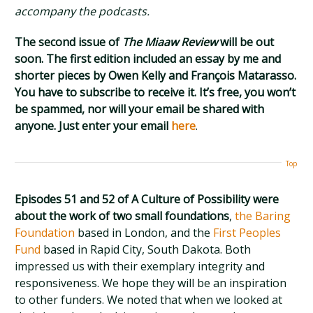
accompany the podcasts.
The second issue of
The Miaaw Review
will be out
soon. The first edition included an essay by me and
shorter pieces by Owen Kelly and François Matarasso.
You have to subscribe to receive it. It’s free, you won’t
be spammed, nor will your email be shared with
anyone. Just enter your email
here
.
Top
Episodes 51 and 52 of A Culture of Possibility were
about the work of two small foundations
,
the Baring
Foundation
based in London, and the
First Peoples
Fund
based in Rapid City, South Dakota. Both
impressed us with their exemplary integrity and
responsiveness. We hope they will be an inspiration
to other funders. We noted that when we looked at