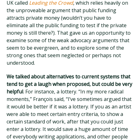
UK called
Leading the Crowd
, which relies heavily on
the unproveable argument that public funding
attracts private money (wouldn’t you have to
eliminate all the public funding to test if the private
money is still there?). That gave us an opportunity to
examine some of the weak advocacy arguments that
seem to be evergreen, and to explore some of the
strong ones that seem neglected or perhaps not
understood.
We talked about alternatives to current systems that
tend to get a laugh when proposed, but could be very
helpful
. For instance, a lottery. “In my more radical
moments,” François said, “I’ve sometimes argued that
it would be better if it was a lottery. If you as an artist
were able to meet certain entry criteria, to show a
certain standard of work, after that you could just
enter a lottery. It would save a huge amount of time
of everybody writing applications, and other people