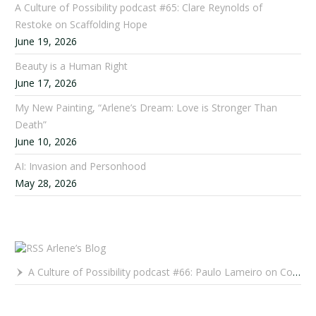
A Culture of Possibility podcast #65: Clare Reynolds of
Restoke on Scaffolding Hope
June 19, 2026
Beauty is a Human Right
June 17, 2026
My New Painting, “Arlene’s Dream: Love is Stronger Than
Death”
June 10, 2026
AI: Invasion and Personhood
May 28, 2026
Arlene’s Blog
A Culture of Possibility podcast #66: Paulo Lameiro on Concerts for Babies and Much, Much More