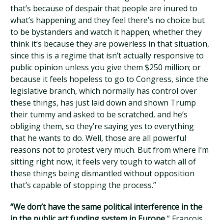
that’s because of despair that people are inured to
what’s happening and they feel there’s no choice but
to be bystanders and watch it happen; whether they
think it’s because they are powerless in that situation,
since this is a regime that isn’t actually responsive to
public opinion unless you give them $250 million; or
because it feels hopeless to go to Congress, since the
legislative branch, which normally has control over
these things, has just laid down and shown Trump
their tummy and asked to be scratched, and he’s
obliging them, so they’re saying yes to everything
that he wants to do. Well, those are all powerful
reasons not to protest very much. But from where I’m
sitting right now, it feels very tough to watch all of
these things being dismantled without opposition
that’s capable of stopping the process.”
“We don’t have the same political interference in the
in the public art funding system in Europe
,” François