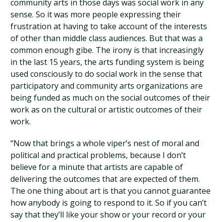
community arts in those days was social work in any
sense. So it was more people expressing their
frustration at having to take account of the interests
of other than middle class audiences. But that was a
common enough gibe. The irony is that increasingly
in the last 15 years, the arts funding system is being
used consciously to do social work in the sense that
participatory and community arts organizations are
being funded as much on the social outcomes of their
work as on the cultural or artistic outcomes of their
work.
“Now that brings a whole viper’s nest of moral and
political and practical problems, because I don’t
believe for a minute that artists are capable of
delivering the outcomes that are expected of them.
The one thing about art is that you cannot guarantee
how anybody is going to respond to it. So if you can’t
say that they’ll like your show or your record or your