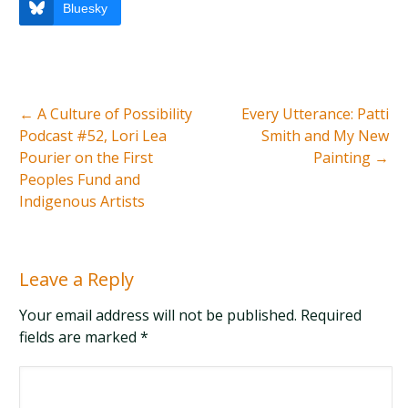
Bluesky
←
A Culture of Possibility
Every Utterance: Patti
Podcast #52, Lori Lea
Smith and My New
Pourier on the First
Painting
→
Peoples Fund and
Indigenous Artists
Leave a Reply
Your email address will not be published. Required
fields are marked
*