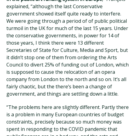
explained, “although the last Conservative
government showed itself quite ready to interfere.
We were going through a period of of public political
turmoil in the UK for much of the last 15 years. Under
the conservative governments, in power for 14 of
those years, I think there were 13 different
Secretaries of State for Culture, Media and Sport, but
it didn’t stop one of them from ordering the Arts
Council to divert 25% of funding out of London, which
is supposed to cause the relocation of an opera
company from London to the north and so on. It’s all
fairly chaotic, but the there’s been a change of
government, and things are settling down a little.
“The problems here are slightly different. Partly there
is a problem in many European countries of budget
constraints, precisely because so much money was
spent in responding to the COVID pandemic that