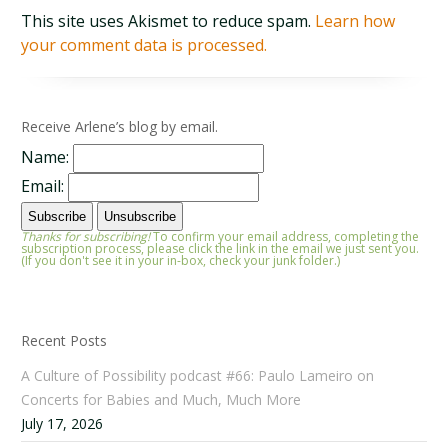
This site uses Akismet to reduce spam.
Learn how
your comment data is processed.
Receive Arlene’s blog by email.
Name:
Email:
Thanks for subscribing!
To confirm your email address, completing the
subscription process, please click the link in the email we just sent you.
(If you don't see it in your in-box, check your junk folder.)
Recent Posts
A Culture of Possibility podcast #66: Paulo Lameiro on
Concerts for Babies and Much, Much More
July 17, 2026