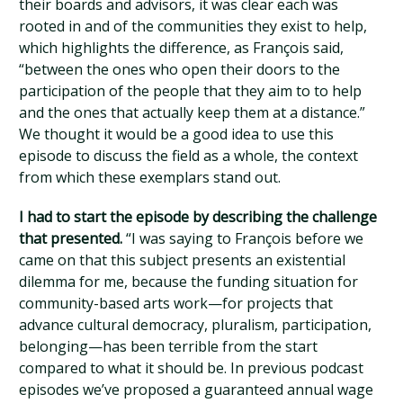
their boards and advisors, it was clear each was
rooted in and of the communities they exist to help,
which highlights the difference, as François said,
“between the ones who open their doors to the
participation of the people that they aim to to help
and the ones that actually keep them at a distance.”
We thought it would be a good idea to use this
episode to discuss the field as a whole, the context
from which these exemplars stand out.
I had to start the episode by describing the challenge
that presented.
“I was saying to François before we
came on that this subject presents an existential
dilemma for me, because the funding situation for
community-based arts work—for projects that
advance cultural democracy, pluralism, participation,
belonging—has been terrible from the start
compared to what it should be. In previous podcast
episodes we’ve proposed a guaranteed annual wage