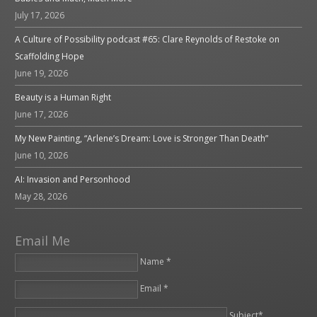
July 17, 2026
A Culture of Possibility podcast #65: Clare Reynolds of Restoke on
Scaffolding Hope
June 19, 2026
Beauty is a Human Right
June 17, 2026
My New Painting, “Arlene’s Dream: Love is Stronger Than Death”
June 10, 2026
AI: Invasion and Personhood
May 28, 2026
Email Me
Name *
Email *
Please leave this field empty.
Subject*