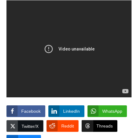
Facebook
LinkedIn
WhatsApp
Reddit
Threads
Twitter/X