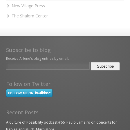
New Village Press
The Shalom Center
Subscribe to blog
Receive Arlene's blog entries by email:
Follow on Twitter
Recent Posts
A Culture of Possibility podcast #66: Paulo Lameiro on Concerts for
Babies and Much, Much More