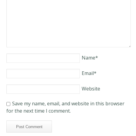
Name
*
Email
*
Website
Save my name, email, and website in this browser
for the next time I comment.