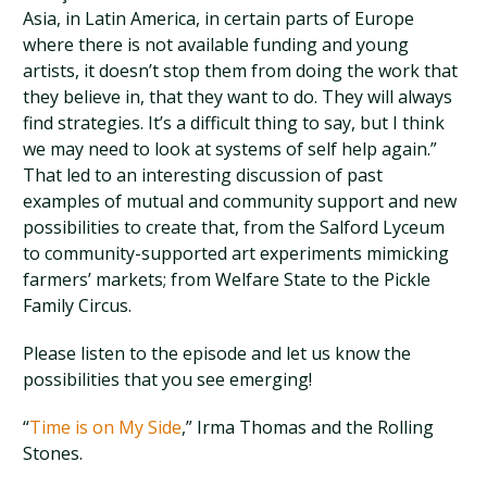
Asia, in Latin America, in certain parts of Europe
where there is not available funding and young
artists, it doesn’t stop them from doing the work that
they believe in, that they want to do. They will always
find strategies. It’s a difficult thing to say, but I think
we may need to look at systems of self help again.”
That led to an interesting discussion of past
examples of mutual and community support and new
possibilities to create that, from the Salford Lyceum
to community-supported art experiments mimicking
farmers’ markets; from Welfare State to the Pickle
Family Circus.
Please listen to the episode and let us know the
possibilities that you see emerging!
“
Time is on My Side
,” Irma Thomas and the Rolling
Stones.