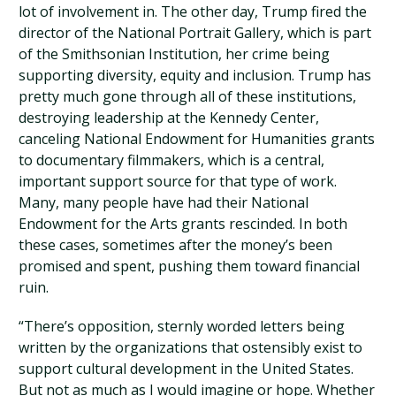
lot of involvement in. The other day, Trump fired the
director of the National Portrait Gallery, which is part
of the Smithsonian Institution, her crime being
supporting diversity, equity and inclusion. Trump has
pretty much gone through all of these institutions,
destroying leadership at the Kennedy Center,
canceling National Endowment for Humanities grants
to documentary filmmakers, which is a central,
important support source for that type of work.
Many, many people have had their National
Endowment for the Arts grants rescinded. In both
these cases, sometimes after the money’s been
promised and spent, pushing them toward financial
ruin.
“There’s opposition, sternly worded letters being
written by the organizations that ostensibly exist to
support cultural development in the United States.
But not as much as I would imagine or hope. Whether