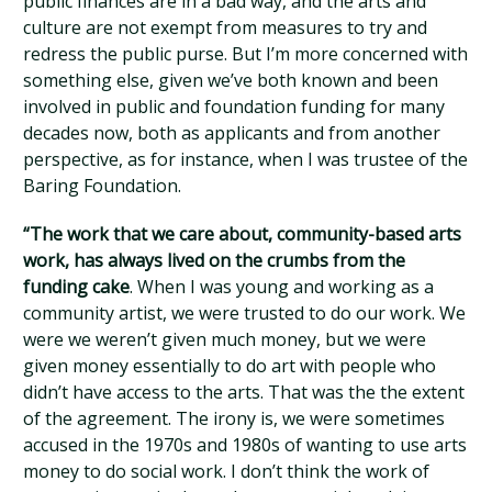
public finances are in a bad way, and the arts and
culture are not exempt from measures to try and
redress the public purse. But I’m more concerned with
something else, given we’ve both known and been
involved in public and foundation funding for many
decades now, both as applicants and from another
perspective, as for instance, when I was trustee of the
Baring Foundation.
“The work that we care about, community-based arts
work, has always lived on the crumbs from the
funding cake
. When I was young and working as a
community artist, we were trusted to do our work. We
were we weren’t given much money, but we were
given money essentially to do art with people who
didn’t have access to the arts. That was the the extent
of the agreement. The irony is, we were sometimes
accused in the 1970s and 1980s of wanting to use arts
money to do social work. I don’t think the work of