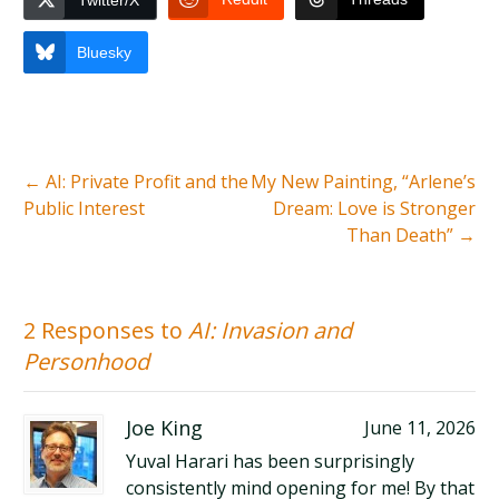
Twitter/X
Bluesky
←
AI: Private Profit and the
My New Painting, “Arlene’s
Public Interest
Dream: Love is Stronger
Than Death”
→
2 Responses to
AI: Invasion and
Personhood
Joe King
June 11, 2026
Yuval Harari has been surprisingly
consistently mind opening for me! By that