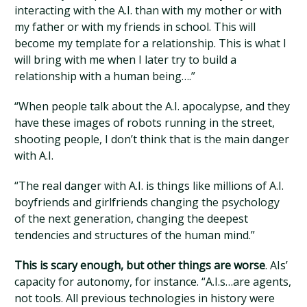
interacting with the A.I. than with my mother or with
my father or with my friends in school. This will
become my template for a relationship. This is what I
will bring with me when I later try to build a
relationship with a human being….”
“When people talk about the A.I. apocalypse, and they
have these images of robots running in the street,
shooting people, I don’t think that is the main danger
with A.I.
“The real danger with A.I. is things like millions of A.I.
boyfriends and girlfriends changing the psychology
of the next generation, changing the deepest
tendencies and structures of the human mind.”
This is scary enough, but other things are worse
. AIs’
capacity for autonomy, for instance. “A.I.s…are agents,
not tools. All previous technologies in history were