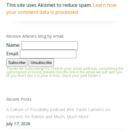
This site uses Akismet to reduce spam.
Learn how
your comment data is processed.
Receive Arlene’s blog by email.
Name:
Email:
Thanks for subscribing!
To confirm your email address, completing the
subscription process, please click the link in the email we just sent you.
(If you don't see it in your in-box, check your junk folder.)
Recent Posts
A Culture of Possibility podcast #66: Paulo Lameiro on
Concerts for Babies and Much, Much More
July 17, 2026