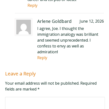
Reply
Arlene Goldbard
June 12, 2026
I agree, Joe. I thought the
immigration analogy was brilliant
and seemed unprecedented. I
confess to envy as well as
admiration!
Reply
Leave a Reply
Your email address will not be published. Required
fields are marked
*