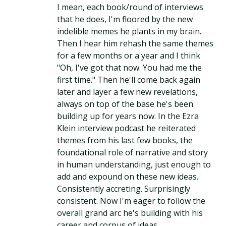
I mean, each book/round of interviews
that he does, I'm floored by the new
indelible memes he plants in my brain.
Then I hear him rehash the same themes
for a few months or a year and I think
"Oh, I've got that now. You had me the
first time." Then he'll come back again
later and layer a few new revelations,
always on top of the base he's been
building up for years now. In the Ezra
Klein interview podcast he reiterated
themes from his last few books, the
foundational role of narrative and story
in human understanding, just enough to
add and expound on these new ideas.
Consistently accreting. Surprisingly
consistent. Now I'm eager to follow the
overall grand arc he's building with his
career and corpus of ideas.