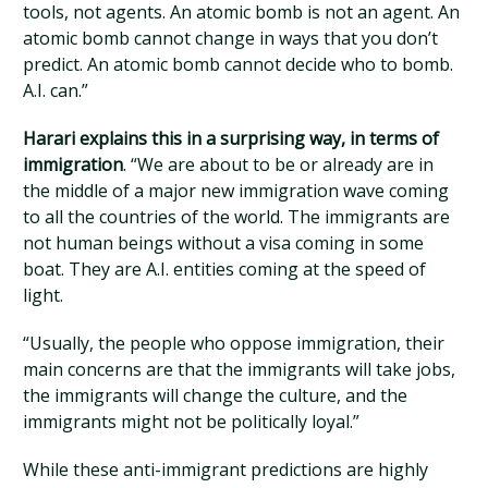
tools, not agents. An atomic bomb is not an agent. An
atomic bomb cannot change in ways that you don’t
predict. An atomic bomb cannot decide who to bomb.
A.I. can.”
Harari explains this in a surprising way, in terms of
immigration
. “We are about to be or already are in
the middle of a major new immigration wave coming
to all the countries of the world. The immigrants are
not human beings without a visa coming in some
boat. They are A.I. entities coming at the speed of
light.
“Usually, the people who oppose immigration, their
main concerns are that the immigrants will take jobs,
the immigrants will change the culture, and the
immigrants might not be politically loyal.”
While these anti-immigrant predictions are highly