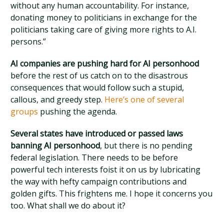
without any human accountability. For instance,
donating money to politicians in exchange for the
politicians taking care of giving more rights to A.I.
persons.”
AI companies are pushing hard for AI personhood
before the rest of us catch on to the disastrous
consequences that would follow such a stupid,
callous, and greedy step.
Here’s one of several
groups
pushing the agenda.
Several states have introduced or passed laws
banning AI personhood
, but there is no pending
federal legislation. There needs to be before
powerful tech interests foist it on us by lubricating
the way with hefty campaign contributions and
golden gifts. This frightens me. I hope it concerns you
too. What shall we do about it?