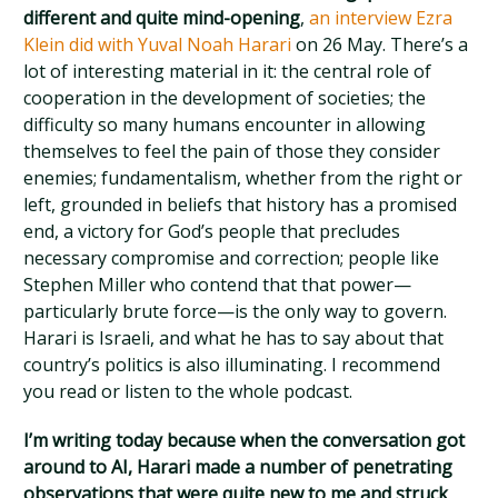
different and quite mind-opening
,
an interview Ezra
Klein did with Yuval Noah Harari
on 26 May. There’s a
lot of interesting material in it: the central role of
cooperation in the development of societies; the
difficulty so many humans encounter in allowing
themselves to feel the pain of those they consider
enemies; fundamentalism, whether from the right or
left, grounded in beliefs that history has a promised
end, a victory for God’s people that precludes
necessary compromise and correction; people like
Stephen Miller who contend that that power—
particularly brute force—is the only way to govern.
Harari is Israeli, and what he has to say about that
country’s politics is also illuminating. I recommend
you read or listen to the whole podcast.
I’m writing today because when the conversation got
around to AI, Harari made a number of penetrating
observations that were quite new to me and struck