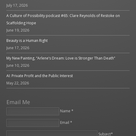
July 17, 2026
A Culture of Possibility podcast #65: Clare Reynolds of Restoke on
Scaffolding Hope
June 19, 2026
Beauty is a Human Right
June 17, 2026
My New Painting, “Arlene’s Dream: Love is Stronger Than Death”
June 10, 2026
AI: Private Profit and the Public Interest
May 22, 2026
Email Me
Name *
Email *
Please leave this field empty.
Subject*