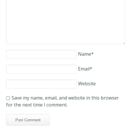
Name
*
Email
*
Website
Save my name, email, and website in this browser
for the next time I comment.