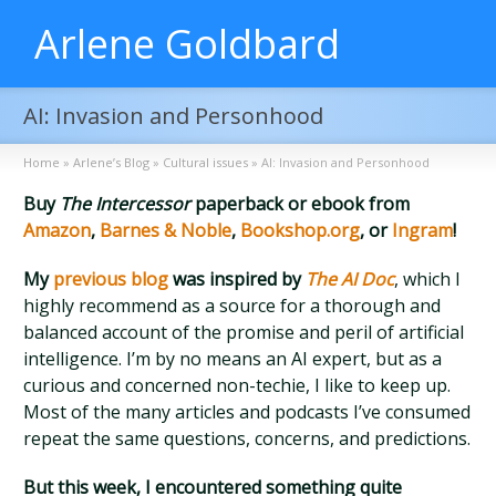
Arlene Goldbard
AI: Invasion and Personhood
Home
»
Arlene’s Blog
»
Cultural issues
»
AI: Invasion and Personhood
Buy
The Intercessor
paperback or ebook from
Amazon
,
Barnes & Noble
,
Bookshop.org
, or
Ingram
!
My
previous blog
was inspired by
The AI Doc
, which I
highly recommend as a source for a thorough and
balanced account of the promise and peril of artificial
intelligence. I’m by no means an AI expert, but as a
curious and concerned non-techie, I like to keep up.
Most of the many articles and podcasts I’ve consumed
repeat the same questions, concerns, and predictions.
But this week, I encountered something quite