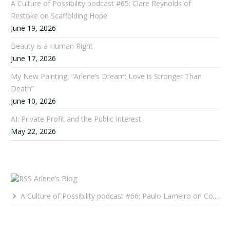
A Culture of Possibility podcast #65: Clare Reynolds of
Restoke on Scaffolding Hope
June 19, 2026
Beauty is a Human Right
June 17, 2026
My New Painting, “Arlene’s Dream: Love is Stronger Than
Death”
June 10, 2026
AI: Private Profit and the Public Interest
May 22, 2026
Arlene’s Blog
A Culture of Possibility podcast #66: Paulo Lameiro on Concerts for Babies and Much, Much More