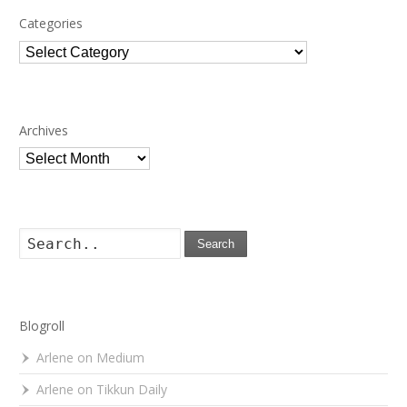
Categories
Categories
Archives
Archives
Search
Blogroll
Arlene on Medium
Arlene on Tikkun Daily