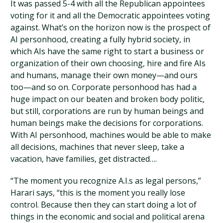
It was passed 5-4 with all the Republican appointees
voting for it and all the Democratic appointees voting
against. What’s on the horizon now is the prospect of
AI personhood, creating a fully hybrid society, in
which AIs have the same right to start a business or
organization of their own choosing, hire and fire AIs
and humans, manage their own money—and ours
too—and so on. Corporate personhood has had a
huge impact on our beaten and broken body politic,
but still, corporations are run by human beings and
human beings make the decisions for corporations.
With AI personhood, machines would be able to make
all decisions, machines that never sleep, take a
vacation, have families, get distracted….
“The moment you recognize A.I.s as legal persons,”
Harari says, “this is the moment you really lose
control. Because then they can start doing a lot of
things in the economic and social and political arena