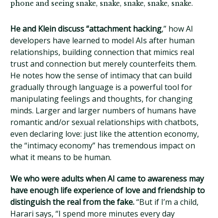
phone and seeing snake, snake, snake, snake, snake.
He and Klein discuss “attachment hacking
,” how AI
developers have learned to model AIs after human
relationships, building connection that mimics real
trust and connection but merely counterfeits them.
He notes how the sense of intimacy that can build
gradually through language is a powerful tool for
manipulating feelings and thoughts, for changing
minds. Larger and larger numbers of humans have
romantic and/or sexual relationships with chatbots,
even declaring love: just like the attention economy,
the “intimacy economy” has tremendous impact on
what it means to be human.
We who were adults when AI came to awareness may
have enough life experience of love and friendship to
distinguish the real from the fake.
“But if I’m a child,
Harari says, “I spend more minutes every day