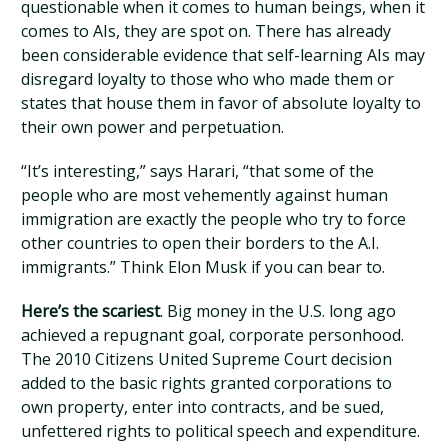
questionable when it comes to human beings, when it
comes to AIs, they are spot on. There has already
been considerable evidence that self-learning AIs may
disregard loyalty to those who who made them or
states that house them in favor of absolute loyalty to
their own power and perpetuation.
“It’s interesting,” says Harari, “that some of the
people who are most vehemently against human
immigration are exactly the people who try to force
other countries to open their borders to the A.I.
immigrants.” Think Elon Musk if you can bear to.
Here’s the scariest
. Big money in the U.S. long ago
achieved a repugnant goal, corporate personhood.
The 2010 Citizens United Supreme Court decision
added to the basic rights granted corporations to
own property, enter into contracts, and be sued,
unfettered rights to political speech and expenditure.