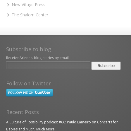
New Village Press
The Shalom Center
Subscribe to blog
Receive Arlene's blog entries by email:
Follow on Twitter
Recent Posts
A Culture of Possibility podcast #66: Paulo Lameiro on Concerts for
Babies and Much, Much More