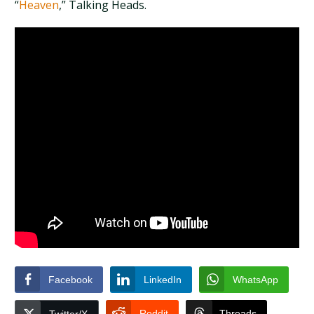
“
Heaven
,” Talking Heads.
Facebook
LinkedIn
WhatsApp
Reddit
Threads