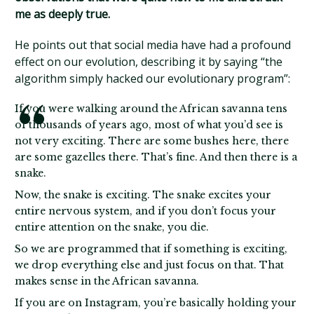
me as deeply true.
He points out that social media have had a profound
effect on our evolution, describing it by saying “the
algorithm simply hacked our evolutionary program”:
If you were walking around the African savanna tens
of thousands of years ago, most of what you’d see is
not very exciting. There are some bushes here, there
are some gazelles there. That’s fine. And then there is a
snake.
Now, the snake is exciting. The snake excites your
entire nervous system, and if you don’t focus your
entire attention on the snake, you die.
So we are programmed that if something is exciting,
we drop everything else and just focus on that. That
makes sense in the African savanna.
If you are on Instagram, you’re basically holding your