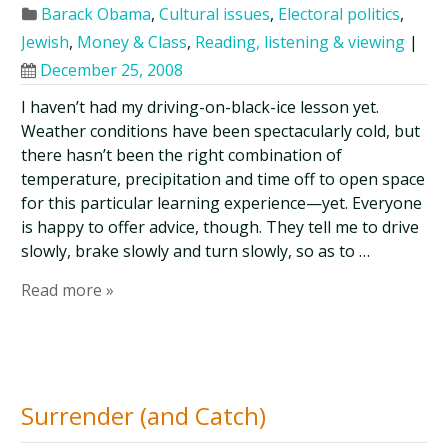
Barack Obama
,
Cultural issues
,
Electoral politics
,
Jewish
,
Money & Class
,
Reading, listening & viewing
|
December 25, 2008
I haven’t had my driving-on-black-ice lesson yet.
Weather conditions have been spectacularly cold, but
there hasn’t been the right combination of
temperature, precipitation and time off to open space
for this particular learning experience—yet. Everyone
is happy to offer advice, though. They tell me to drive
slowly, brake slowly and turn slowly, so as to …
Read more »
Surrender (and Catch)