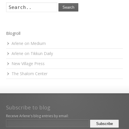
Search
Blogroll
Arlene on Medium
Arlene on Tikkun Daily
New Village Press
The Shalom Center
Subscribe to blog
Receive Arlene's blog entries by email: