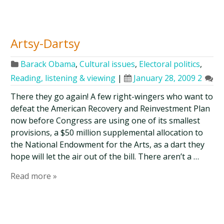
Artsy-Dartsy
Barack Obama
,
Cultural issues
,
Electoral politics
,
Reading, listening & viewing
|
January 28, 2009
2
There they go again! A few right-wingers who want to
defeat the American Recovery and Reinvestment Plan
now before Congress are using one of its smallest
provisions, a $50 million supplemental allocation to
the National Endowment for the Arts, as a dart they
hope will let the air out of the bill. There aren’t a …
Read more »