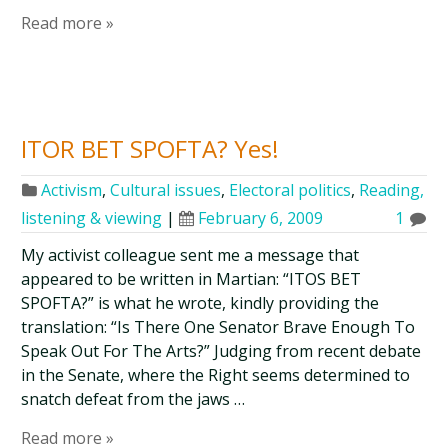
Read more »
ITOR BET SPOFTA? Yes!
Activism
,
Cultural issues
,
Electoral politics
,
Reading,
listening & viewing
|
February 6, 2009
1
My activist colleague sent me a message that
appeared to be written in Martian: “ITOS BET
SPOFTA?” is what he wrote, kindly providing the
translation: “Is There One Senator Brave Enough To
Speak Out For The Arts?” Judging from recent debate
in the Senate, where the Right seems determined to
snatch defeat from the jaws …
Read more »