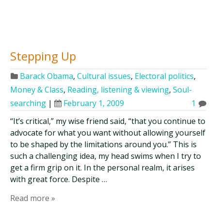
Stepping Up
Barack Obama
,
Cultural issues
,
Electoral politics
,
Money & Class
,
Reading, listening & viewing
,
Soul-
searching
|
February 1, 2009
1
“It’s critical,” my wise friend said, “that you continue to
advocate for what you want without allowing yourself
to be shaped by the limitations around you.” This is
such a challenging idea, my head swims when I try to
get a firm grip on it. In the personal realm, it arises
with great force. Despite …
Read more »