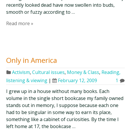
recently looked dead have now swollen into buds,
smooth or fuzzy according to …
Read more »
Only in America
Activism
,
Cultural issues
,
Money & Class
,
Reading,
listening & viewing
|
February 12, 2009
1
I grew up in a house without many books. Each
volume in the single short bookcase my family owned
stands out in memory, I suppose because each one
had to be singular in some way to earn its place,
something like a cabinet of curiosities. By the time I
left home at 17, the bookcase …