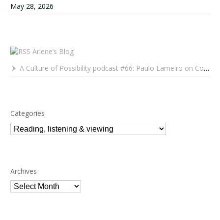
May 28, 2026
Arlene’s Blog
A Culture of Possibility podcast #66: Paulo Lameiro on Concerts for Babies and Much, Much More
Categories
Categories
Archives
Archives