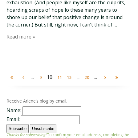
exhaustion. (And people like myself are the culprits,
hoarding scraps of hope lo these many years to
shore up our belief that positive change is around
the corner.) But still, right now, I can’t think of …
Read more »
...
10
...
...
9
11
12
20
Receive Arlene’s blog by email.
Name:
Email:
Thanks for subscribing!
To confirm your email address, completing the