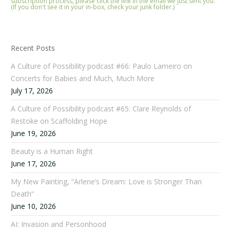
subscription process, please click the link in the email we just sent you.
(If you don't see it in your in-box, check your junk folder.)
Recent Posts
A Culture of Possibility podcast #66: Paulo Lameiro on
Concerts for Babies and Much, Much More
July 17, 2026
A Culture of Possibility podcast #65: Clare Reynolds of
Restoke on Scaffolding Hope
June 19, 2026
Beauty is a Human Right
June 17, 2026
My New Painting, “Arlene’s Dream: Love is Stronger Than
Death”
June 10, 2026
AI: Invasion and Personhood