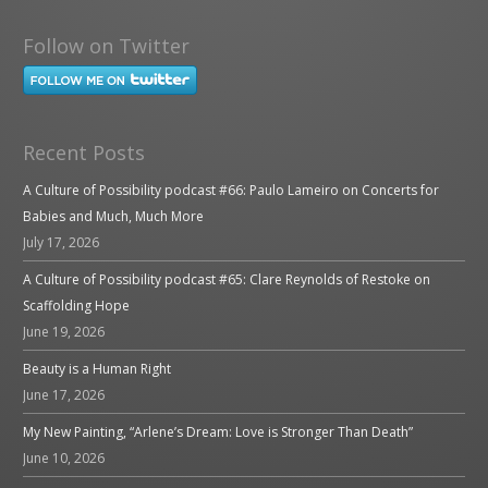
Follow on Twitter
Recent Posts
A Culture of Possibility podcast #66: Paulo Lameiro on Concerts for
Babies and Much, Much More
July 17, 2026
A Culture of Possibility podcast #65: Clare Reynolds of Restoke on
Scaffolding Hope
June 19, 2026
Beauty is a Human Right
June 17, 2026
My New Painting, “Arlene’s Dream: Love is Stronger Than Death”
June 10, 2026