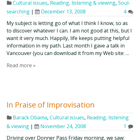
Cultural issues
,
Reading, listening & viewing
,
Soul-
searching
|
December 13, 2008
4
My subject is letting go of what I think I know, so as
to discover whatever I can. I am not good at this, but I
want it very much. Happily, life keeps putting helpful
information in my path. Last month I gave a talk in
Vancouver (you can download it from my Web site: …
Read more »
In Praise of Improvisation
Barack Obama
,
Cultural issues
,
Reading, listening
& viewing
|
November 24, 2008
1
Driving over Donner Pass Friday morning, we saw: