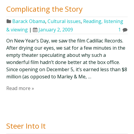
Complicating the Story
Barack Obama
,
Cultural issues
,
Reading, listening
& viewing
|
January 2, 2009
1
On New Year’s Day, we saw the film Cadillac Records.
After drying our eyes, we sat for a few minutes in the
empty theater speculating about why such a
wonderful film hadn’t done better at the box office.
Since opening on December 5, it’s earned less than $8
million (as opposed to Marley & Me, …
Read more »
Steer Into It