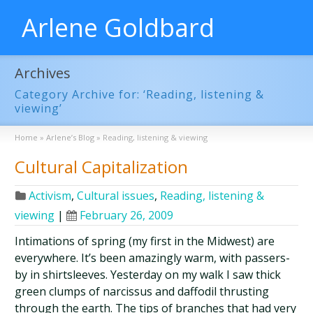
Arlene Goldbard
Archives
Category Archive for: ‘Reading, listening &
viewing’
Home
»
Arlene’s Blog
»
Reading, listening & viewing
Cultural Capitalization
Activism
,
Cultural issues
,
Reading, listening &
viewing
|
February 26, 2009
Intimations of spring (my first in the Midwest) are
everywhere. It’s been amazingly warm, with passers-
by in shirtsleeves. Yesterday on my walk I saw thick
green clumps of narcissus and daffodil thrusting
through the earth. The tips of branches that had very