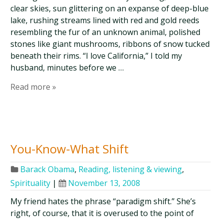
clear skies, sun glittering on an expanse of deep-blue
lake, rushing streams lined with red and gold reeds
resembling the fur of an unknown animal, polished
stones like giant mushrooms, ribbons of snow tucked
beneath their rims. “I love California,” I told my
husband, minutes before we …
Read more »
You-Know-What Shift
Barack Obama
,
Reading, listening & viewing
,
Spirituality
|
November 13, 2008
My friend hates the phrase “paradigm shift.” She’s
right, of course, that it is overused to the point of