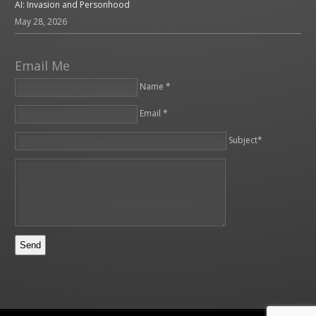
AI: Invasion and Personhood
May 28, 2026
Email Me
Name *
Email *
Please leave this field empty.
Subject*