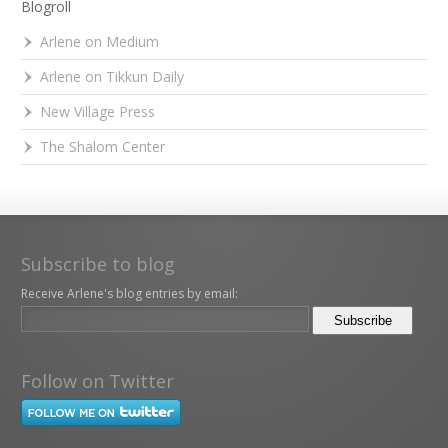
Blogroll
Arlene on Medium
Arlene on Tikkun Daily
New Village Press
The Shalom Center
Subscribe to blog
Receive Arlene's blog entries by email:
Follow on Twitter