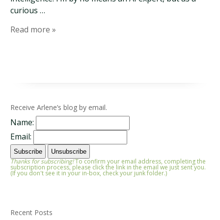
curious …
Read more »
Receive Arlene’s blog by email.
Name:
Email:
Thanks for subscribing!
To confirm your email address, completing the
subscription process, please click the link in the email we just sent you.
(If you don't see it in your in-box, check your junk folder.)
Recent Posts