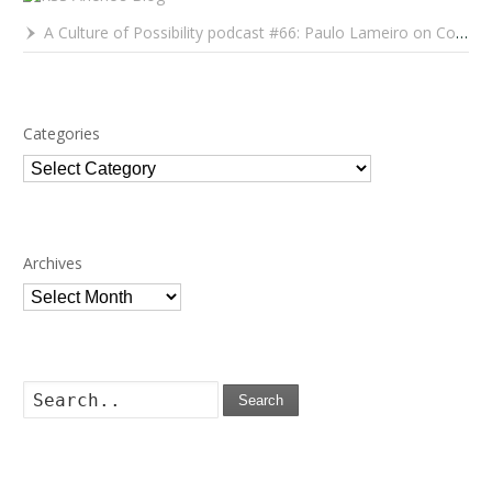
A Culture of Possibility podcast #66: Paulo Lameiro on Concerts for Babies and Much, Much More
Categories
Categories
Archives
Archives
Search