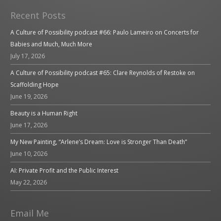
Recent Posts
A Culture of Possibility podcast #66: Paulo Lameiro on Concerts for
Babies and Much, Much More
July 17, 2026
A Culture of Possibility podcast #65: Clare Reynolds of Restoke on
Scaffolding Hope
June 19, 2026
Beauty is a Human Right
June 17, 2026
My New Painting, “Arlene’s Dream: Love is Stronger Than Death”
June 10, 2026
AI: Private Profit and the Public Interest
May 22, 2026
Email Me