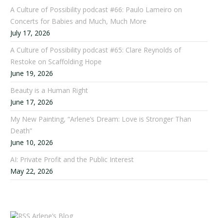
A Culture of Possibility podcast #66: Paulo Lameiro on
Concerts for Babies and Much, Much More
July 17, 2026
A Culture of Possibility podcast #65: Clare Reynolds of
Restoke on Scaffolding Hope
June 19, 2026
Beauty is a Human Right
June 17, 2026
My New Painting, “Arlene’s Dream: Love is Stronger Than
Death”
June 10, 2026
AI: Private Profit and the Public Interest
May 22, 2026
Arlene’s Blog