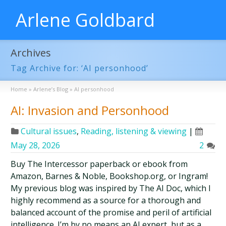
Arlene Goldbard
Archives
Tag Archive for: ‘AI personhood’
Home
»
Arlene’s Blog
»
AI personhood
AI: Invasion and Personhood
Cultural issues
,
Reading, listening & viewing
|
May 28, 2026
2
Buy The Intercessor paperback or ebook from
Amazon, Barnes & Noble, Bookshop.org, or Ingram!
My previous blog was inspired by The AI Doc, which I
highly recommend as a source for a thorough and
balanced account of the promise and peril of artificial
intelligence. I’m by no means an AI expert, but as a