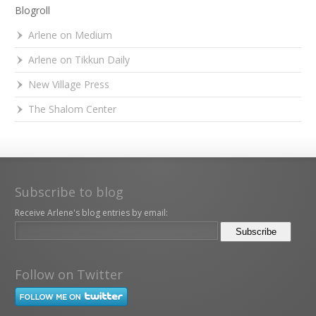
Blogroll
Arlene on Medium
Arlene on Tikkun Daily
New Village Press
The Shalom Center
Subscribe to blog
Receive Arlene's blog entries by email:
Follow on Twitter