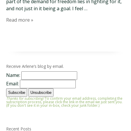
part of the demand for freedom lies in fighting for it,
and not just in it being a goal. I feel …
Read more »
Receive Arlene’s blog by email.
Name:
Email:
Thanks for subscribing!
To confirm your email address, completing the
subscription process, please click the link in the email we just sent you.
(If you don't see it in your in-box, check your junk folder.)
Recent Posts