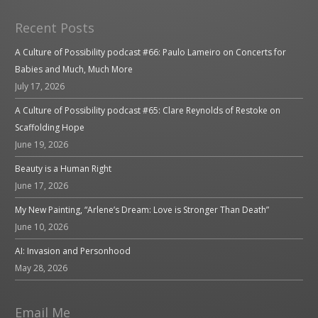
Recent Posts
A Culture of Possibility podcast #66: Paulo Lameiro on Concerts for
Babies and Much, Much More
July 17, 2026
A Culture of Possibility podcast #65: Clare Reynolds of Restoke on
Scaffolding Hope
June 19, 2026
Beauty is a Human Right
June 17, 2026
My New Painting, “Arlene’s Dream: Love is Stronger Than Death”
June 10, 2026
AI: Invasion and Personhood
May 28, 2026
Email Me