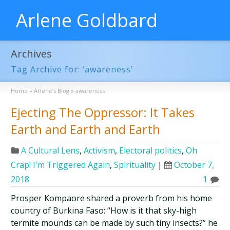
Arlene Goldbard
Archives
Tag Archive for: ‘awareness’
Home
»
Arlene’s Blog
»
awareness
Ejecting The Oppressor: It Takes
Earth and Earth and Earth
A Cultural Lens
,
Activism
,
Electoral politics
,
Oh
Crap! I'm Triggered Again
,
Spirituality
|
October 7,
2018
1
Prosper Kompaore shared a proverb from his home
country of Burkina Faso: “How is it that sky-high
termite mounds can be made by such tiny insects?” he