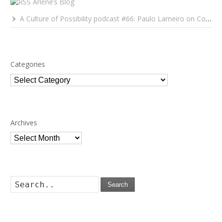
Arlene’s Blog
A Culture of Possibility podcast #66: Paulo Lameiro on Concerts for Babies and Much, Much More
Categories
Categories
Archives
Archives
Search