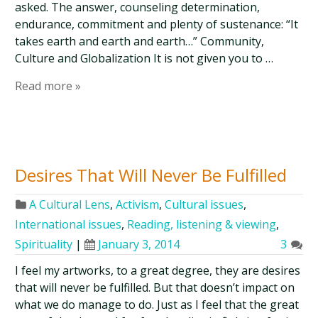
asked. The answer, counseling determination,
endurance, commitment and plenty of sustenance: “It
takes earth and earth and earth…” Community,
Culture and Globalization It is not given you to …
Read more »
Desires That Will Never Be Fulfilled
A Cultural Lens
,
Activism
,
Cultural issues
,
International issues
,
Reading, listening & viewing
,
Spirituality
|
January 3, 2014
3
I feel my artworks, to a great degree, they are desires
that will never be fulfilled. But that doesn’t impact on
what we do manage to do. Just as I feel that the great