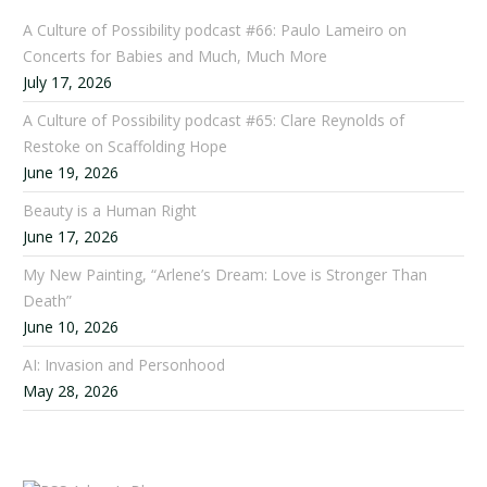
A Culture of Possibility podcast #66: Paulo Lameiro on
Concerts for Babies and Much, Much More
July 17, 2026
A Culture of Possibility podcast #65: Clare Reynolds of
Restoke on Scaffolding Hope
June 19, 2026
Beauty is a Human Right
June 17, 2026
My New Painting, “Arlene’s Dream: Love is Stronger Than
Death”
June 10, 2026
AI: Invasion and Personhood
May 28, 2026