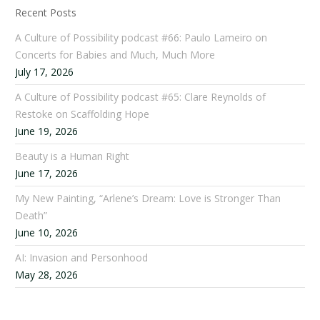
Recent Posts
A Culture of Possibility podcast #66: Paulo Lameiro on
Concerts for Babies and Much, Much More
July 17, 2026
A Culture of Possibility podcast #65: Clare Reynolds of
Restoke on Scaffolding Hope
June 19, 2026
Beauty is a Human Right
June 17, 2026
My New Painting, “Arlene’s Dream: Love is Stronger Than
Death”
June 10, 2026
AI: Invasion and Personhood
May 28, 2026