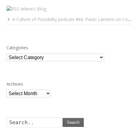
Arlene’s Blog
A Culture of Possibility podcast #66: Paulo Lameiro on Concerts for Babies and Much, Much More
Categories
Categories
Archives
Archives
Search