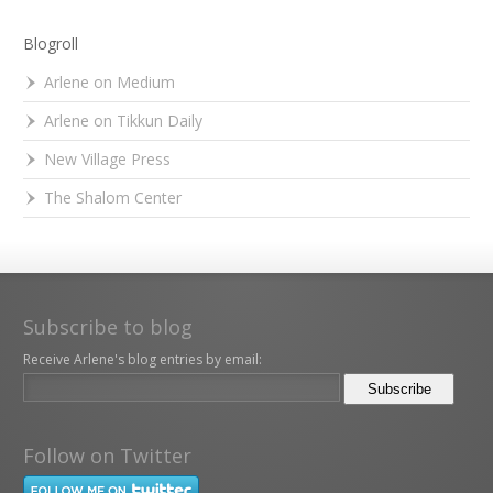
Blogroll
Arlene on Medium
Arlene on Tikkun Daily
New Village Press
The Shalom Center
Subscribe to blog
Receive Arlene's blog entries by email:
Follow on Twitter