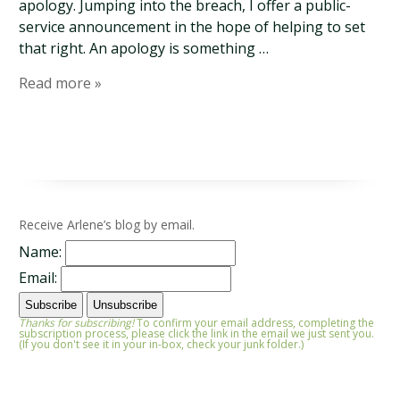
apology. Jumping into the breach, I offer a public-
service announcement in the hope of helping to set
that right. An apology is something …
Read more »
Receive Arlene’s blog by email.
Name:
Email:
Thanks for subscribing!
To confirm your email address, completing the
subscription process, please click the link in the email we just sent you.
(If you don't see it in your in-box, check your junk folder.)