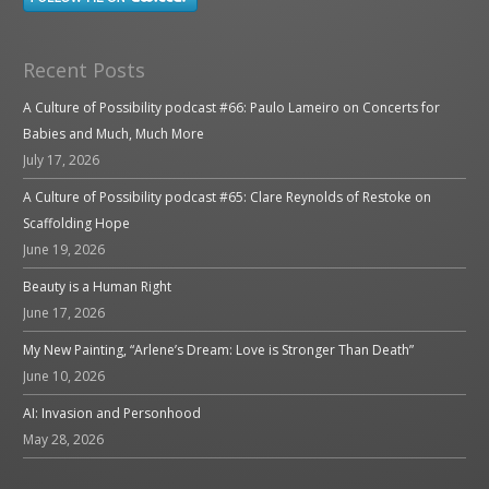
Recent Posts
A Culture of Possibility podcast #66: Paulo Lameiro on Concerts for
Babies and Much, Much More
July 17, 2026
A Culture of Possibility podcast #65: Clare Reynolds of Restoke on
Scaffolding Hope
June 19, 2026
Beauty is a Human Right
June 17, 2026
My New Painting, “Arlene’s Dream: Love is Stronger Than Death”
June 10, 2026
AI: Invasion and Personhood
May 28, 2026