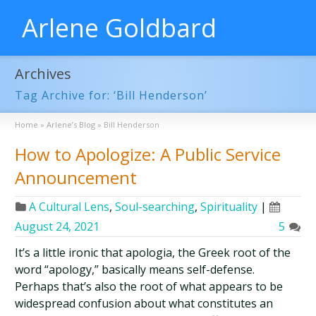
Arlene Goldbard
Archives
Tag Archive for: ‘Bill Henderson’
Home
»
Arlene’s Blog
»
Bill Henderson
How to Apologize: A Public Service
Announcement
A Cultural Lens
,
Soul-searching
,
Spirituality
|
August 24, 2021
5
It’s a little ironic that apologia, the Greek root of the
word “apology,” basically means self-defense.
Perhaps that’s also the root of what appears to be
widespread confusion about what constitutes an