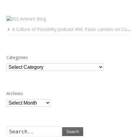
Arlene’s Blog
A Culture of Possibility podcast #66: Paulo Lameiro on Concerts for Babies and Much, Much More
Categories
Categories
Archives
Archives
Search