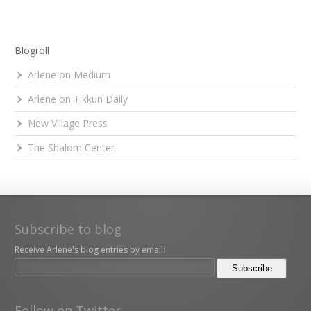
Blogroll
Arlene on Medium
Arlene on Tikkun Daily
New Village Press
The Shalom Center
Subscribe to blog
Receive Arlene's blog entries by email:
Follow on Twitter