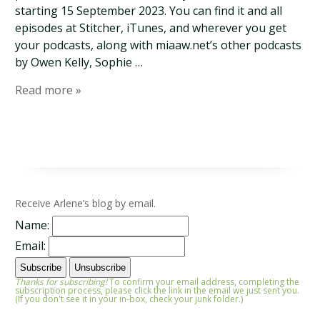
starting 15 September 2023. You can find it and all
episodes at Stitcher, iTunes, and wherever you get
your podcasts, along with miaaw.net’s other podcasts
by Owen Kelly, Sophie …
Read more »
Receive Arlene’s blog by email.
Name:
Email:
Thanks for subscribing!
To confirm your email address, completing the
subscription process, please click the link in the email we just sent you.
(If you don't see it in your in-box, check your junk folder.)