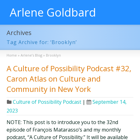
Arlene Goldbard
Archives
Tag Archive for: ‘Brooklyn’
Home
»
Arlene’s Blog
»
Brooklyn
A Culture of Possibility Podcast #32,
Caron Atlas on Culture and
Community in New York
Culture of Possibility Podcast
|
September 14,
2023
NOTE: This post is to introduce you to the 32nd
episode of François Matarasso’s and my monthly
podcast, “A Culture of Possibility.” It will be available