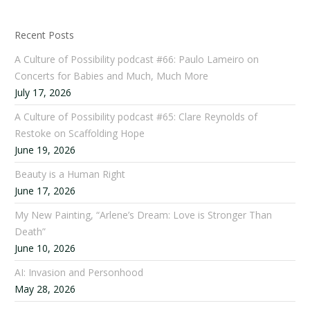
Recent Posts
A Culture of Possibility podcast #66: Paulo Lameiro on
Concerts for Babies and Much, Much More
July 17, 2026
A Culture of Possibility podcast #65: Clare Reynolds of
Restoke on Scaffolding Hope
June 19, 2026
Beauty is a Human Right
June 17, 2026
My New Painting, “Arlene’s Dream: Love is Stronger Than
Death”
June 10, 2026
AI: Invasion and Personhood
May 28, 2026