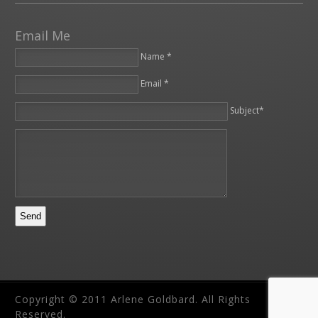
Email Me
Name *
Email *
Please leave this field empty.
Subject*
Copyright © 2011 Arlene Goldbard. All Rights
Reserved.