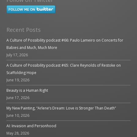
Recent Posts
A Culture of Possibility podcast #66: Paulo Lameiro on Concerts for
Babies and Much, Much More
July 17, 2026
A Culture of Possibility podcast #65: Clare Reynolds of Restoke on
Scaffolding Hope
June 19, 2026
Beauty is a Human Right
June 17, 2026
My New Painting, “Arlene’s Dream: Love is Stronger Than Death”
June 10, 2026
AI: Invasion and Personhood
May 28, 2026