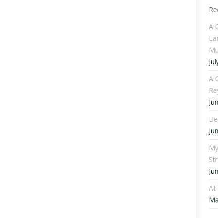
Re
A 
La
Mu
Jul
A C
Re
Ju
Be
Ju
My
St
Ju
AI
Ma