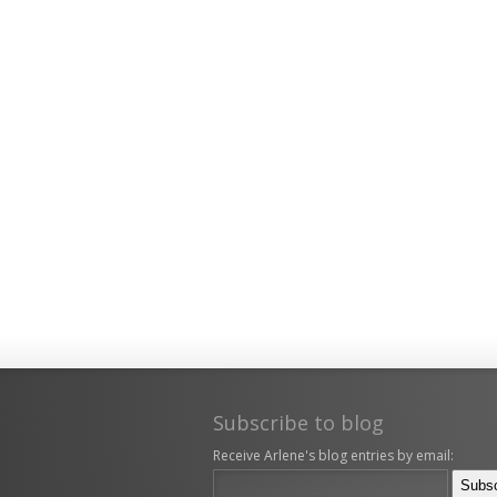
Subscribe to blog
Receive Arlene's blog entries by email: