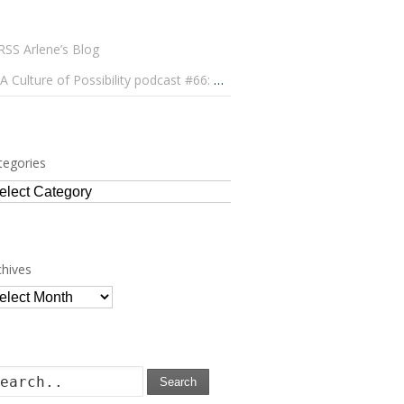
Arlene’s Blog
A Culture of Possibility podcast #66: Paulo Lameiro on Concerts for Babies and Much, Much More
tegories
tegories
chives
chives
Search