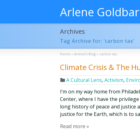
Arlene Goldba
Archives
Tag Archive for: ‘carbon tax’
Home
»
Arlene’s Blog
»
carbon tax
Climate Crisis & The 
A Cultural Lens
,
Activism
,
Envir
I’m on my way home from Philade
Center, where I have the privilege
long history of peace and justice 
justice for the Earth, which is to 
Read more »