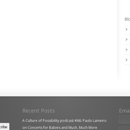
Blo
Recent Posts
Ema
A Culture of Possibility podcast #66: Paulo Lameiro
on Concerts for Babies and Much, Much More