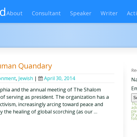
rd
About
Consultant
Speaker
Writer
Acti
Human Quandary
Re
onment
,
Jewish
|
April 30, 2014
N
Em
lphia and the annual meeting of The Shalom
 of serving as president. The organization has a
activism, increasingly arcing toward peace and
Tha
add
say the healing of global scorching (as our …
ple
(If
fol