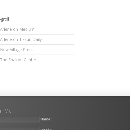
groll
Arlene on Medium
Arlene on Tikkun Daily
New Village Press
The Shalom Center
il Me
Name *