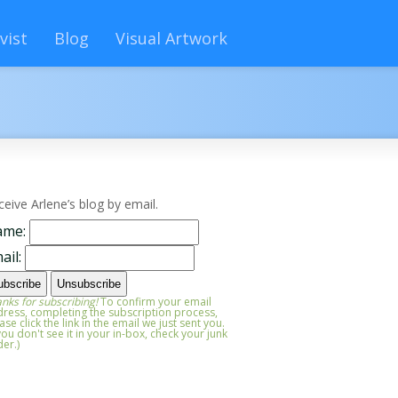
vist
Blog
Visual Artwork
ceive Arlene’s blog by email.
ame:
ail:
nks for subscribing!
To confirm your email
ress, completing the subscription process,
ase click the link in the email we just sent you.
 you don't see it in your in-box, check your junk
der.)