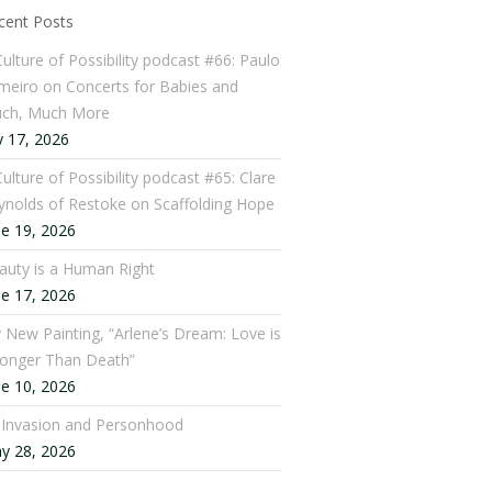
cent Posts
Culture of Possibility podcast #66: Paulo
meiro on Concerts for Babies and
ch, Much More
y 17, 2026
ulture of Possibility podcast #65: Clare
ynolds of Restoke on Scaffolding Hope
ne 19, 2026
auty is a Human Right
ne 17, 2026
 New Painting, “Arlene’s Dream: Love is
ronger Than Death”
ne 10, 2026
: Invasion and Personhood
y 28, 2026