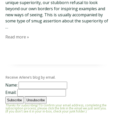
unique superiority, our stubborn refusal to look
beyond our own borders for inspiring examples and
new ways of seeing. This is usually accompanied by
some type of smug assertion about the superiority of
…
Read more »
Receive Arlene’s blog by email.
Name:
Email:
Thanks for subscribing!
To confirm your email address, completing the
subscription process, please click the link in the email we just sent you.
(If you don't see it in your in-box, check your junk folder.)