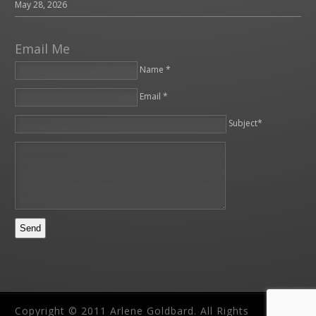
May 28, 2026
Email Me
Name *
Email *
Please leave this field empty.
Subject*
Copyright © 2011 Arlene Goldbard. All Rights