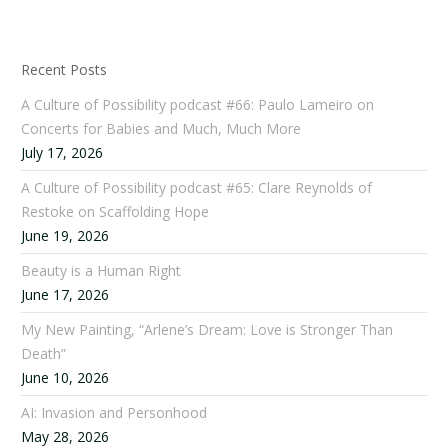
Recent Posts
A Culture of Possibility podcast #66: Paulo Lameiro on
Concerts for Babies and Much, Much More
July 17, 2026
A Culture of Possibility podcast #65: Clare Reynolds of
Restoke on Scaffolding Hope
June 19, 2026
Beauty is a Human Right
June 17, 2026
My New Painting, “Arlene’s Dream: Love is Stronger Than
Death”
June 10, 2026
AI: Invasion and Personhood
May 28, 2026