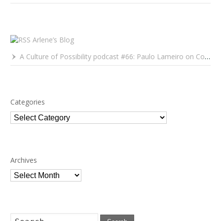
Arlene’s Blog
A Culture of Possibility podcast #66: Paulo Lameiro on Concerts for Babies and Much, Much More
Categories
Categories
Archives
Archives