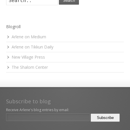
Search
Blogroll
Arlene on Medium
Arlene on Tikkun Daily
New Village Press
The Shalom Center
Subscribe to blog
Receive Arlene's blog entries by email: