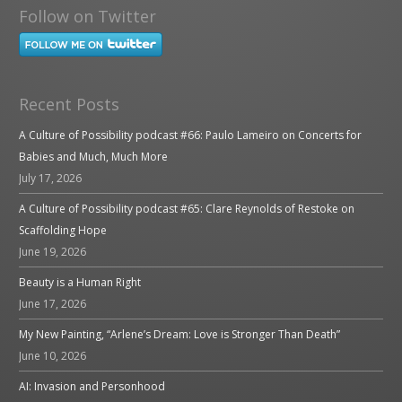
Follow on Twitter
Recent Posts
A Culture of Possibility podcast #66: Paulo Lameiro on Concerts for
Babies and Much, Much More
July 17, 2026
A Culture of Possibility podcast #65: Clare Reynolds of Restoke on
Scaffolding Hope
June 19, 2026
Beauty is a Human Right
June 17, 2026
My New Painting, “Arlene’s Dream: Love is Stronger Than Death”
June 10, 2026
AI: Invasion and Personhood