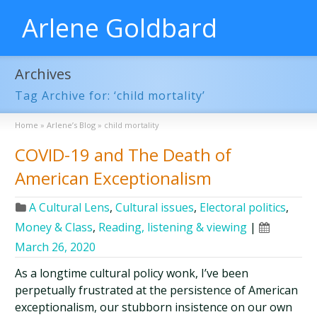
Arlene Goldbard
Archives
Tag Archive for: ‘child mortality’
Home
»
Arlene’s Blog
»
child mortality
COVID-19 and The Death of
American Exceptionalism
A Cultural Lens
,
Cultural issues
,
Electoral politics
,
Money & Class
,
Reading, listening & viewing
|
March 26, 2020
As a longtime cultural policy wonk, I’ve been
perpetually frustrated at the persistence of American
exceptionalism, our stubborn insistence on our own