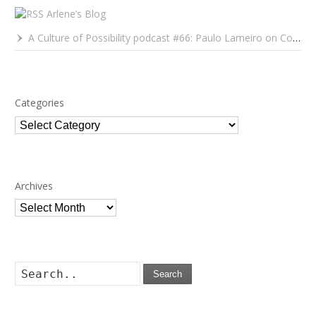
Arlene’s Blog
A Culture of Possibility podcast #66: Paulo Lameiro on Concerts for Babies and Much, Much More
Categories
Categories
Archives
Archives
Search