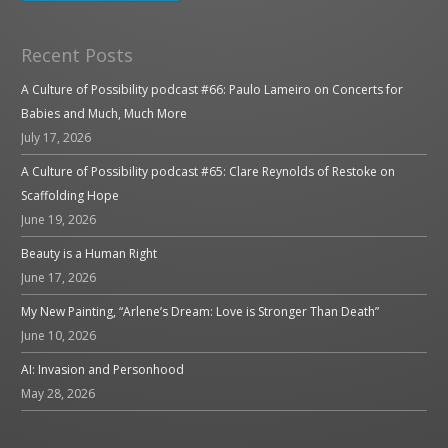
Recent Posts
A Culture of Possibility podcast #66: Paulo Lameiro on Concerts for
Babies and Much, Much More
July 17, 2026
A Culture of Possibility podcast #65: Clare Reynolds of Restoke on
Scaffolding Hope
June 19, 2026
Beauty is a Human Right
June 17, 2026
My New Painting, “Arlene’s Dream: Love is Stronger Than Death”
June 10, 2026
AI: Invasion and Personhood
May 28, 2026