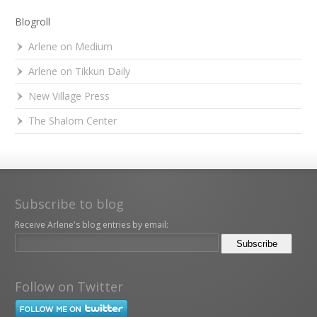
Blogroll
Arlene on Medium
Arlene on Tikkun Daily
New Village Press
The Shalom Center
Subscribe to blog
Receive Arlene's blog entries by email:
Follow on Twitter