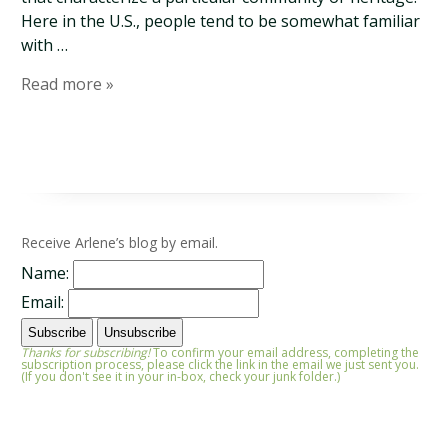
Here in the U.S., people tend to be somewhat familiar
with …
Read more »
Receive Arlene’s blog by email.
Name:
Email:
Thanks for subscribing!
To confirm your email address, completing the
subscription process, please click the link in the email we just sent you.
(If you don't see it in your in-box, check your junk folder.)