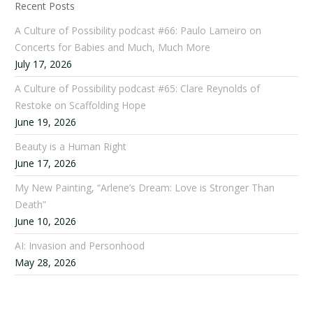
Recent Posts
A Culture of Possibility podcast #66: Paulo Lameiro on
Concerts for Babies and Much, Much More
July 17, 2026
A Culture of Possibility podcast #65: Clare Reynolds of
Restoke on Scaffolding Hope
June 19, 2026
Beauty is a Human Right
June 17, 2026
My New Painting, “Arlene’s Dream: Love is Stronger Than
Death”
June 10, 2026
AI: Invasion and Personhood
May 28, 2026