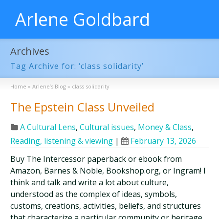
Arlene Goldbard
Archives
Tag Archive for: ‘class solidarity’
Home
»
Arlene’s Blog
»
class solidarity
The Epstein Class Unveiled
A Cultural Lens
,
Cultural issues
,
Money & Class
,
Reading, listening & viewing
|
February 13, 2026
Buy The Intercessor paperback or ebook from
Amazon, Barnes & Noble, Bookshop.org, or Ingram! I
think and talk and write a lot about culture,
understood as the complex of ideas, symbols,
customs, creations, activities, beliefs, and structures
that characterize a particular community or heritage.