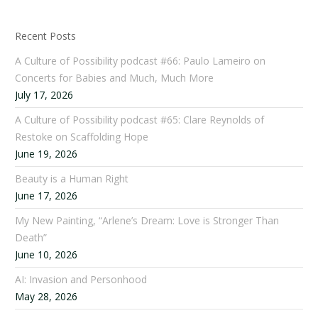
Recent Posts
A Culture of Possibility podcast #66: Paulo Lameiro on
Concerts for Babies and Much, Much More
July 17, 2026
A Culture of Possibility podcast #65: Clare Reynolds of
Restoke on Scaffolding Hope
June 19, 2026
Beauty is a Human Right
June 17, 2026
My New Painting, “Arlene’s Dream: Love is Stronger Than
Death”
June 10, 2026
AI: Invasion and Personhood
May 28, 2026