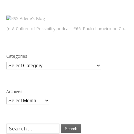
Arlene’s Blog
A Culture of Possibility podcast #66: Paulo Lameiro on Concerts for Babies and Much, Much More
Categories
Categories
Archives
Archives
Search