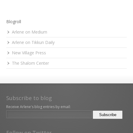
Blogroll
Arlene on Medium
Arlene on Tikkun Daily
New Village Press
The Shalom Center
Subscribe to blog
Receive Arlene's blog entries by email:
Follow on Twitter