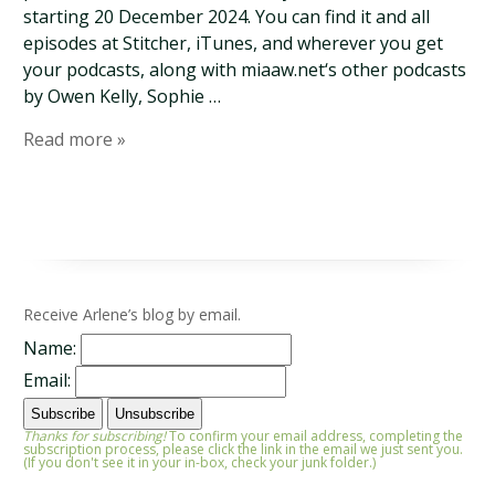
starting 20 December 2024. You can find it and all
episodes at Stitcher, iTunes, and wherever you get
your podcasts, along with miaaw.net‘s other podcasts
by Owen Kelly, Sophie …
Read more »
Receive Arlene’s blog by email.
Name:
Email:
Thanks for subscribing!
To confirm your email address, completing the
subscription process, please click the link in the email we just sent you.
(If you don't see it in your in-box, check your junk folder.)