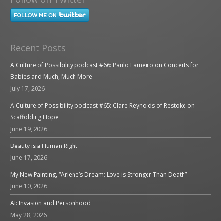
Recent Posts
A Culture of Possibility podcast #66: Paulo Lameiro on Concerts for
Babies and Much, Much More
July 17, 2026
A Culture of Possibility podcast #65: Clare Reynolds of Restoke on
Scaffolding Hope
June 19, 2026
Beauty is a Human Right
June 17, 2026
My New Painting, “Arlene’s Dream: Love is Stronger Than Death”
June 10, 2026
AI: Invasion and Personhood
May 28, 2026