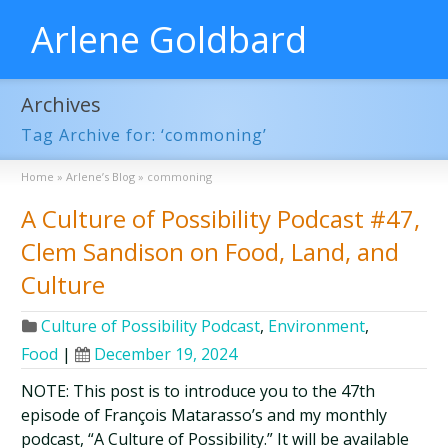
Arlene Goldbard
Archives
Tag Archive for: ‘commoning’
Home
»
Arlene’s Blog
»
commoning
A Culture of Possibility Podcast #47,
Clem Sandison on Food, Land, and
Culture
Culture of Possibility Podcast
,
Environment
,
Food
|
December 19, 2024
NOTE: This post is to introduce you to the 47th
episode of François Matarasso’s and my monthly
podcast, “A Culture of Possibility.” It will be available