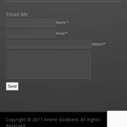
Email Me
Name *
Email *
Please leave this field empty.
Subject*
Copyright © 2011 Arlene Goldbard. All Rights
Reserved.