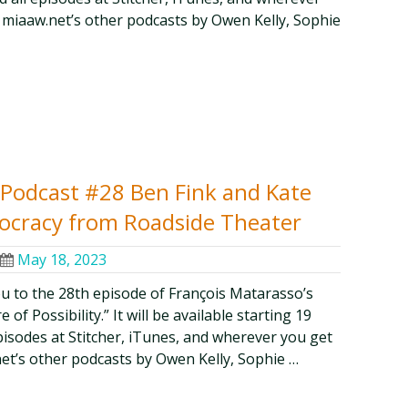
 miaaw.net’s other podcasts by Owen Kelly, Sophie
y Podcast #28 Ben Fink and Kate
mocracy from Roadside Theater
May 18, 2023
ou to the 28th episode of François Matarasso’s
of Possibility.” It will be available starting 19
episodes at Stitcher, iTunes, and wherever you get
et’s other podcasts by Owen Kelly, Sophie …