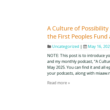
A Culture of Possibilit
the First Peoples Fund
Uncategorized
|
May 16, 202
NOTE: This post is to introduce y
and my monthly podcast, “A Culture 
May 2025. You can find it and all 
your podcasts, along with miaaw.n
Read more »