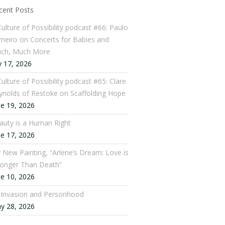
cent Posts
Culture of Possibility podcast #66: Paulo
meiro on Concerts for Babies and
ch, Much More
y 17, 2026
ulture of Possibility podcast #65: Clare
ynolds of Restoke on Scaffolding Hope
ne 19, 2026
auty is a Human Right
ne 17, 2026
 New Painting, “Arlene’s Dream: Love is
ronger Than Death”
ne 10, 2026
: Invasion and Personhood
y 28, 2026