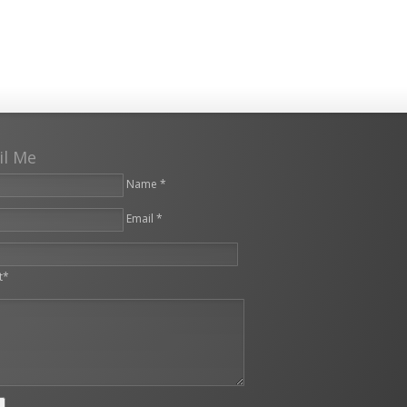
il Me
Name *
Email *
leave this field empty.
t*