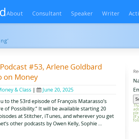
rd
About
Consultant
Speaker
Writer
Acti
ing’
y Podcast #53, Arlene Goldbard
Re
so on Money
N
oney & Class
|
June 20, 2025
Em
ou to the 53rd episode of François Matarasso’s
Tha
of Possibility.” It will be available starting 20
add
ple
 episodes at Stitcher, iTunes, and wherever you get
(If
fol
et‘s other podcasts by Owen Kelly, Sophie …