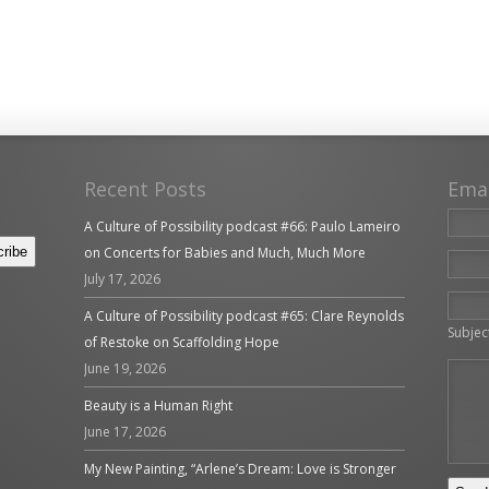
Recent Posts
Ema
A Culture of Possibility podcast #66: Paulo Lameiro
on Concerts for Babies and Much, Much More
July 17, 2026
Please 
A Culture of Possibility podcast #65: Clare Reynolds
Subjec
of Restoke on Scaffolding Hope
June 19, 2026
Beauty is a Human Right
June 17, 2026
My New Painting, “Arlene’s Dream: Love is Stronger