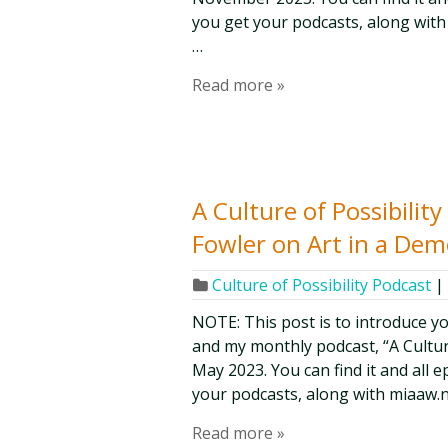
you get your podcasts, along with
…
Read more »
A Culture of Possibilit
Fowler on Art in a De
Culture of Possibility Podcast
|
NOTE: This post is to introduce y
and my monthly podcast, “A Culture 
May 2023. You can find it and all 
your podcasts, along with miaaw.n
Read more »