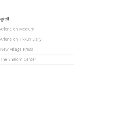
groll
Arlene on Medium
Arlene on Tikkun Daily
New Village Press
The Shalom Center