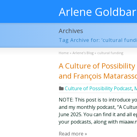
Arlene Goldba
Archives
Tag Archive for: ‘cultural fund
Home
»
Arlene’s Blog
»
cultural funding
A Culture of Possibilit
and François Mataras
Culture of Possibility Podcast
,
M
NOTE: This post is to introduce y
and my monthly podcast, “A Culture 
June 2025. You can find it and all
your podcasts, along with miaaw.n
Read more »