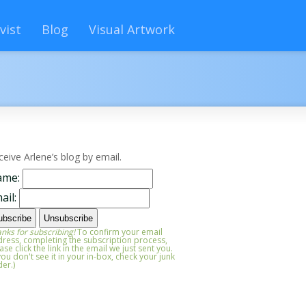
vist
Blog
Visual Artwork
ceive Arlene’s blog by email.
ame:
ail:
nks for subscribing!
To confirm your email
ress, completing the subscription process,
ase click the link in the email we just sent you.
 you don't see it in your in-box, check your junk
der.)