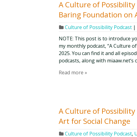
A Culture of Possibilit
Baring Foundation on 
Culture of Possibility Podcast
|
NOTE: This post is to introduce y
my monthly podcast, “A Culture of Po
2025. You can find it and all epis
podcasts, along with miaaw.net‘s 
Read more »
A Culture of Possibilit
Art for Social Change
Culture of Possibility Podcast
,
U