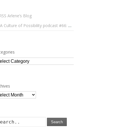
Arlene’s Blog
A Culture of Possibility podcast #66: Paulo Lameiro on Concerts for Babies and Much, Much More
tegories
tegories
chives
chives
Search