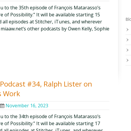
ou to the 35th episode of François Matarasso’s
of Possibility.” It will be available starting 15
Blo
 all episodes at Stitcher, iTunes, and wherever
 miaaw.net’s other podcasts by Owen Kelly, Sophie
y Podcast #34, Ralph Lister on
s Work
November 16, 2023
ou to the 34th episode of François Matarasso’s
of Possibility.” It will be available starting 17
 all episodes at Stitcher, iTunes, and wherever