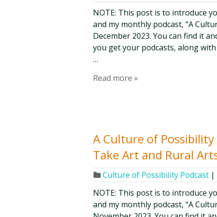
NOTE: This post is to introduce y
and my monthly podcast, “A Culture 
December 2023. You can find it and
you get your podcasts, along with
…
Read more »
A Culture of Possibilit
Take Art and Rural Art
Culture of Possibility Podcast
|
NOTE: This post is to introduce y
and my monthly podcast, “A Culture 
November 2023. You can find it and