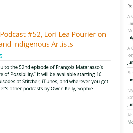
Re
A 
La
Mu
y Podcast #52, Lori Lea Pourier on
Jul
 and Indigenous Artists
A C
Re
5
Ju
ou to the 52nd episode of François Matarasso’s
Be
of Possibility.” It will be available starting 16
Ju
episodes at Stitcher, iTunes, and wherever you get
et‘s other podcasts by Owen Kelly, Sophie …
My
St
Ju
AI
Ma