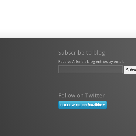
Subscribe to blog
Receive Arlene's blog entries by email:
Follow on Twitter