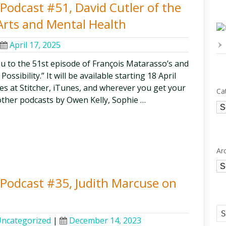
y Podcast #51, David Cutler of the
Arts and Mental Health
April 17, 2025
ou to the 51st episode of François Matarasso’s and
ssibility.” It will be available starting 18 April
odes at Stitcher, iTunes, and wherever you get your
Ca
other podcasts by Owen Kelly, Sophie …
Ca
Ar
Ar
y Podcast #35, Judith Marcuse on
ncategorized
|
December 14, 2023