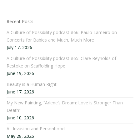
Recent Posts
A Culture of Possibility podcast #66: Paulo Lameiro on
Concerts for Babies and Much, Much More
July 17, 2026
A Culture of Possibility podcast #65: Clare Reynolds of
Restoke on Scaffolding Hope
June 19, 2026
Beauty is a Human Right
June 17, 2026
My New Painting, “Arlene’s Dream: Love is Stronger Than
Death”
June 10, 2026
AI: Invasion and Personhood
May 28, 2026