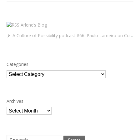
Arlene’s Blog
A Culture of Possibility podcast #66: Paulo Lameiro on Concerts for Babies and Much, Much More
Categories
Categories
Archives
Archives