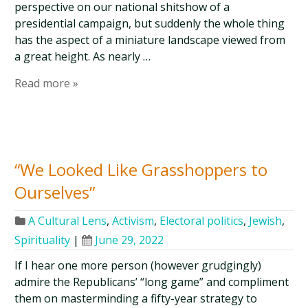
perspective on our national shitshow of a
presidential campaign, but suddenly the whole thing
has the aspect of a miniature landscape viewed from
a great height. As nearly …
Read more »
“We Looked Like Grasshoppers to
Ourselves”
A Cultural Lens
,
Activism
,
Electoral politics
,
Jewish
,
Spirituality
|
June 29, 2022
If I hear one more person (however grudgingly)
admire the Republicans’ “long game” and compliment
them on masterminding a fifty-year strategy to