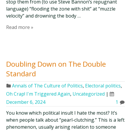
stop them from (to use Steve Bannon’s repugnant
language) “flooding the zone with shit” at “muzzle
velocity” and drowning the body …
Read more »
Doubling Down on The Double
Standard
Annals of The Culture of Politics
,
Electoral politics
,
Oh Crap! I'm Triggered Again
,
Uncategorized
|
December 6, 2024
1
You know which political insult I hate the most? It’s
when people talk about “pearl-clutching.” This is a left
phenomenon, usually arising relation to someone