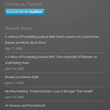
Follow on Twitter
Recent Posts
A Culture of Possibility podcast #66: Paulo Lameiro on Concerts for
Babies and Much, Much More
July 17, 2026
A Culture of Possibility podcast #65: Clare Reynolds of Restoke on
Scaffolding Hope
June 19, 2026
Beauty is a Human Right
June 17, 2026
My New Painting, “Arlene’s Dream: Love is Stronger Than Death”
June 10, 2026
AI: Invasion and Personhood