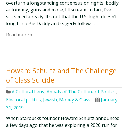
overturn a longstanding consensus on rights, bodily
autonomy, guns and more, I’ll scream. In fact, I’ve
screamed already. It’s not that the U.S. Right doesn’t
long for a Big Daddy and eagerly follow …
Read more »
Howard Schultz and The Challenge
of Class Suicide
A Cultural Lens
,
Annals of The Culture of Politics
,
Electoral politics
,
Jewish
,
Money & Class
|
January
31, 2019
When Starbucks founder Howard Schultz announced
a few days ago that he was exploring a 2020 run for