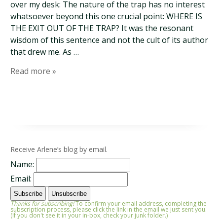
over my desk: The nature of the trap has no interest
whatsoever beyond this one crucial point: WHERE IS
THE EXIT OUT OF THE TRAP? It was the resonant
wisdom of this sentence and not the cult of its author
that drew me. As …
Read more »
Receive Arlene’s blog by email.
Name:
Email:
Thanks for subscribing!
To confirm your email address, completing the
subscription process, please click the link in the email we just sent you.
(If you don't see it in your in-box, check your junk folder.)