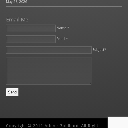
May 28, 2026
Email Me
Name *
Email *
Please leave this field empty.
Subject*
Copyright © 2011 Arlene Goldbard. All Rights