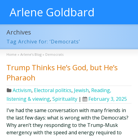
Arlene Goldbard
Archives
Tag Archive for: ‘Democrats’
Home
»
Arlene’s Blog
»
Democrats
Trump Thinks He’s God, but He’s
Pharaoh
Activism
,
Electoral politics
,
Jewish
,
Reading,
listening & viewing
,
Spirituality
|
February 3, 2025
I’ve had the same conversation with many friends in
the last few days: what is wrong with the Democrats?
Why aren’t they responding to the Trump-Musk
emergency with the speed and energy required to