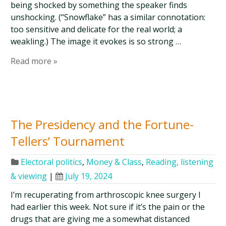
being shocked by something the speaker finds
unshocking. (“Snowflake” has a similar connotation:
too sensitive and delicate for the real world; a
weakling.) The image it evokes is so strong …
Read more »
The Presidency and the Fortune-
Tellers’ Tournament
Electoral politics
,
Money & Class
,
Reading, listening
& viewing
|
July 19, 2024
I’m recuperating from arthroscopic knee surgery I
had earlier this week. Not sure if it’s the pain or the
drugs that are giving me a somewhat distanced