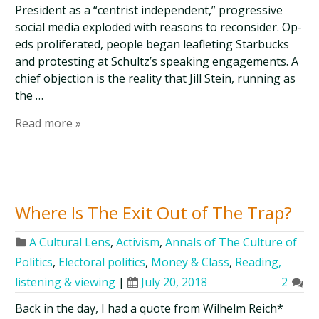
President as a “centrist independent,” progressive
social media exploded with reasons to reconsider. Op-
eds proliferated, people began leafleting Starbucks
and protesting at Schultz’s speaking engagements. A
chief objection is the reality that Jill Stein, running as
the …
Read more »
Where Is The Exit Out of The Trap?
A Cultural Lens
,
Activism
,
Annals of The Culture of
Politics
,
Electoral politics
,
Money & Class
,
Reading,
listening & viewing
|
July 20, 2018
2
Back in the day, I had a quote from Wilhelm Reich*