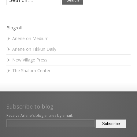
Search
Blogroll
Arlene on Medium
Arlene on Tikkun Daily
New Village Press
The Shalom Center
Subscribe to blog
Receive Arlene's blog entries by email: