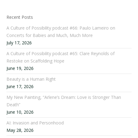
Recent Posts
A Culture of Possibility podcast #66: Paulo Lameiro on
Concerts for Babies and Much, Much More
July 17, 2026
A Culture of Possibility podcast #65: Clare Reynolds of
Restoke on Scaffolding Hope
June 19, 2026
Beauty is a Human Right
June 17, 2026
My New Painting, “Arlene’s Dream: Love is Stronger Than
Death”
June 10, 2026
AI: Invasion and Personhood
May 28, 2026