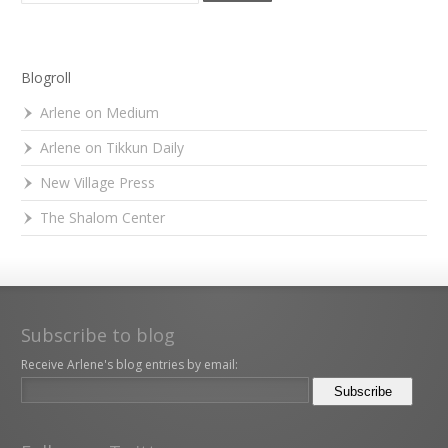
Blogroll
Arlene on Medium
Arlene on Tikkun Daily
New Village Press
The Shalom Center
Subscribe to blog
Receive Arlene's blog entries by email: