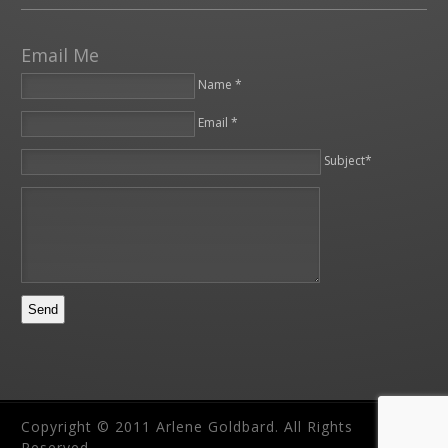
Email Me
Name *
Email *
Please leave this field empty.
Subject*
Copyright © 2011 Arlene Goldbard. All Rights
Reserved.