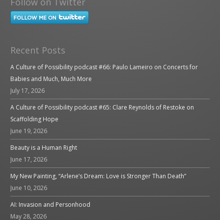
Follow on Twitter
Recent Posts
A Culture of Possibility podcast #66: Paulo Lameiro on Concerts for
Babies and Much, Much More
July 17, 2026
A Culture of Possibility podcast #65: Clare Reynolds of Restoke on
Scaffolding Hope
June 19, 2026
Beauty is a Human Right
June 17, 2026
My New Painting, “Arlene’s Dream: Love is Stronger Than Death”
June 10, 2026
AI: Invasion and Personhood
May 28, 2026