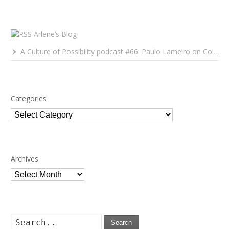
Arlene’s Blog
A Culture of Possibility podcast #66: Paulo Lameiro on Concerts for Babies and Much, Much More
Categories
Categories
Archives
Archives
Search