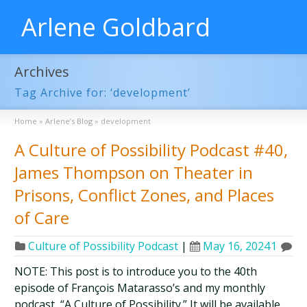
Arlene Goldbard
Archives
Tag Archive for: ‘development’
Home
»
Arlene’s Blog
»
development
A Culture of Possibility Podcast #40,
James Thompson on Theater in
Prisons, Conflict Zones, and Places
of Care
Culture of Possibility Podcast
|
May 16, 2024
1
NOTE: This post is to introduce you to the 40th
episode of François Matarasso’s and my monthly
podcast, “A Culture of Possibility.” It will be available