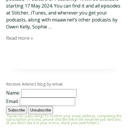
starting 17 May 2024. You can find it and all episodes
at Stitcher, iTunes, and wherever you get your
podcasts, along with miaaw.net‘s other podcasts by
Owen Kelly, Sophie …
Read more »
Receive Arlene’s blog by email.
Name:
Email:
Thanks for subscribing!
To confirm your email address, completing the
subscription process, please click the link in the email we just sent you.
(If you don't see it in your in-box, check your junk folder.)