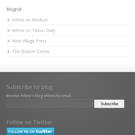
Blogroll
Arlene on Medium
Arlene on Tikkun Daily
New Village Press
The Shalom Center
Subscribe to blog
Receive Arlene's blog entries by email:
Follow on Twitter