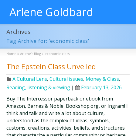
Arlene Goldbard
Archives
Tag Archive for: ‘economic class’
Home
»
Arlene’s Blog
»
economic class
The Epstein Class Unveiled
A Cultural Lens
,
Cultural issues
,
Money & Class
,
Reading, listening & viewing
|
February 13, 2026
Buy The Intercessor paperback or ebook from
Amazon, Barnes & Noble, Bookshop.org, or Ingram! I
think and talk and write a lot about culture,
understood as the complex of ideas, symbols,
customs, creations, activities, beliefs, and structures
that characterize a particular community or heritage.