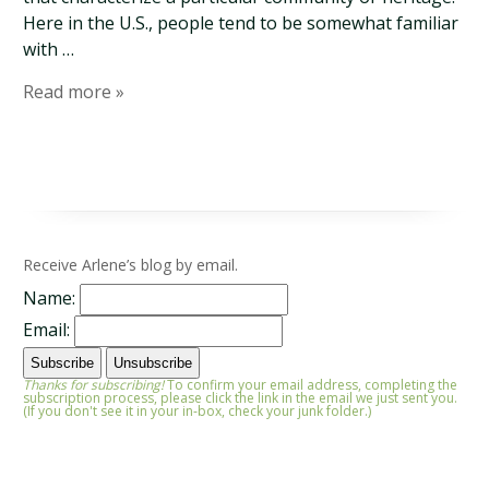
Here in the U.S., people tend to be somewhat familiar
with …
Read more »
Receive Arlene’s blog by email.
Name:
Email:
Thanks for subscribing!
To confirm your email address, completing the
subscription process, please click the link in the email we just sent you.
(If you don't see it in your in-box, check your junk folder.)