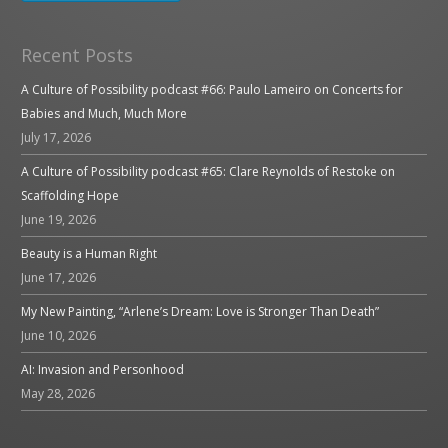
Recent Posts
A Culture of Possibility podcast #66: Paulo Lameiro on Concerts for
Babies and Much, Much More
July 17, 2026
A Culture of Possibility podcast #65: Clare Reynolds of Restoke on
Scaffolding Hope
June 19, 2026
Beauty is a Human Right
June 17, 2026
My New Painting, “Arlene’s Dream: Love is Stronger Than Death”
June 10, 2026
AI: Invasion and Personhood
May 28, 2026