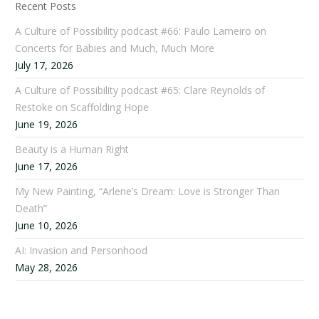
Recent Posts
A Culture of Possibility podcast #66: Paulo Lameiro on
Concerts for Babies and Much, Much More
July 17, 2026
A Culture of Possibility podcast #65: Clare Reynolds of
Restoke on Scaffolding Hope
June 19, 2026
Beauty is a Human Right
June 17, 2026
My New Painting, “Arlene’s Dream: Love is Stronger Than
Death”
June 10, 2026
AI: Invasion and Personhood
May 28, 2026