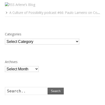
Arlene’s Blog
A Culture of Possibility podcast #66: Paulo Lameiro on Concerts for Babies and Much, Much More
Categories
Categories
Archives
Archives
Search