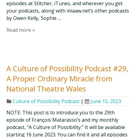
episodes at Stitcher, iTunes, and wherever you get
your podcasts, along with miaaw.net‘s other podcasts
by Owen Kelly, Sophie …
Read more »
A Culture of Possibility Podcast #29,
A Proper Ordinary Miracle from
National Theatre Wales
Culture of Possibility Podcast
|
June 15, 2023
NOTE: This post is to introduce you to the 29th
episode of François Matarasso’s and my monthly
podcast, “A Culture of Possibility.” It will be available
starting 16 June 2023. You can find it and all episodes