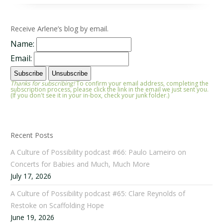
Receive Arlene’s blog by email.
Name:
Email:
Thanks for subscribing!
To confirm your email address, completing the
subscription process, please click the link in the email we just sent you.
(If you don't see it in your in-box, check your junk folder.)
Recent Posts
A Culture of Possibility podcast #66: Paulo Lameiro on
Concerts for Babies and Much, Much More
July 17, 2026
A Culture of Possibility podcast #65: Clare Reynolds of
Restoke on Scaffolding Hope
June 19, 2026