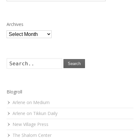
Archives
Archives
Search
Blogroll
Arlene on Medium
Arlene on Tikkun Daily
New Village Press
The Shalom Center