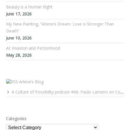
Beauty is a Human Right
June 17, 2026
My New Painting, “Arlene’s Dream: Love is Stronger Than
Death”
June 10, 2026
AI: Invasion and Personhood
May 28, 2026
Arlene’s Blog
A Culture of Possibility podcast #66: Paulo Lameiro on Concerts for Babies and Much, Much More
Categories
Categories