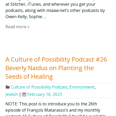
at Stitcher, iTunes, and wherever you get your
podcasts, along with miaaw.net’s other podcasts by
Owen Kelly, Sophie …
Read more »
A Culture of Possibility Podcast #26
Beverly Naidus on Planting the
Seeds of Healing
Culture of Possibility Podcast
,
Environment
,
Jewish
|
February 16, 2023
NOTE: This post is to introduce you to the 26th
episode of François Matarasso’s and my monthly