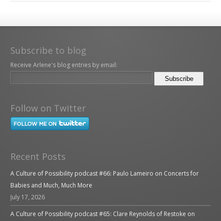
Subscribe to blog
Receive Arlene's blog entries by email:
Follow on Twitter
Recent Posts
A Culture of Possibility podcast #66: Paulo Lameiro on Concerts for
Babies and Much, Much More
July 17, 2026
A Culture of Possibility podcast #65: Clare Reynolds of Restoke on