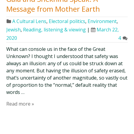
Message from Mother Earth
A Cultural Lens
,
Electoral politics
,
Environment
,
Jewish
,
Reading, listening & viewing
|
March 22,
2020
4
What can console us in the face of the Great
Unknown? I thought I understood that safety was
always an illusion: any of us could be struck down at
any moment. But having the illusion of safety erased,
that’s uncertainty of another magnitude, so vastly out
of proportion to the “normal,” default reality that
words …
Read more »