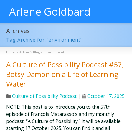
Arlene Goldbard
Archives
Tag Archive for: ‘environment’
Home
»
Arlene’s Blog
»
environment
A Culture of Possibility Podcast #57,
Betsy Damon on a Life of Learning
Water
Culture of Possibility Podcast
|
October 17, 2025
NOTE: This post is to introduce you to the 57th
episode of François Matarasso’s and my monthly
podcast, “A Culture of Possibility.” It will be available
starting 17 October 2025. You can find it and all