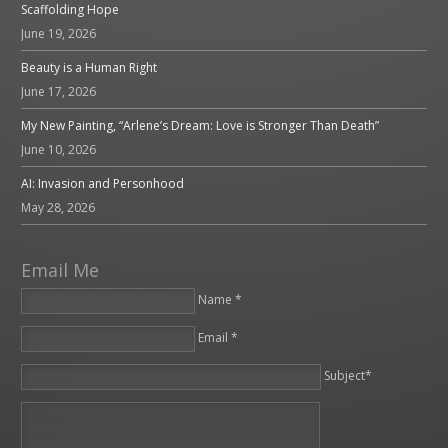
Scaffolding Hope
June 19, 2026
Beauty is a Human Right
June 17, 2026
My New Painting, “Arlene’s Dream: Love is Stronger Than Death”
June 10, 2026
AI: Invasion and Personhood
May 28, 2026
Email Me
Name *
Email *
Please leave this field empty.
Subject*