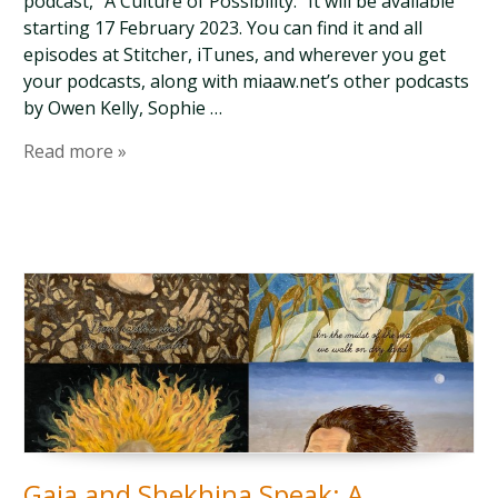
podcast, “A Culture of Possibility.” It will be available
starting 17 February 2023. You can find it and all
episodes at Stitcher, iTunes, and wherever you get
your podcasts, along with miaaw.net’s other podcasts
by Owen Kelly, Sophie …
Read more »
Gaia and Shekhina Speak: A