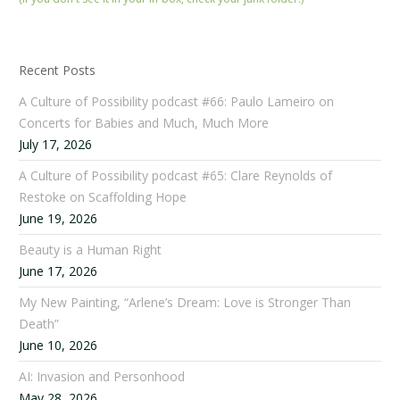
Recent Posts
A Culture of Possibility podcast #66: Paulo Lameiro on
Concerts for Babies and Much, Much More
July 17, 2026
A Culture of Possibility podcast #65: Clare Reynolds of
Restoke on Scaffolding Hope
June 19, 2026
Beauty is a Human Right
June 17, 2026
My New Painting, “Arlene’s Dream: Love is Stronger Than
Death”
June 10, 2026
AI: Invasion and Personhood
May 28, 2026