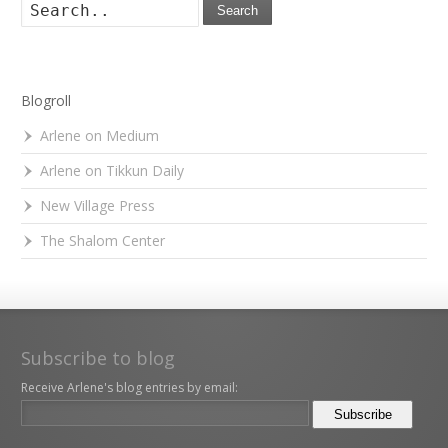
Search
Blogroll
Arlene on Medium
Arlene on Tikkun Daily
New Village Press
The Shalom Center
Subscribe to blog
Receive Arlene's blog entries by email: