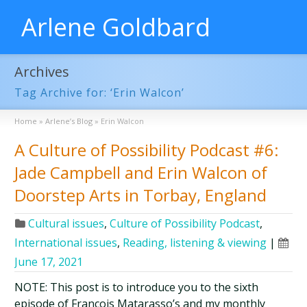
Arlene Goldbard
Archives
Tag Archive for: ‘Erin Walcon’
Home
»
Arlene’s Blog
»
Erin Walcon
A Culture of Possibility Podcast #6:
Jade Campbell and Erin Walcon of
Doorstep Arts in Torbay, England
Cultural issues
,
Culture of Possibility Podcast
,
International issues
,
Reading, listening & viewing
|
June 17, 2021
NOTE: This post is to introduce you to the sixth
episode of François Matarasso’s and my monthly