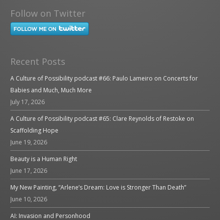
Follow on Twitter
Recent Posts
A Culture of Possibility podcast #66: Paulo Lameiro on Concerts for
Babies and Much, Much More
July 17, 2026
A Culture of Possibility podcast #65: Clare Reynolds of Restoke on
Scaffolding Hope
June 19, 2026
Beauty is a Human Right
June 17, 2026
My New Painting, “Arlene’s Dream: Love is Stronger Than Death”
June 10, 2026
AI: Invasion and Personhood