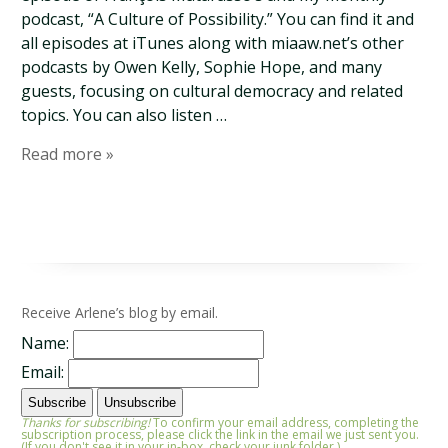
podcast, “A Culture of Possibility.” You can find it and
all episodes at iTunes along with miaaw.net’s other
podcasts by Owen Kelly, Sophie Hope, and many
guests, focusing on cultural democracy and related
topics. You can also listen …
Read more »
Receive Arlene’s blog by email.
Name:
Email:
Thanks for subscribing!
To confirm your email address, completing the
subscription process, please click the link in the email we just sent you.
(If you don't see it in your in-box, check your junk folder.)