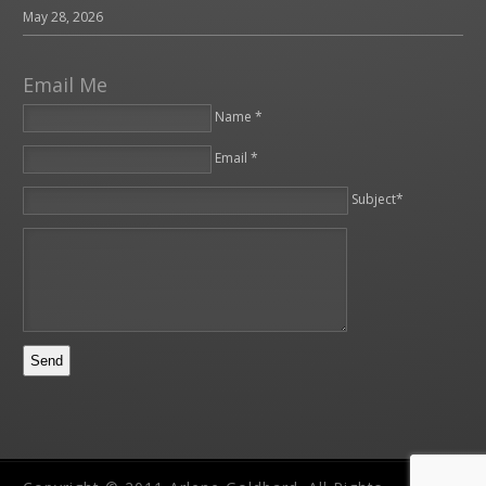
May 28, 2026
Email Me
Name *
Email *
Please leave this field empty.
Subject*