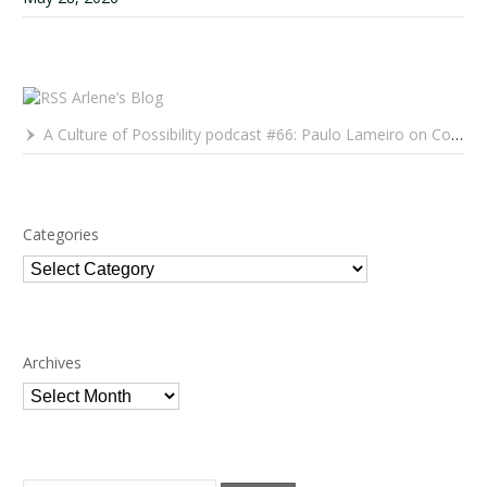
Arlene’s Blog
A Culture of Possibility podcast #66: Paulo Lameiro on Concerts for Babies and Much, Much More
Categories
Categories
Archives
Archives