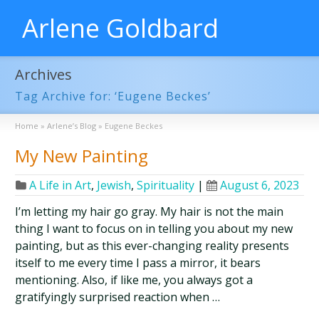
Arlene Goldbard
Archives
Tag Archive for: ‘Eugene Beckes’
Home
»
Arlene’s Blog
»
Eugene Beckes
My New Painting
A Life in Art
,
Jewish
,
Spirituality
|
August 6, 2023
I’m letting my hair go gray. My hair is not the main
thing I want to focus on in telling you about my new
painting, but as this ever-changing reality presents
itself to me every time I pass a mirror, it bears
mentioning. Also, if like me, you always got a
gratifyingly surprised reaction when …