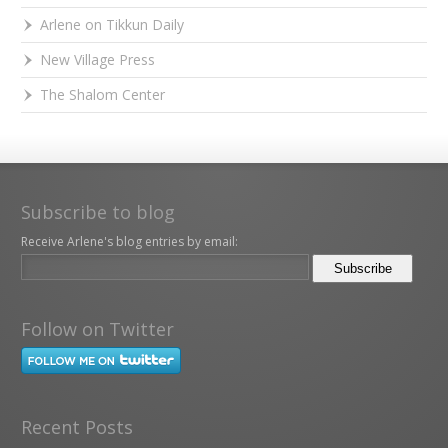
Arlene on Tikkun Daily
New Village Press
The Shalom Center
Subscribe to blog
Receive Arlene's blog entries by email:
Follow on Twitter
Recent Posts