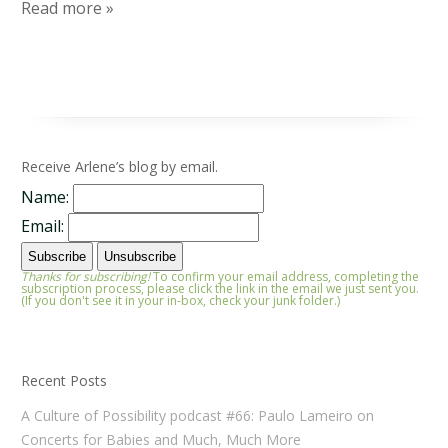
Read more »
Receive Arlene’s blog by email.
Name:
Email:
Thanks for subscribing!
To confirm your email address, completing the
subscription process, please click the link in the email we just sent you.
(If you don't see it in your in-box, check your junk folder.)
Recent Posts
A Culture of Possibility podcast #66: Paulo Lameiro on
Concerts for Babies and Much, Much More