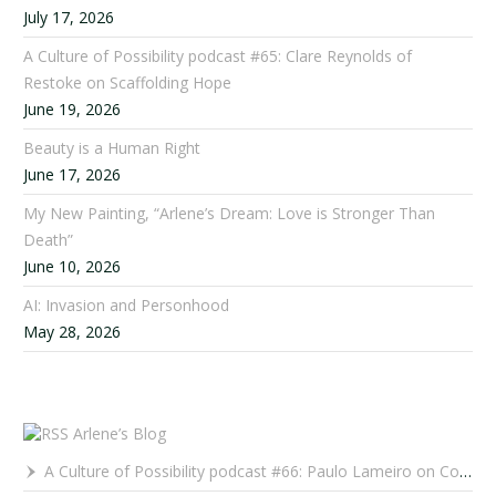
July 17, 2026
A Culture of Possibility podcast #65: Clare Reynolds of
Restoke on Scaffolding Hope
June 19, 2026
Beauty is a Human Right
June 17, 2026
My New Painting, “Arlene’s Dream: Love is Stronger Than
Death”
June 10, 2026
AI: Invasion and Personhood
May 28, 2026
Arlene’s Blog
A Culture of Possibility podcast #66: Paulo Lameiro on Concerts for Babies and Much, Much More