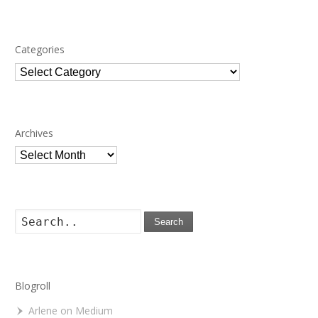
Categories
Categories
Archives
Archives
Search
Blogroll
Arlene on Medium