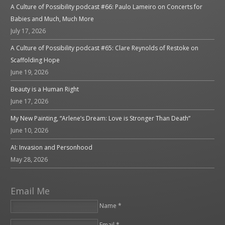
A Culture of Possibility podcast #66: Paulo Lameiro on Concerts for
Babies and Much, Much More
July 17, 2026
A Culture of Possibility podcast #65: Clare Reynolds of Restoke on
Scaffolding Hope
June 19, 2026
Beauty is a Human Right
June 17, 2026
My New Painting, “Arlene’s Dream: Love is Stronger Than Death”
June 10, 2026
AI: Invasion and Personhood
May 28, 2026
Email Me
Name *
Email *