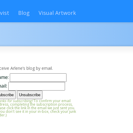
vist
Blog
Visual Artwork
ceive Arlene’s blog by email.
ame:
ail:
nks for subscribing!
To confirm your email
ress, completing the subscription process,
ase click the link in the email we just sent you.
 you don't see it in your in-box, check your junk
der.)