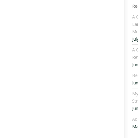
Re
A 
La
Mu
Jul
A C
Re
Ju
Be
Ju
My
St
Ju
AI
Ma