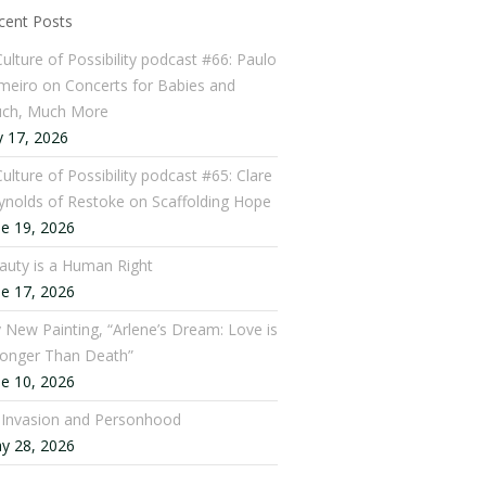
cent Posts
Culture of Possibility podcast #66: Paulo
meiro on Concerts for Babies and
ch, Much More
y 17, 2026
ulture of Possibility podcast #65: Clare
ynolds of Restoke on Scaffolding Hope
ne 19, 2026
auty is a Human Right
ne 17, 2026
 New Painting, “Arlene’s Dream: Love is
ronger Than Death”
ne 10, 2026
: Invasion and Personhood
y 28, 2026