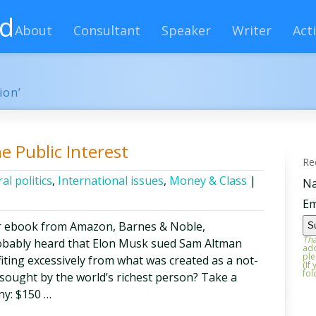
rd
About
Consultant
Speaker
Writer
Acti
ion’
he Public Interest
Re
al politics
,
International issues
,
Money & Class
|
N
Em
r ebook from Amazon, Barnes & Noble,
Tha
obably heard that Elon Musk sued Sam Altman
add
ple
iting excessively from what was created as a not-
(If
fol
 sought by the world’s richest person? Take a
ny: $150 …