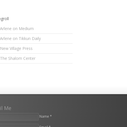
groll
Arlene on Medium
Arlene on Tikkun Daily
New Village Press
The Shalom Center
il Me
Name *