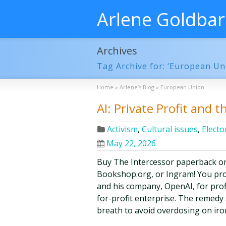
Arlene Goldba
Archives
Tag Archive for: ‘European Un
Home
»
Arlene’s Blog
»
European Union
AI: Private Profit and t
Activism
,
Cultural issues
,
Elector
May 22, 2026
Buy The Intercessor paperback o
Bookshop.org, or Ingram! You pr
and his company, OpenAI, for prof
for-profit enterprise. The remedy
breath to avoid overdosing on iro