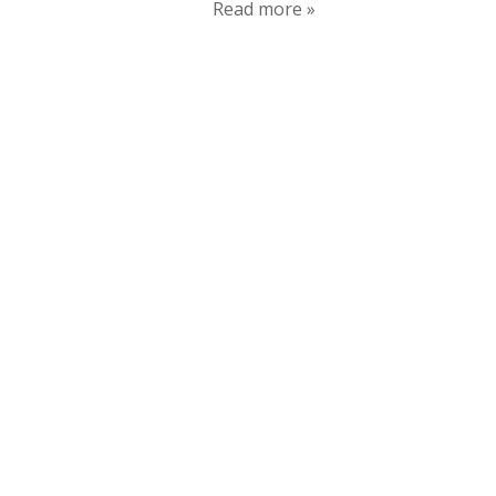
Read more »