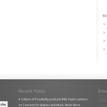
Blo
Recent Posts
Ema
A Culture of Possibility podcast #66: Paulo Lameiro
on Concerts for Babies and Much, Much More