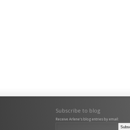
Subscribe to blog
Receive Arlene's blog entries by email: