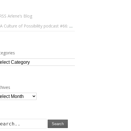
Arlene’s Blog
A Culture of Possibility podcast #66: Paulo Lameiro on Concerts for Babies and Much, Much More
tegories
tegories
chives
chives
Search