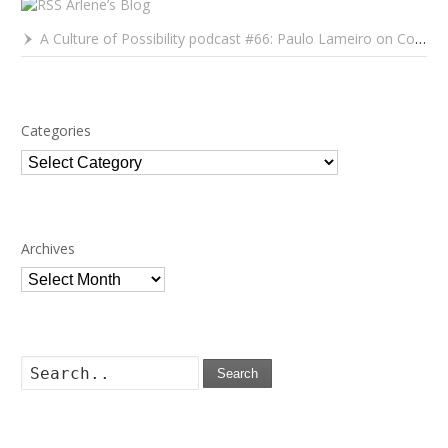
Arlene’s Blog
A Culture of Possibility podcast #66: Paulo Lameiro on Concerts for Babies and Much, Much More
Categories
Categories
Archives
Archives
Search