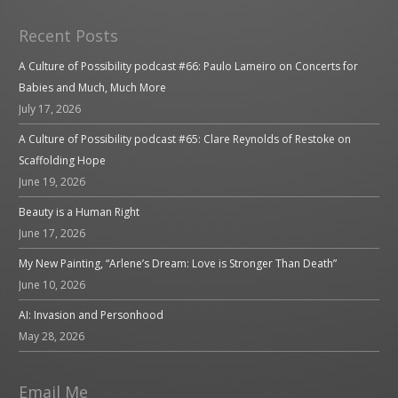
Recent Posts
A Culture of Possibility podcast #66: Paulo Lameiro on Concerts for
Babies and Much, Much More
July 17, 2026
A Culture of Possibility podcast #65: Clare Reynolds of Restoke on
Scaffolding Hope
June 19, 2026
Beauty is a Human Right
June 17, 2026
My New Painting, “Arlene’s Dream: Love is Stronger Than Death”
June 10, 2026
AI: Invasion and Personhood
May 28, 2026
Email Me