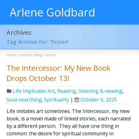
Arlene Goldbard
Archives
Tag Archive for: ‘fiction’
Home
»
Arlene’s Blog
»
fiction
The Intercessor: My New Book
Drops October 13!
Life Implicates Art
,
Reading, listening & viewing
,
Soul-searching
,
Spirituality
|
October 6, 2025
Life imitates art sometimes. The Intercessor, my new
book, is a novel made of linked stories, each narrated
by a different person. They all have one thing in
common: the desire for spiritual community in