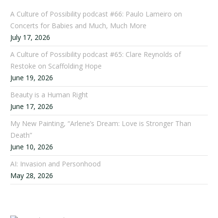
A Culture of Possibility podcast #66: Paulo Lameiro on
Concerts for Babies and Much, Much More
July 17, 2026
A Culture of Possibility podcast #65: Clare Reynolds of
Restoke on Scaffolding Hope
June 19, 2026
Beauty is a Human Right
June 17, 2026
My New Painting, “Arlene’s Dream: Love is Stronger Than
Death”
June 10, 2026
AI: Invasion and Personhood
May 28, 2026