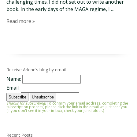
challenging times. I did not set out to write another
book. In the early days of the MAGA regime, I …
Read more »
Receive Arlene’s blog by email.
Name:
Email:
Thanks for subscribing!
To confirm your email address, completing the
subscription process, please click the link in the email we just sent you.
(If you don't see it in your in-box, check your junk folder.)
Recent Posts