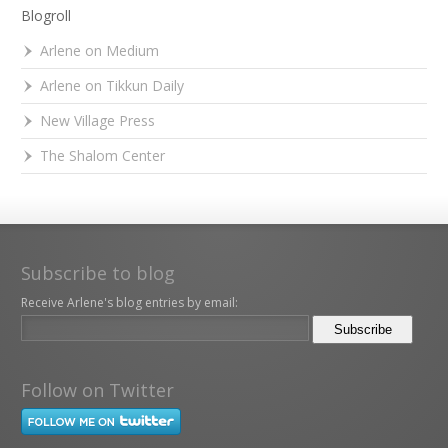
Blogroll
Arlene on Medium
Arlene on Tikkun Daily
New Village Press
The Shalom Center
Subscribe to blog
Receive Arlene's blog entries by email:
Follow on Twitter