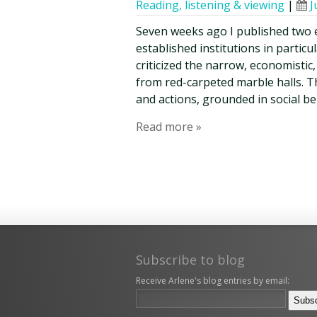
Reading, listening & viewing
|
J
Seven weeks ago I published two 
established institutions in parti
criticized the narrow, economistic
from red-carpeted marble halls. T
and actions, grounded in social be
Read more »
Subscribe to blog
Receive Arlene's blog entries by email: