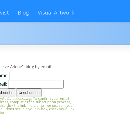
vist
Blog
Visual Artwork
ceive Arlene’s blog by email.
ame:
ail:
nks for subscribing!
To confirm your email
ress, completing the subscription process,
ase click the link in the email we just sent you.
 you don't see it in your in-box, check your junk
der.)