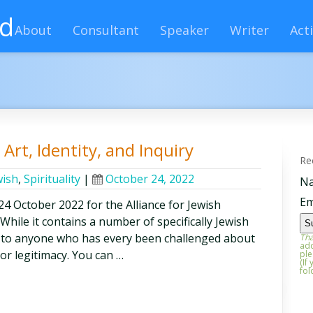
rd
About
Consultant
Speaker
Writer
Acti
Art, Identity, and Inquiry
Re
wish
,
Spirituality
|
October 24, 2022
N
Em
n 24 October 2022 for the Alliance for Jewish
hile it contains a number of specifically Jewish
ful to anyone who has every been challenged about
Tha
add
or legitimacy. You can …
ple
(If
fol