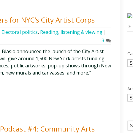
s for NYC’s City Artist Corps
,
Electoral politics
,
Reading, listening & viewing
|
3
 Blasio announced the launch of the City Artist
Ca
t will give around 1,500 New York artists funding
Ca
ces, public artworks, pop-up shows through New
m, new murals and canvasses, and more,”
Ar
Ar
ty Podcast #4: Community Arts