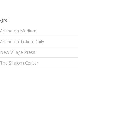
groll
Arlene on Medium
Arlene on Tikkun Daily
New Village Press
The Shalom Center