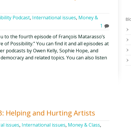
bility Podcast
,
International issues
,
Money &
Blo
1
ou to the fourth episode of François Matarasso’s
of Possibility.” You can find it and all episodes at
her podcasts by Owen Kelly, Sophie Hope, and
democracy and related topics. You can also listen
3: Helping and Hurting Artists
al issues
,
International issues
,
Money & Class
,