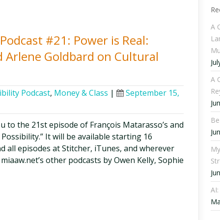
Re
A 
y Podcast #21: Power is Real:
La
Mu
 Arlene Goldbard on Cultural
Jul
A C
Re
bility Podcast
,
Money & Class
|
September 15,
Ju
Be
ou to the 21st episode of François Matarasso’s and
Ju
ssibility.” It will be available starting 16
d all episodes at Stitcher, iTunes, and wherever
My
 miaaw.net’s other podcasts by Owen Kelly, Sophie
St
Ju
AI
Ma