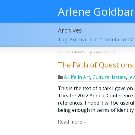
Arlene Goldba
Archives
Tag Archive for: ‘foundations’
Home
»
Arlene’s Blog
»
foundations
The Path of Questions: 
A Life in Art
,
Cultural issues
,
Je
This is the text of a talk I gave o
Theatre 2022 Annual Conference. W
references, I hope it will be use
being enough in terms of identity 
Read more »