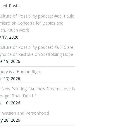
cent Posts
Culture of Possibility podcast #66: Paulo
meiro on Concerts for Babies and
ch, Much More
y 17, 2026
ulture of Possibility podcast #65: Clare
ynolds of Restoke on Scaffolding Hope
ne 19, 2026
auty is a Human Right
ne 17, 2026
 New Painting, “Arlene’s Dream: Love is
ronger Than Death”
ne 10, 2026
: Invasion and Personhood
y 28, 2026