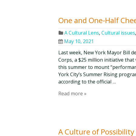
One and One-Half Cheer
A Cultural Lens
,
Cultural issues
May 10, 2021
Last week, New York Mayor Bill de
Corps, a $25 million initiative tha
this summer to mount “performan
York City’s Summer Rising progra
according to the official …
Read more »
A Culture of Possibili