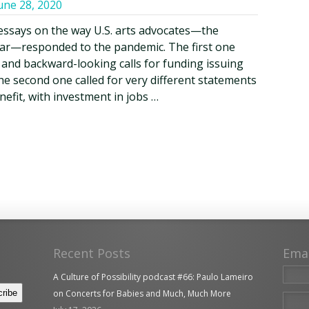
une 28, 2020
essays on the way U.S. arts advocates—the
cular—responded to the pandemic. The first one
, and backward-looking calls for funding issuing
he second one called for very different statements
nefit, with investment in jobs …
Recent Posts
Ema
A Culture of Possibility podcast #66: Paulo Lameiro
on Concerts for Babies and Much, Much More