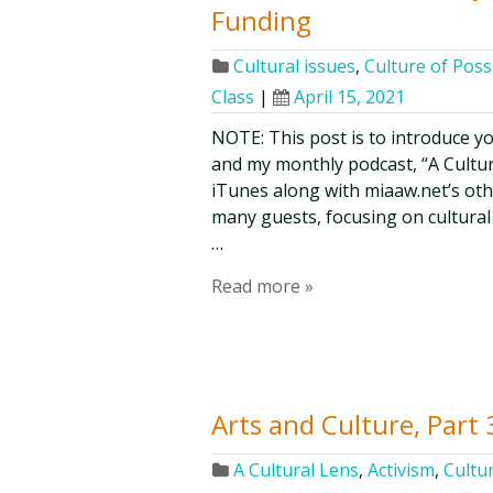
Funding
Cultural issues
,
Culture of Possi
Class
|
April 15, 2021
NOTE: This post is to introduce y
and my monthly podcast, “A Culture 
iTunes along with miaaw.net’s ot
many guests, focusing on cultural 
…
Read more »
Arts and Culture, Part 
A Cultural Lens
,
Activism
,
Cultur