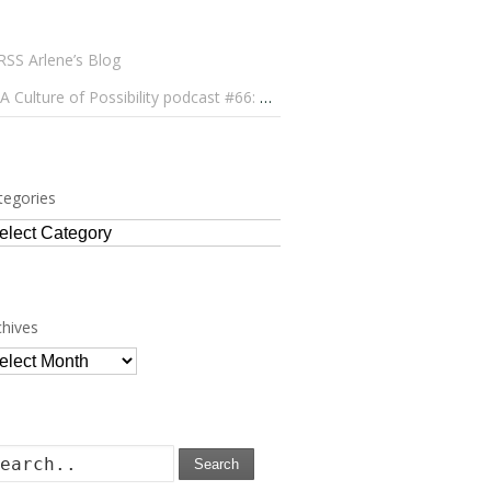
Arlene’s Blog
A Culture of Possibility podcast #66: Paulo Lameiro on Concerts for Babies and Much, Much More
tegories
tegories
chives
chives
Search