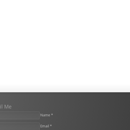
il Me
Name *
Email *