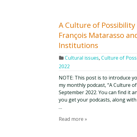
A Culture of Possibilit
François Matarasso and
Institutions
Cultural issues
,
Culture of Possi
2022
NOTE: This post is to introduce y
my monthly podcast, “A Culture of Po
September 2022. You can find it an
you get your podcasts, along with
…
Read more »