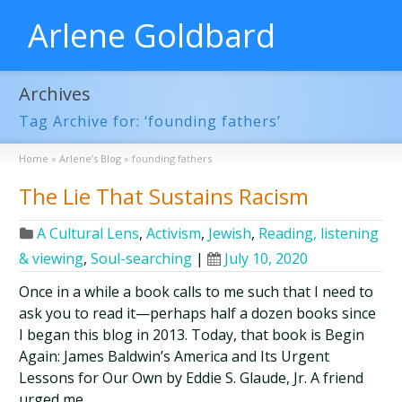
Arlene Goldbard
Archives
Tag Archive for: ‘founding fathers’
Home
»
Arlene’s Blog
»
founding fathers
The Lie That Sustains Racism
A Cultural Lens
,
Activism
,
Jewish
,
Reading, listening
& viewing
,
Soul-searching
|
July 10, 2020
Once in a while a book calls to me such that I need to
ask you to read it—perhaps half a dozen books since
I began this blog in 2013. Today, that book is Begin
Again: James Baldwin’s America and Its Urgent
Lessons for Our Own by Eddie S. Glaude, Jr. A friend
urged me …