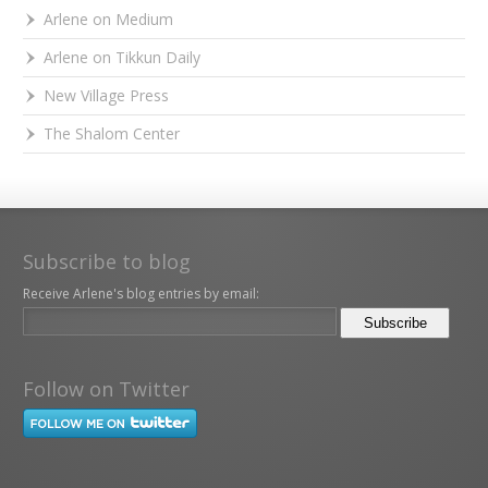
Arlene on Medium
Arlene on Tikkun Daily
New Village Press
The Shalom Center
Subscribe to blog
Receive Arlene's blog entries by email:
Follow on Twitter