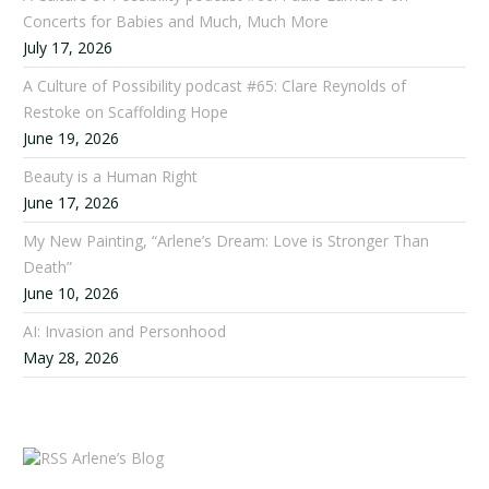
Concerts for Babies and Much, Much More
July 17, 2026
A Culture of Possibility podcast #65: Clare Reynolds of
Restoke on Scaffolding Hope
June 19, 2026
Beauty is a Human Right
June 17, 2026
My New Painting, “Arlene’s Dream: Love is Stronger Than
Death”
June 10, 2026
AI: Invasion and Personhood
May 28, 2026
Arlene’s Blog