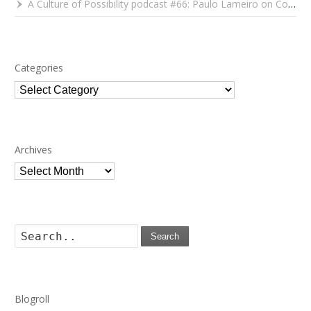
A Culture of Possibility podcast #66: Paulo Lameiro on Concerts for Babies and Much, Much More
Categories
Categories
Archives
Archives
Search
Blogroll