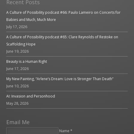
Recent Posts
A Culture of Possibility podcast #66: Paulo Lameiro on Concerts for
Babies and Much, Much More
July 17, 2026
A Culture of Possibility podcast #65: Clare Reynolds of Restoke on
Scaffolding Hope
June 19, 2026
Beauty is a Human Right
June 17, 2026
My New Painting, “Arlene’s Dream: Love is Stronger Than Death”
June 10, 2026
AI: Invasion and Personhood
May 28, 2026
Email Me
Name *