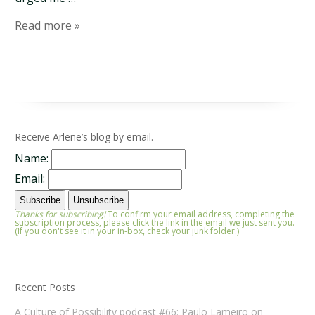
Read more »
Receive Arlene’s blog by email.
Name:
Email:
Thanks for subscribing!
To confirm your email address, completing the
subscription process, please click the link in the email we just sent you.
(If you don't see it in your in-box, check your junk folder.)
Recent Posts
A Culture of Possibility podcast #66: Paulo Lameiro on