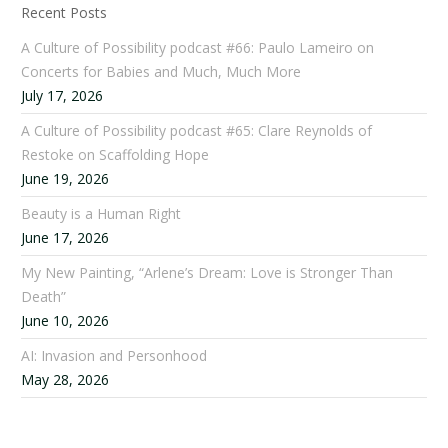
Recent Posts
A Culture of Possibility podcast #66: Paulo Lameiro on
Concerts for Babies and Much, Much More
July 17, 2026
A Culture of Possibility podcast #65: Clare Reynolds of
Restoke on Scaffolding Hope
June 19, 2026
Beauty is a Human Right
June 17, 2026
My New Painting, “Arlene’s Dream: Love is Stronger Than
Death”
June 10, 2026
AI: Invasion and Personhood
May 28, 2026