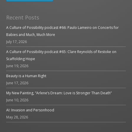
Recent Posts
A Culture of Possibility podcast #66: Paulo Lameiro on Concerts for
Babies and Much, Much More
July 17, 2026
A Culture of Possibility podcast #65: Clare Reynolds of Restoke on
Scaffolding Hope
June 19, 2026
Beauty is a Human Right
June 17, 2026
My New Painting, “Arlene’s Dream: Love is Stronger Than Death”
June 10, 2026
AI: Invasion and Personhood
May 28, 2026