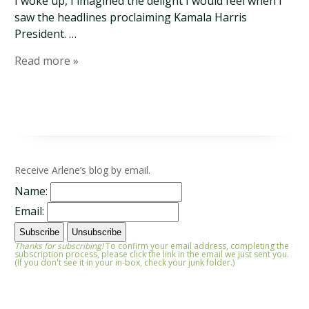
I woke up, I imagined the delight I would feel when I
saw the headlines proclaiming Kamala Harris
President. …
Read more »
Receive Arlene’s blog by email.
Name:
Email:
Thanks for subscribing!
To confirm your email address, completing the
subscription process, please click the link in the email we just sent you.
(If you don't see it in your in-box, check your junk folder.)