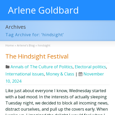
Arlene Goldbard
Archives
Tag Archive for: ‘hindsight’
Home
»
Arlene’s Blog
»
hindsight
The Hindsight Festival
Annals of The Culture of Politics
,
Electoral politics
,
International issues
,
Money & Class
|
November
10, 2024
Like just about everyone I know, Wednesday started
with a bad mood. In the interests of actually sleeping
Tuesday night, we decided to block all incoming news,
distract ourselves, and pull up the covers early. When