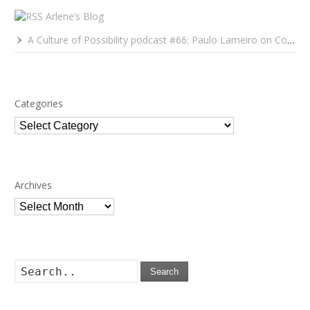
Arlene’s Blog
A Culture of Possibility podcast #66: Paulo Lameiro on Concerts for Babies and Much, Much More
Categories
Categories
Archives
Archives
Search