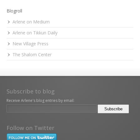
Blogroll
Arlene on Medium
Arlene on Tikkun Daily
New Village Press
The Shalom Center
Subscribe to blog
Receive Arlene's blog entries by email:
Follow on Twitter