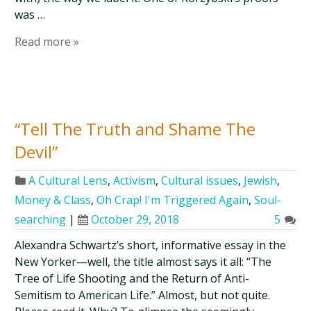
was …
Read more »
“Tell The Truth and Shame The
Devil”
A Cultural Lens
,
Activism
,
Cultural issues
,
Jewish
,
Money & Class
,
Oh Crap! I'm Triggered Again
,
Soul-
searching
|
October 29, 2018
5
Alexandra Schwartz’s short, informative essay in the
New Yorker—well, the title almost says it all: “The
Tree of Life Shooting and the Return of Anti-
Semitism to American Life.” Almost, but not quite.