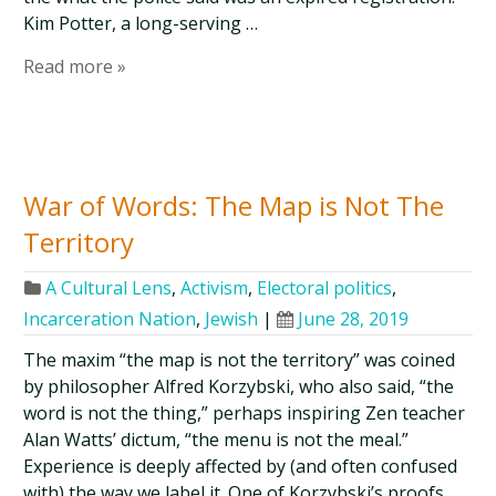
Kim Potter, a long-serving …
Read more »
War of Words: The Map is Not The
Territory
A Cultural Lens
,
Activism
,
Electoral politics
,
Incarceration Nation
,
Jewish
|
June 28, 2019
The maxim “the map is not the territory” was coined
by philosopher Alfred Korzybski, who also said, “the
word is not the thing,” perhaps inspiring Zen teacher
Alan Watts’ dictum, “the menu is not the meal.”
Experience is deeply affected by (and often confused
with) the way we label it. One of Korzybski’s proofs