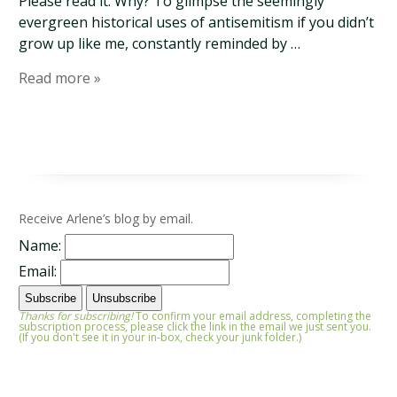
Please read it. Why? To glimpse the seemingly
evergreen historical uses of antisemitism if you didn’t
grow up like me, constantly reminded by …
Read more »
Receive Arlene’s blog by email.
Name:
Email:
Thanks for subscribing!
To confirm your email address, completing the
subscription process, please click the link in the email we just sent you.
(If you don't see it in your in-box, check your junk folder.)