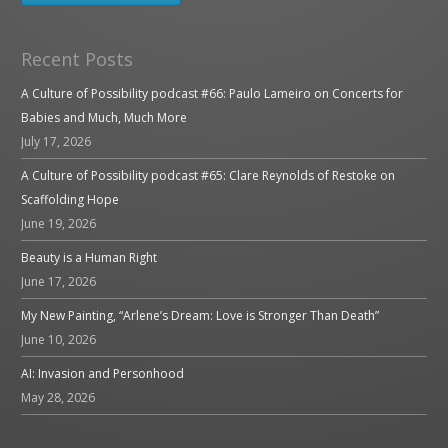
Recent Posts
A Culture of Possibility podcast #66: Paulo Lameiro on Concerts for
Babies and Much, Much More
July 17, 2026
A Culture of Possibility podcast #65: Clare Reynolds of Restoke on
Scaffolding Hope
June 19, 2026
Beauty is a Human Right
June 17, 2026
My New Painting, “Arlene’s Dream: Love is Stronger Than Death”
June 10, 2026
AI: Invasion and Personhood
May 28, 2026