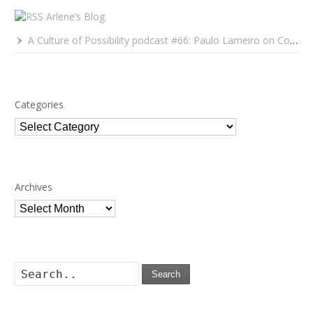
Arlene’s Blog
A Culture of Possibility podcast #66: Paulo Lameiro on Concerts for Babies and Much, Much More
Categories
Categories
Archives
Archives
Search