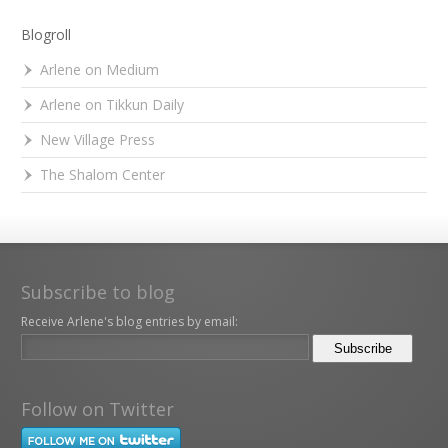
Blogroll
Arlene on Medium
Arlene on Tikkun Daily
New Village Press
The Shalom Center
Subscribe to blog
Receive Arlene's blog entries by email:
Follow on Twitter