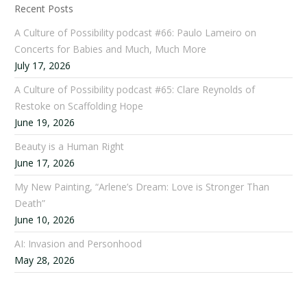
Recent Posts
A Culture of Possibility podcast #66: Paulo Lameiro on
Concerts for Babies and Much, Much More
July 17, 2026
A Culture of Possibility podcast #65: Clare Reynolds of
Restoke on Scaffolding Hope
June 19, 2026
Beauty is a Human Right
June 17, 2026
My New Painting, “Arlene’s Dream: Love is Stronger Than
Death”
June 10, 2026
AI: Invasion and Personhood
May 28, 2026