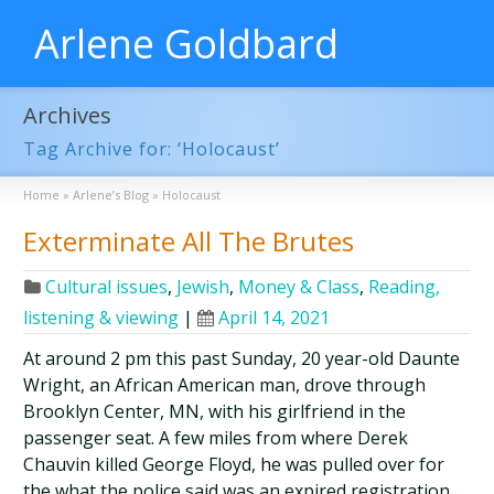
Arlene Goldbard
Archives
Tag Archive for: ‘Holocaust’
Home
»
Arlene’s Blog
»
Holocaust
Exterminate All The Brutes
Cultural issues
,
Jewish
,
Money & Class
,
Reading,
listening & viewing
|
April 14, 2021
At around 2 pm this past Sunday, 20 year-old Daunte
Wright, an African American man, drove through
Brooklyn Center, MN, with his girlfriend in the
passenger seat. A few miles from where Derek
Chauvin killed George Floyd, he was pulled over for
the what the police said was an expired registration.