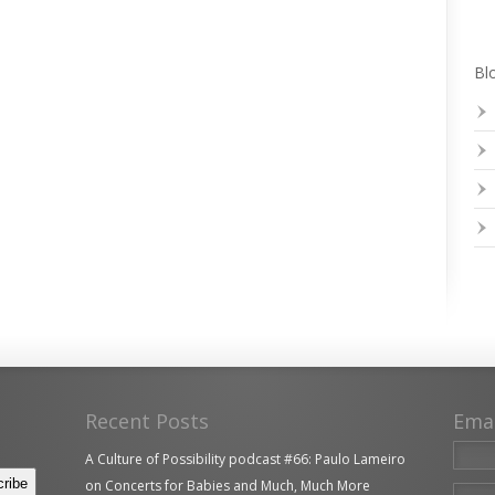
Blo
Recent Posts
Ema
A Culture of Possibility podcast #66: Paulo Lameiro
on Concerts for Babies and Much, Much More