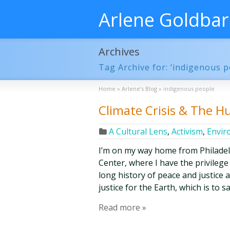
Arlene Goldba
Archives
Tag Archive for: ‘indigenous p
Home
»
Arlene’s Blog
»
indigenous people
Climate Crisis & The 
A Cultural Lens
,
Activism
,
Envir
I’m on my way home from Philade
Center, where I have the privilege
long history of peace and justice 
justice for the Earth, which is to 
Read more »