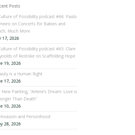
cent Posts
Culture of Possibility podcast #66: Paulo
meiro on Concerts for Babies and
ch, Much More
y 17, 2026
ulture of Possibility podcast #65: Clare
ynolds of Restoke on Scaffolding Hope
ne 19, 2026
auty is a Human Right
ne 17, 2026
 New Painting, “Arlene’s Dream: Love is
ronger Than Death”
ne 10, 2026
: Invasion and Personhood
y 28, 2026