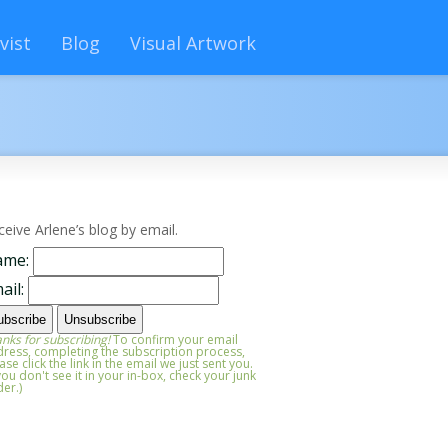
vist
Blog
Visual Artwork
ceive Arlene’s blog by email.
ame:
ail:
nks for subscribing!
To confirm your email
ress, completing the subscription process,
ase click the link in the email we just sent you.
 you don't see it in your in-box, check your junk
der.)