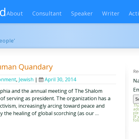
rd
About
Consultant
Speaker
Writer
Acti
eople’
Human Quandary
Re
onment
,
Jewish
|
April 30, 2014
N
Em
lphia and the annual meeting of The Shalom
 of serving as president. The organization has a
activism, increasingly arcing toward peace and
Tha
add
say the healing of global scorching (as our …
ple
(If
fol