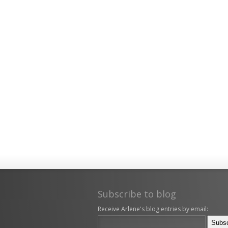
Subscribe to blog
Receive Arlene's blog entries by email: