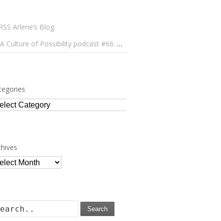
Arlene’s Blog
A Culture of Possibility podcast #66: Paulo Lameiro on Concerts for Babies and Much, Much More
tegories
tegories
chives
chives
Search