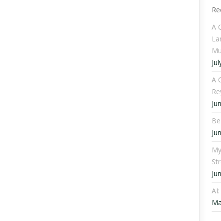
Re
A 
La
Mu
Jul
A C
Re
Ju
Be
Ju
My
St
Ju
AI
Ma