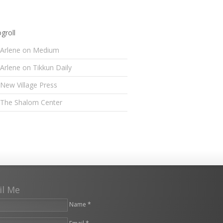
groll
Arlene on Medium
Arlene on Tikkun Daily
New Village Press
The Shalom Center
il Me
Name *