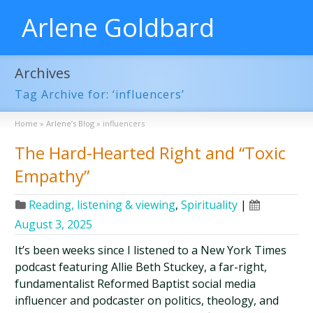
Arlene Goldbard
Archives
Tag Archive for: ‘influencers’
Home
»
Arlene’s Blog
»
influencers
The Hard-Hearted Right and “Toxic
Empathy”
Reading, listening & viewing
,
Spirituality
|
August 3, 2025
It’s been weeks since I listened to a New York Times
podcast featuring Allie Beth Stuckey, a far-right,
fundamentalist Reformed Baptist social media
influencer and podcaster on politics, theology, and