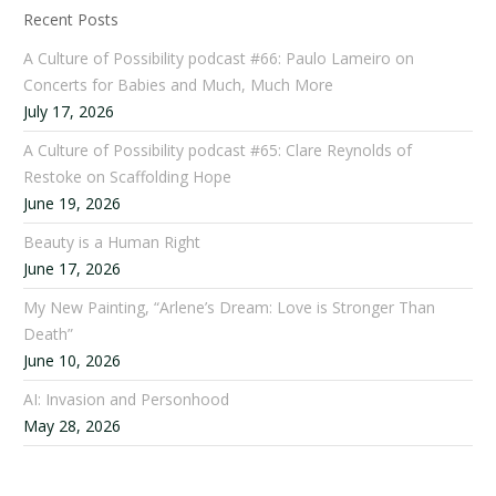
Recent Posts
A Culture of Possibility podcast #66: Paulo Lameiro on
Concerts for Babies and Much, Much More
July 17, 2026
A Culture of Possibility podcast #65: Clare Reynolds of
Restoke on Scaffolding Hope
June 19, 2026
Beauty is a Human Right
June 17, 2026
My New Painting, “Arlene’s Dream: Love is Stronger Than
Death”
June 10, 2026
AI: Invasion and Personhood
May 28, 2026