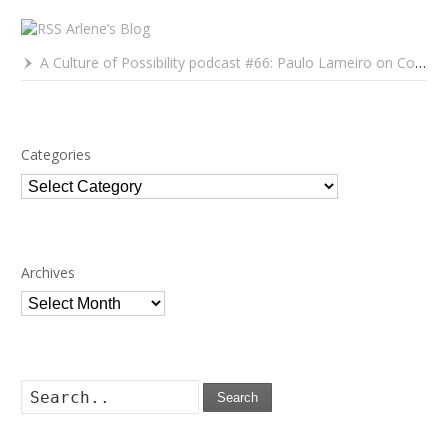
Arlene’s Blog
A Culture of Possibility podcast #66: Paulo Lameiro on Concerts for Babies and Much, Much More
Categories
Categories
Archives
Archives
Search