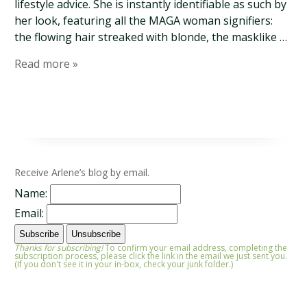
lifestyle advice. She is instantly identifiable as such by
her look, featuring all the MAGA woman signifiers:
the flowing hair streaked with blonde, the masklike …
Read more »
Receive Arlene’s blog by email.
Name:
Email:
Thanks for subscribing!
To confirm your email address, completing the
subscription process, please click the link in the email we just sent you.
(If you don't see it in your in-box, check your junk folder.)