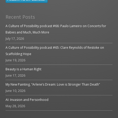
Recent Posts
A Culture of Possibility podcast #66: Paulo Lameiro on Concerts for
Babies and Much, Much More
July 17, 2026
A Culture of Possibility podcast #65: Clare Reynolds of Restoke on
Scaffolding Hope
June 19, 2026
Beauty is a Human Right
June 17, 2026
My New Painting, “Arlene’s Dream: Love is Stronger Than Death”
June 10, 2026
AI: Invasion and Personhood
May 28, 2026