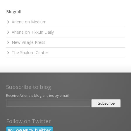
Blogroll
Arlene on Medium
Arlene on Tikkun Daily
New Village Press
The Shalom Center
Subscribe to blog
Receive Arlene's blog entries by email:
Follow on Twitter