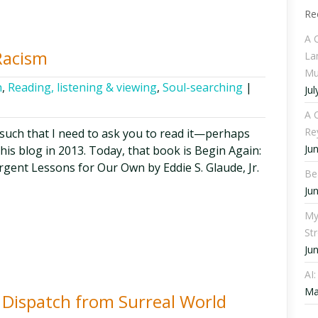
Re
A 
Racism
La
Mu
h
,
Reading, listening & viewing
,
Soul-searching
|
Jul
A C
Re
 such that I need to ask you to read it—perhaps
Ju
his blog in 2013. Today, that book is Begin Again:
rgent Lessons for Our Own by Eddie S. Glaude, Jr.
Be
Ju
My
St
Ju
AI
Ma
t Dispatch from Surreal World