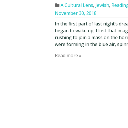
A Cultural Lens
,
Jewish
,
Reading
November 30, 2018
In the first part of last night’s dr
began to wake up, I lost that ima
rushing to join a mass on the hori
were forming in the blue air, spin
Read more »