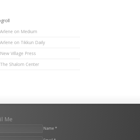
groll
Arlene on Medium
Arlene on Tikkun Daily
New Village Press
The Shalom Center
il Me
Name *