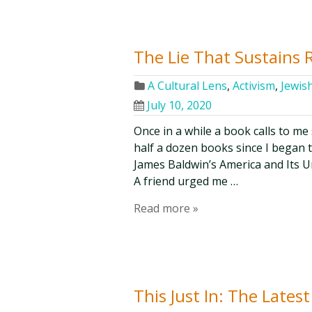
The Lie That Sustains 
A Cultural Lens
,
Activism
,
Jewis
July 10, 2020
Once in a while a book calls to me
half a dozen books since I began t
James Baldwin’s America and Its U
A friend urged me …
Read more »
This Just In: The Lates