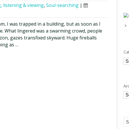
, listening & viewing
,
Soul-searching
|
eam, I was trapped in a building, but as soon as I
ge. What lingered was a swarming crowd, people
zon, gazes transfixed skyward. Huge fireballs
ning as …
Ca
Ca
Ar
Ar