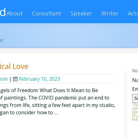
rd
About
Consultant
Speaker
Writer
Acti
n’
cal Love
Re
edom
|
February 10, 2023
N
Em
els of Freedom: What Does It Mean to Be
f paintings. The COVID pandemic put an end to
gs from life, sitting a few feet apart in my studio,
Tha
add
egan to consider how to …
ple
(If
fol