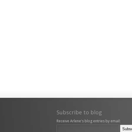
Subscribe to blog
Receive Arlene's blog entries by email: