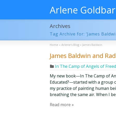
Arlene Goldba
Archives
Tag Archive for: ‘James Baldwi
Home
»
Arlene’s Blog
»
James Baldwin
James Baldwin and Radi
In The Camp of Angels of Fre
My new book—In The Camp of Ang
Educated?—started with a group o
my practice of painting human bein
breathing the same air. When I b
Read more »