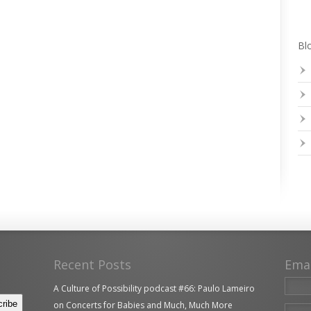
Blo
Recent Posts
Ema
A Culture of Possibility podcast #66: Paulo Lameiro
on Concerts for Babies and Much, Much More