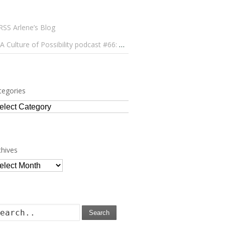
Arlene’s Blog
A Culture of Possibility podcast #66: Paulo Lameiro on Concerts for Babies and Much, Much More
tegories
tegories
chives
chives
Search