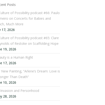
cent Posts
Culture of Possibility podcast #66: Paulo
meiro on Concerts for Babies and
ch, Much More
y 17, 2026
ulture of Possibility podcast #65: Clare
ynolds of Restoke on Scaffolding Hope
ne 19, 2026
auty is a Human Right
ne 17, 2026
 New Painting, “Arlene’s Dream: Love is
ronger Than Death”
ne 10, 2026
: Invasion and Personhood
y 28, 2026