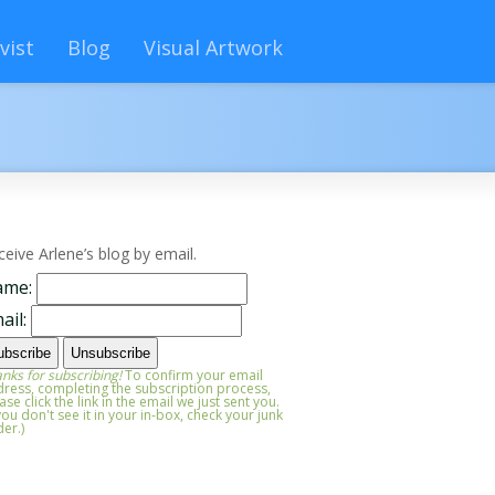
vist
Blog
Visual Artwork
ceive Arlene’s blog by email.
ame:
ail:
nks for subscribing!
To confirm your email
ress, completing the subscription process,
ase click the link in the email we just sent you.
 you don't see it in your in-box, check your junk
der.)