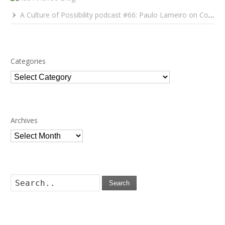
A Culture of Possibility podcast #66: Paulo Lameiro on Concerts for Babies and Much, Much More
Categories
Categories
Archives
Archives
Search