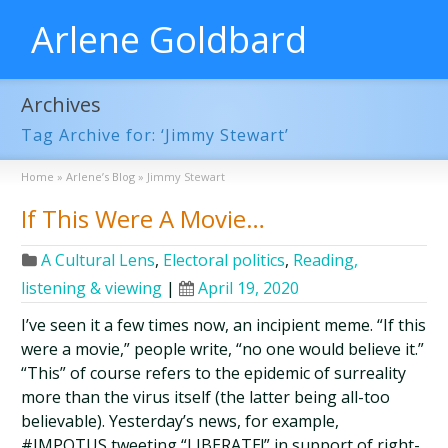
Arlene Goldbard
Archives
Tag Archive for: ‘Jimmy Stewart’
Home
»
Arlene’s Blog
»
Jimmy Stewart
If This Were A Movie…
A Cultural Lens
,
Electoral politics
,
Reading,
listening & viewing
|
April 19, 2020
I’ve seen it a few times now, an incipient meme. “If this
were a movie,” people write, “no one would believe it.”
“This” of course refers to the epidemic of surreality
more than the virus itself (the latter being all-too
believable). Yesterday’s news, for example,
#IMPOTUS tweeting “LIBERATE!” in support of right-