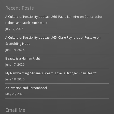
Recent Posts
A Culture of Possibility podcast #66: Paulo Lameiro on Concerts for
Babies and Much, Much More
July 17, 2026
A Culture of Possibility podcast #65: Clare Reynolds of Restoke on
Scaffolding Hope
June 19, 2026
Beauty is a Human Right
June 17, 2026
My New Painting, “Arlene’s Dream: Love is Stronger Than Death”
June 10, 2026
AI: Invasion and Personhood
May 28, 2026
Email Me