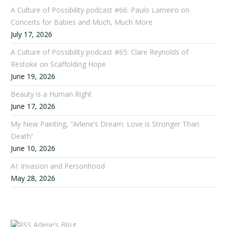
A Culture of Possibility podcast #66: Paulo Lameiro on
Concerts for Babies and Much, Much More
July 17, 2026
A Culture of Possibility podcast #65: Clare Reynolds of
Restoke on Scaffolding Hope
June 19, 2026
Beauty is a Human Right
June 17, 2026
My New Painting, “Arlene’s Dream: Love is Stronger Than
Death”
June 10, 2026
AI: Invasion and Personhood
May 28, 2026
Arlene’s Blog