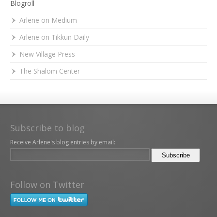
Blogroll
Arlene on Medium
Arlene on Tikkun Daily
New Village Press
The Shalom Center
Subscribe to blog
Receive Arlene's blog entries by email:
Follow on Twitter