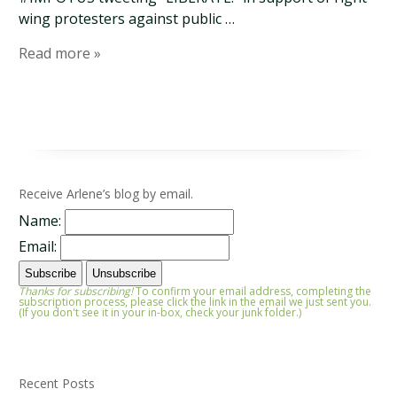
wing protesters against public …
Read more »
Receive Arlene’s blog by email.
Name:
Email:
Thanks for subscribing!
To confirm your email address, completing the
subscription process, please click the link in the email we just sent you.
(If you don't see it in your in-box, check your junk folder.)
Recent Posts