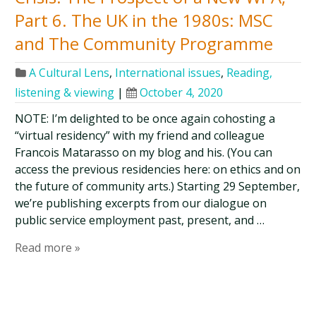
Part 6. The UK in the 1980s: MSC
and The Community Programme
A Cultural Lens
,
International issues
,
Reading,
listening & viewing
|
October 4, 2020
NOTE: I’m delighted to be once again cohosting a
“virtual residency” with my friend and colleague
Francois Matarasso on my blog and his. (You can
access the previous residencies here: on ethics and on
the future of community arts.) Starting 29 September,
we’re publishing excerpts from our dialogue on
public service employment past, present, and …
Read more »