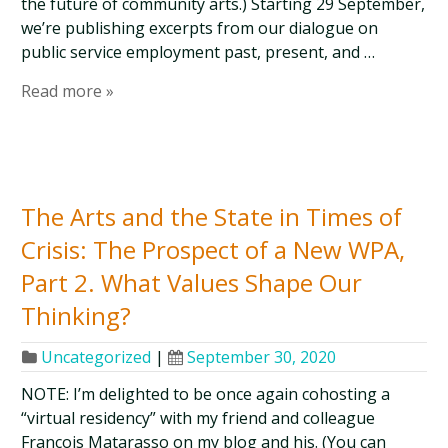
the future of community arts.) Starting 29 September,
we’re publishing excerpts from our dialogue on
public service employment past, present, and …
Read more »
The Arts and the State in Times of
Crisis: The Prospect of a New WPA,
Part 2. What Values Shape Our
Thinking?
Uncategorized
|
September 30, 2020
NOTE: I’m delighted to be once again cohosting a
“virtual residency” with my friend and colleague
Francois Matarasso on my blog and his. (You can