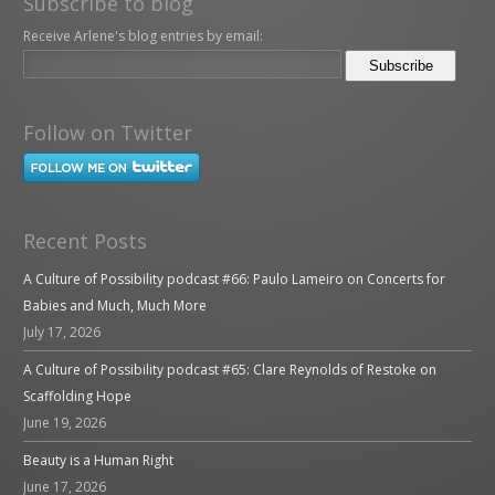
Subscribe to blog
Receive Arlene's blog entries by email:
Follow on Twitter
Recent Posts
A Culture of Possibility podcast #66: Paulo Lameiro on Concerts for
Babies and Much, Much More
July 17, 2026
A Culture of Possibility podcast #65: Clare Reynolds of Restoke on
Scaffolding Hope
June 19, 2026
Beauty is a Human Right
June 17, 2026