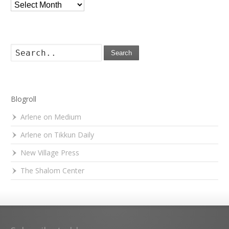
Archives
Search
Blogroll
Arlene on Medium
Arlene on Tikkun Daily
New Village Press
The Shalom Center