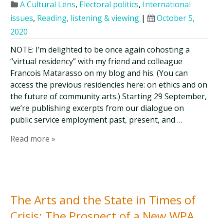
A Cultural Lens
,
Electoral politics
,
International
issues
,
Reading, listening & viewing
|
October 5,
2020
NOTE: I’m delighted to be once again cohosting a
“virtual residency” with my friend and colleague
Francois Matarasso on my blog and his. (You can
access the previous residencies here: on ethics and on
the future of community arts.) Starting 29 September,
we’re publishing excerpts from our dialogue on
public service employment past, present, and …
Read more »
The Arts and the State in Times of
Crisis: The Prospect of a New WPA,