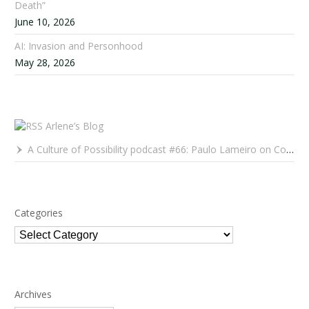
Death”
June 10, 2026
AI: Invasion and Personhood
May 28, 2026
Arlene’s Blog
A Culture of Possibility podcast #66: Paulo Lameiro on Concerts for Babies and Much, Much More
Categories
Categories
Archives