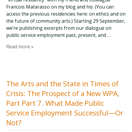
Francois Matarasso on my blog and his. (You can
access the previous residencies here: on ethics and on
the future of community arts.) Starting 29 September,
we’re publishing excerpts from our dialogue on
public service employment past, present, and …
Read more »
The Arts and the State in Times of
Crisis: The Prospect of a New WPA,
Part Part 7. What Made Public
Service Employment Successful—Or
Not?