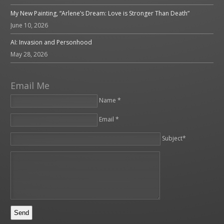
My New Painting, “Arlene’s Dream: Love is Stronger Than Death”
June 10, 2026
AI: Invasion and Personhood
May 28, 2026
Email Me
Name *
Email *
Please leave this field empty.
Subject*