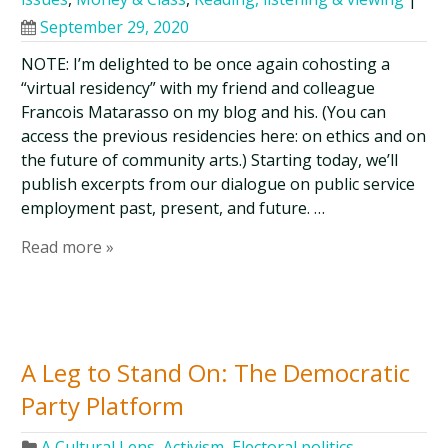
September 29, 2020
NOTE: I’m delighted to be once again cohosting a
“virtual residency” with my friend and colleague
Francois Matarasso on my blog and his. (You can
access the previous residencies here: on ethics and on
the future of community arts.) Starting today, we’ll
publish excerpts from our dialogue on public service
employment past, present, and future. …
Read more »
A Leg to Stand On: The Democratic
Party Platform
A Cultural Lens
,
Activism
,
Electoral politics
,