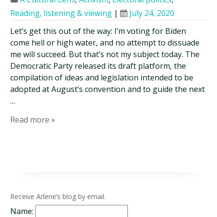
Reading, listening & viewing
|
July 24, 2020
Let’s get this out of the way: I’m voting for Biden
come hell or high water, and no attempt to dissuade
me will succeed. But that’s not my subject today. The
Democratic Party released its draft platform, the
compilation of ideas and legislation intended to be
adopted at August’s convention and to guide the next
…
Read more »
Receive Arlene’s blog by email.
Name: