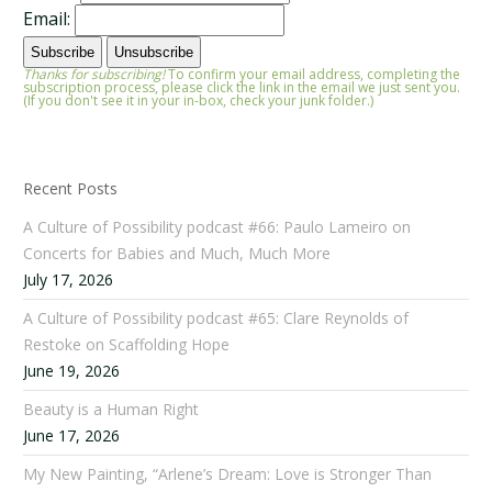
Email:
Thanks for subscribing!
To confirm your email address, completing the
subscription process, please click the link in the email we just sent you.
(If you don't see it in your in-box, check your junk folder.)
Recent Posts
A Culture of Possibility podcast #66: Paulo Lameiro on
Concerts for Babies and Much, Much More
July 17, 2026
A Culture of Possibility podcast #65: Clare Reynolds of
Restoke on Scaffolding Hope
June 19, 2026
Beauty is a Human Right
June 17, 2026
My New Painting, “Arlene’s Dream: Love is Stronger Than