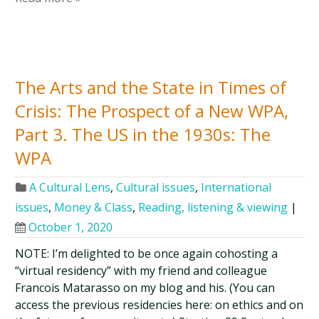
The Arts and the State in Times of
Crisis: The Prospect of a New WPA,
Part 3. The US in the 1930s: The
WPA
A Cultural Lens
,
Cultural issues
,
International
issues
,
Money & Class
,
Reading, listening & viewing
|
October 1, 2020
NOTE: I’m delighted to be once again cohosting a
“virtual residency” with my friend and colleague
Francois Matarasso on my blog and his. (You can
access the previous residencies here: on ethics and on