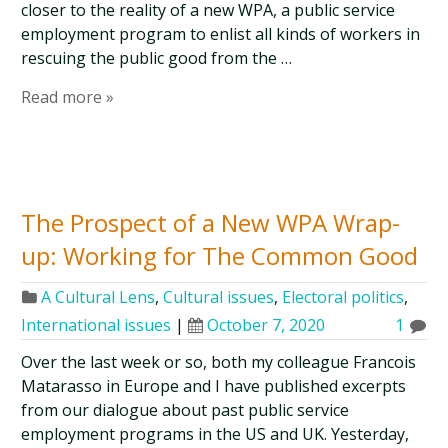
closer to the reality of a new WPA, a public service
employment program to enlist all kinds of workers in
rescuing the public good from the …
Read more »
The Prospect of a New WPA Wrap-
up: Working for The Common Good
A Cultural Lens
,
Cultural issues
,
Electoral politics
,
International issues
|
October 7, 2020
1
Over the last week or so, both my colleague Francois
Matarasso in Europe and I have published excerpts
from our dialogue about past public service
employment programs in the US and UK. Yesterday,