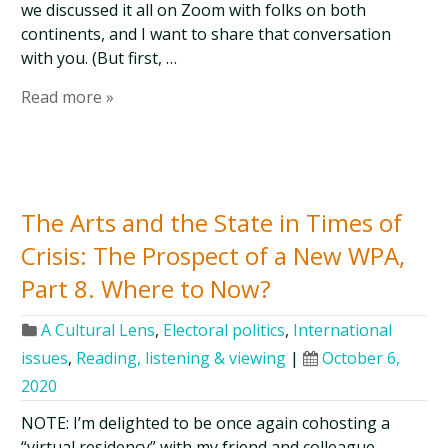
we discussed it all on Zoom with folks on both
continents, and I want to share that conversation
with you. (But first, …
Read more »
The Arts and the State in Times of
Crisis: The Prospect of a New WPA,
Part 8. Where to Now?
A Cultural Lens
,
Electoral politics
,
International
issues
,
Reading, listening & viewing
|
October 6,
2020
NOTE: I’m delighted to be once again cohosting a
“virtual residency” with my friend and colleague