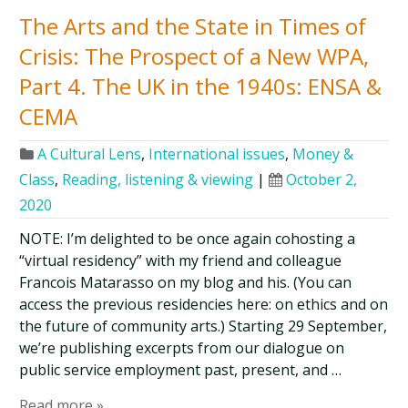
The Arts and the State in Times of
Crisis: The Prospect of a New WPA,
Part 4. The UK in the 1940s: ENSA &
CEMA
A Cultural Lens
,
International issues
,
Money &
Class
,
Reading, listening & viewing
|
October 2,
2020
NOTE: I’m delighted to be once again cohosting a
“virtual residency” with my friend and colleague
Francois Matarasso on my blog and his. (You can
access the previous residencies here: on ethics and on
the future of community arts.) Starting 29 September,
we’re publishing excerpts from our dialogue on
public service employment past, present, and …
Read more »