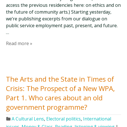
access the previous residencies here: on ethics and on
the future of community arts.) Starting yesterday,
we’re publishing excerpts from our dialogue on
public service employment past, present, and future.
…
Read more »
The Arts and the State in Times of
Crisis: The Prospect of a New WPA,
Part 1. Who cares about an old
government programme?
A Cultural Lens
,
Electoral politics
,
International
issues
,
Money & Class
,
Reading, listening & viewing
|