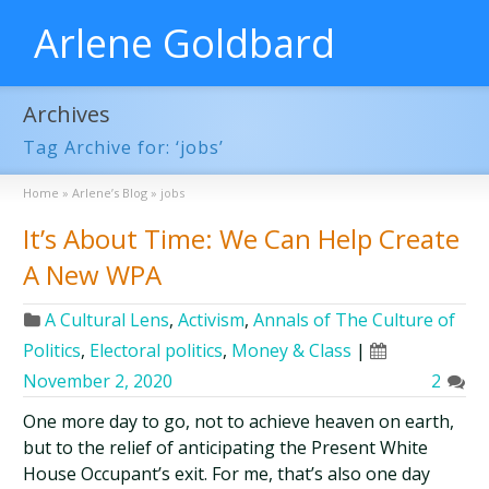
Arlene Goldbard
Archives
Tag Archive for: ‘jobs’
Home
»
Arlene’s Blog
»
jobs
It’s About Time: We Can Help Create
A New WPA
A Cultural Lens
,
Activism
,
Annals of The Culture of
Politics
,
Electoral politics
,
Money & Class
|
November 2, 2020
2
One more day to go, not to achieve heaven on earth,
but to the relief of anticipating the Present White
House Occupant’s exit. For me, that’s also one day