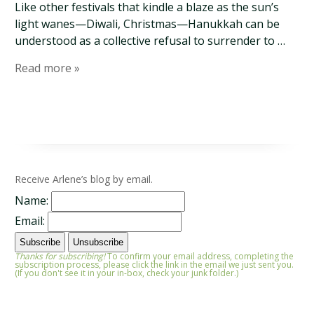
Like other festivals that kindle a blaze as the sun’s
light wanes—Diwali, Christmas—Hanukkah can be
understood as a collective refusal to surrender to …
Read more »
Receive Arlene’s blog by email.
Name:
Email:
Thanks for subscribing!
To confirm your email address, completing the
subscription process, please click the link in the email we just sent you.
(If you don't see it in your in-box, check your junk folder.)