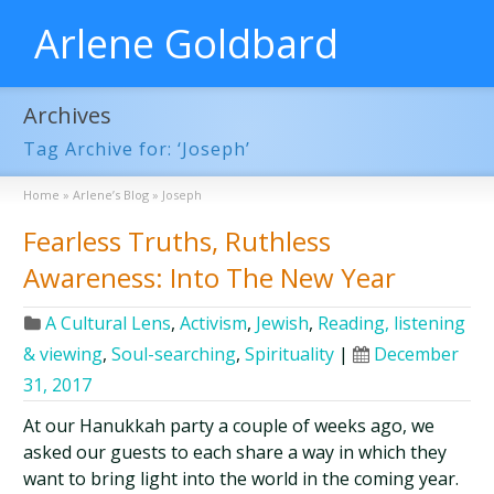
Arlene Goldbard
Archives
Tag Archive for: ‘Joseph’
Home
»
Arlene’s Blog
»
Joseph
Fearless Truths, Ruthless
Awareness: Into The New Year
A Cultural Lens
,
Activism
,
Jewish
,
Reading, listening
& viewing
,
Soul-searching
,
Spirituality
|
December
31, 2017
At our Hanukkah party a couple of weeks ago, we
asked our guests to each share a way in which they
want to bring light into the world in the coming year.