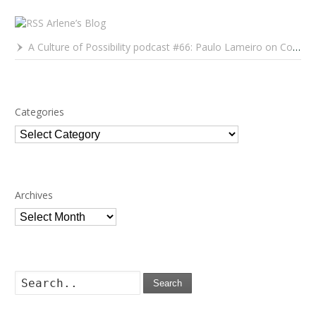
Arlene’s Blog
A Culture of Possibility podcast #66: Paulo Lameiro on Concerts for Babies and Much, Much More
Categories
Categories
Archives
Archives
Search