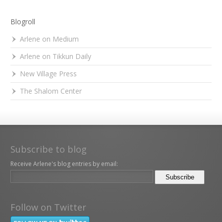
Blogroll
Arlene on Medium
Arlene on Tikkun Daily
New Village Press
The Shalom Center
Subscribe to blog
Receive Arlene's blog entries by email:
Follow on Twitter