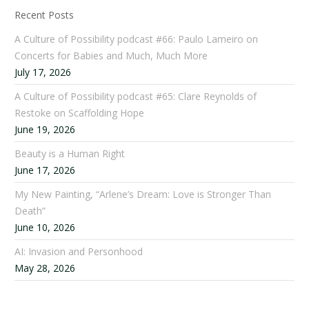
Recent Posts
A Culture of Possibility podcast #66: Paulo Lameiro on
Concerts for Babies and Much, Much More
July 17, 2026
A Culture of Possibility podcast #65: Clare Reynolds of
Restoke on Scaffolding Hope
June 19, 2026
Beauty is a Human Right
June 17, 2026
My New Painting, “Arlene’s Dream: Love is Stronger Than
Death”
June 10, 2026
AI: Invasion and Personhood
May 28, 2026