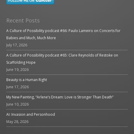
Recent Posts
A Culture of Possibility podcast #66: Paulo Lameiro on Concerts for
Babies and Much, Much More
July 17, 2026
A Culture of Possibility podcast #65: Clare Reynolds of Restoke on
Scaffolding Hope
June 19, 2026
Beauty is a Human Right
June 17, 2026
My New Painting, “Arlene’s Dream: Love is Stronger Than Death”
June 10, 2026
AI: Invasion and Personhood
May 28, 2026