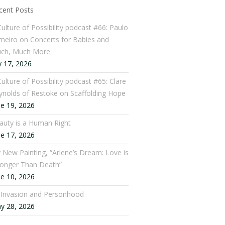
cent Posts
Culture of Possibility podcast #66: Paulo
meiro on Concerts for Babies and
ch, Much More
y 17, 2026
ulture of Possibility podcast #65: Clare
ynolds of Restoke on Scaffolding Hope
ne 19, 2026
auty is a Human Right
ne 17, 2026
 New Painting, “Arlene’s Dream: Love is
ronger Than Death”
ne 10, 2026
: Invasion and Personhood
y 28, 2026