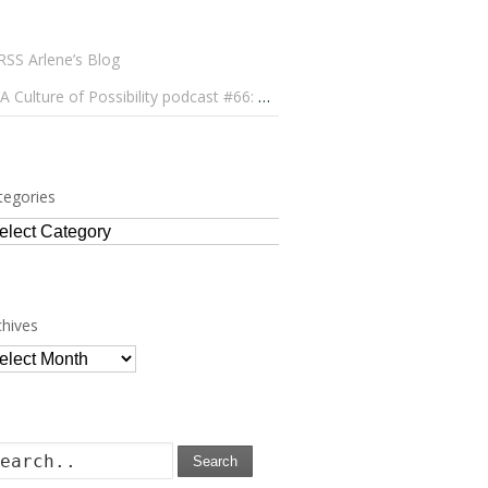
Arlene’s Blog
A Culture of Possibility podcast #66: Paulo Lameiro on Concerts for Babies and Much, Much More
tegories
tegories
chives
chives
Search