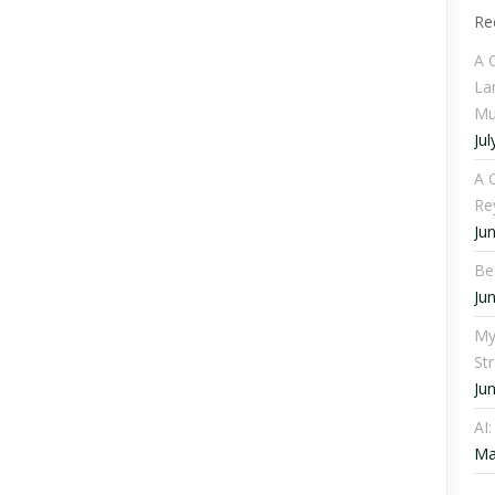
Re
A 
La
Mu
Jul
A C
Re
Ju
Be
Ju
My
St
Ju
AI
Ma