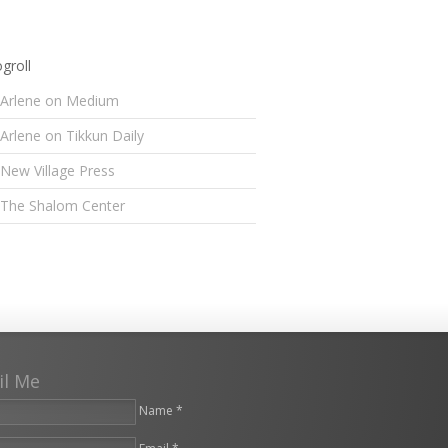
groll
Arlene on Medium
Arlene on Tikkun Daily
New Village Press
The Shalom Center
il Me
Name *