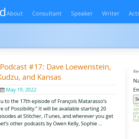
rd
About
Consultant
Speaker
Writer
Acti
ty Podcast #17: Dave Loewenstein,
Re
Kudzu, and Kansas
N
May 19, 2022
Em
ou to the 17th episode of François Matarasso’s
Tha
of Possibility.” It will be available starting 20
add
ple
episodes at Stitcher, iTunes, and wherever you get
(If
fol
et’s other podcasts by Owen Kelly, Sophie …