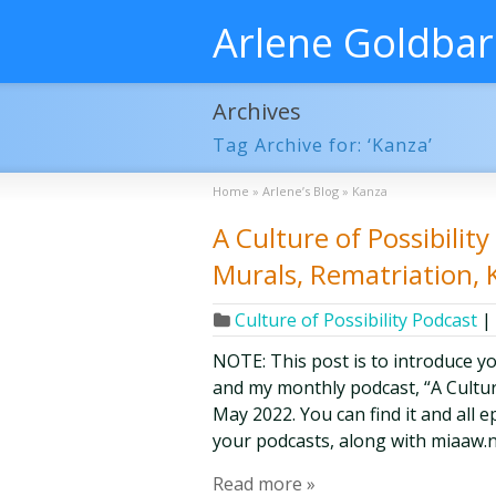
Arlene Goldba
Archives
Tag Archive for: ‘Kanza’
Home
»
Arlene’s Blog
»
Kanza
A Culture of Possibili
Murals, Rematriation, 
Culture of Possibility Podcast
|
NOTE: This post is to introduce y
and my monthly podcast, “A Culture 
May 2022. You can find it and all 
your podcasts, along with miaaw.n
Read more »