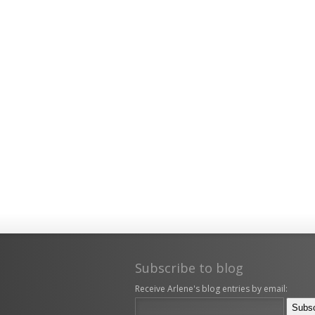
Subscribe to blog
Receive Arlene's blog entries by email: