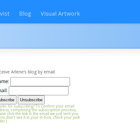
vist
Blog
Visual Artwork
ceive Arlene’s blog by email.
ame:
ail:
nks for subscribing!
To confirm your email
ress, completing the subscription process,
ase click the link in the email we just sent you.
 you don't see it in your in-box, check your junk
der.)