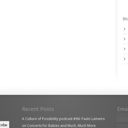
Blo
Recent Posts
Ema
A Culture of Possibility podcast #66: Paulo Lameiro
on Concerts for Babies and Much, Much More