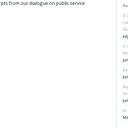
pts from our dialogue on public service
Re
A 
La
Mu
Jul
A C
Re
Ju
Be
Ju
My
St
Ju
AI
Ma