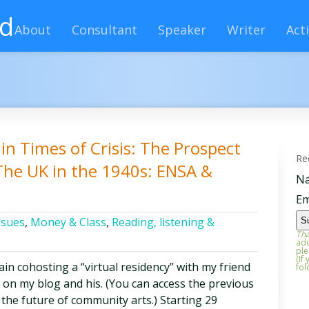
rd
About
Consultant
Speaker
Writer
Acti
in Times of Crisis: The Prospect
Re
The UK in the 1940s: ENSA &
N
Em
ssues
,
Money & Class
,
Reading, listening &
Tha
add
ple
(If
in cohosting a “virtual residency” with my friend
fol
on my blog and his. (You can access the previous
 the future of community arts.) Starting 29