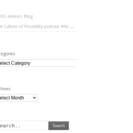
Arlene’s Blog
A Culture of Possibility podcast #66: Paulo Lameiro on Concerts for Babies and Much, Much More
tegories
tegories
chives
chives
Search