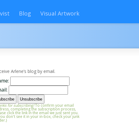
vist
Blog
Visual Artwork
ceive Arlene’s blog by email.
ame:
ail:
nks for subscribing!
To confirm your email
ress, completing the subscription process,
ase click the link in the email we just sent you.
 you don't see it in your in-box, check your junk
der.)