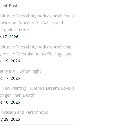
cent Posts
Culture of Possibility podcast #66: Paulo
meiro on Concerts for Babies and
ch, Much More
y 17, 2026
ulture of Possibility podcast #65: Clare
ynolds of Restoke on Scaffolding Hope
ne 19, 2026
auty is a Human Right
ne 17, 2026
 New Painting, “Arlene’s Dream: Love is
ronger Than Death”
ne 10, 2026
: Invasion and Personhood
y 28, 2026