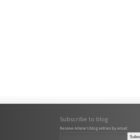
Subscribe to blog
Receive Arlene's blog entries by email: