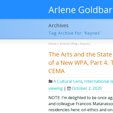
Arlene Goldba
Archives
Tag Archive for: ‘Keynes’
Home
»
Arlene’s Blog
»
Keynes
The Arts and the State 
of a New WPA, Part 4. 
CEMA
A Cultural Lens
,
International i
viewing
|
October 2, 2020
NOTE: I’m delighted to be once aga
and colleague Francois Matarasso 
residencies here: on ethics and on