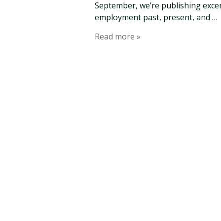
September, we’re publishing excer
employment past, present, and …
Read more »