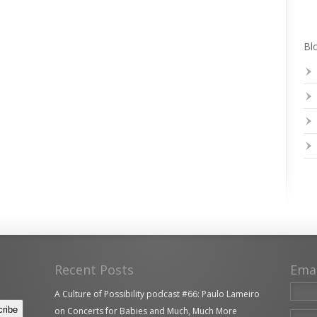
Blo
Recent Posts
Ema
A Culture of Possibility podcast #66: Paulo Lameiro
on Concerts for Babies and Much, Much More