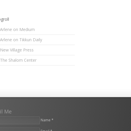
groll
Arlene on Medium
Arlene on Tikkun Daily
New Village Press
The Shalom Center
il Me
Name *