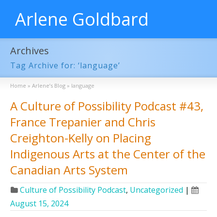
Arlene Goldbard
Archives
Tag Archive for: ‘language’
Home
»
Arlene’s Blog
»
language
A Culture of Possibility Podcast #43,
France Trepanier and Chris
Creighton-Kelly on Placing
Indigenous Arts at the Center of the
Canadian Arts System
Culture of Possibility Podcast
,
Uncategorized
|
August 15, 2024