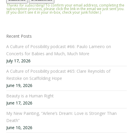
Thanks for subscribing!
To confirm your email address, completing the
subscription process, please click the link in the email we just sent you.
(If you don't see it in your in-box, check your junk folder.)
Recent Posts
A Culture of Possibility podcast #66: Paulo Lameiro on
Concerts for Babies and Much, Much More
July 17, 2026
A Culture of Possibility podcast #65: Clare Reynolds of
Restoke on Scaffolding Hope
June 19, 2026
Beauty is a Human Right
June 17, 2026
My New Painting, “Arlene’s Dream: Love is Stronger Than
Death”
June 10, 2026