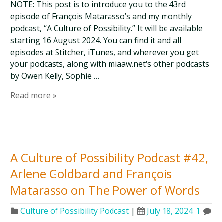
NOTE: This post is to introduce you to the 43rd
episode of François Matarasso’s and my monthly
podcast, “A Culture of Possibility.” It will be available
starting 16 August 2024. You can find it and all
episodes at Stitcher, iTunes, and wherever you get
your podcasts, along with miaaw.net‘s other podcasts
by Owen Kelly, Sophie …
Read more »
A Culture of Possibility Podcast #42,
Arlene Goldbard and François
Matarasso on The Power of Words
Culture of Possibility Podcast
|
July 18, 2024
1