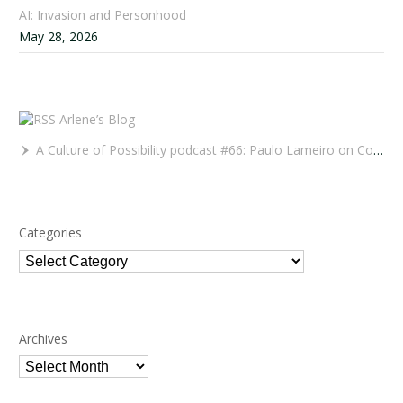
AI: Invasion and Personhood
May 28, 2026
Arlene’s Blog
A Culture of Possibility podcast #66: Paulo Lameiro on Concerts for Babies and Much, Much More
Categories
Categories
Archives
Archives