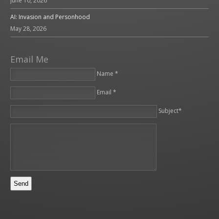
June 10, 2026
AI: Invasion and Personhood
May 28, 2026
Email Me
Name *
Email *
Please leave this field empty.
Subject*