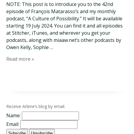
NOTE: This post is to introduce you to the 42nd
episode of François Matarasso’s and my monthly
podcast, “A Culture of Possibility.” It will be available
starting 19 July 2024. You can find it and all episodes
at Stitcher, iTunes, and wherever you get your
podcasts, along with miaaw.net‘s other podcasts by
Owen Kelly, Sophie …
Read more »
Receive Arlene’s blog by email.
Name:
Email: