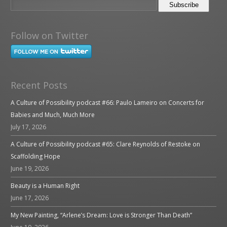
Follow on Twitter
Recent Posts
A Culture of Possibility podcast #66: Paulo Lameiro on Concerts for
Babies and Much, Much More
July 17, 2026
A Culture of Possibility podcast #65: Clare Reynolds of Restoke on
Scaffolding Hope
June 19, 2026
Beauty is a Human Right
June 17, 2026
My New Painting, “Arlene’s Dream: Love is Stronger Than Death”