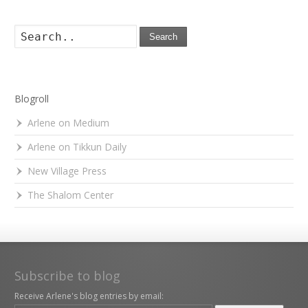
Search
Blogroll
Arlene on Medium
Arlene on Tikkun Daily
New Village Press
The Shalom Center
Subscribe to blog
Receive Arlene's blog entries by email: