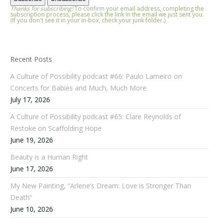
Thanks for subscribing!
To confirm your email address, completing the
subscription process, please click the link in the email we just sent you.
(If you don't see it in your in-box, check your junk folder.)
Recent Posts
A Culture of Possibility podcast #66: Paulo Lameiro on
Concerts for Babies and Much, Much More
July 17, 2026
A Culture of Possibility podcast #65: Clare Reynolds of
Restoke on Scaffolding Hope
June 19, 2026
Beauty is a Human Right
June 17, 2026
My New Painting, “Arlene’s Dream: Love is Stronger Than
Death”
June 10, 2026