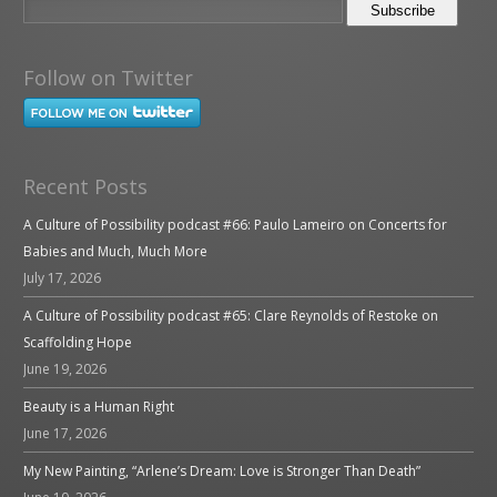
Follow on Twitter
Recent Posts
A Culture of Possibility podcast #66: Paulo Lameiro on Concerts for
Babies and Much, Much More
July 17, 2026
A Culture of Possibility podcast #65: Clare Reynolds of Restoke on
Scaffolding Hope
June 19, 2026
Beauty is a Human Right
June 17, 2026
My New Painting, “Arlene’s Dream: Love is Stronger Than Death”