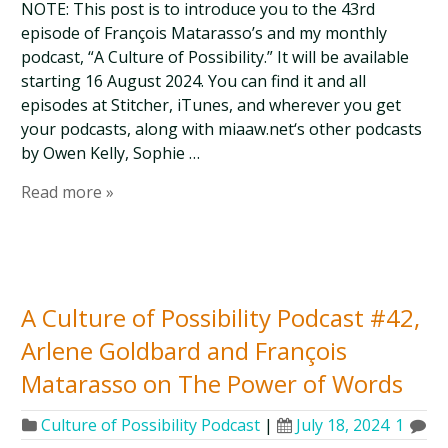
NOTE: This post is to introduce you to the 43rd
episode of François Matarasso’s and my monthly
podcast, “A Culture of Possibility.” It will be available
starting 16 August 2024. You can find it and all
episodes at Stitcher, iTunes, and wherever you get
your podcasts, along with miaaw.net‘s other podcasts
by Owen Kelly, Sophie …
Read more »
A Culture of Possibility Podcast #42,
Arlene Goldbard and François
Matarasso on The Power of Words
Culture of Possibility Podcast
|
July 18, 2024
1