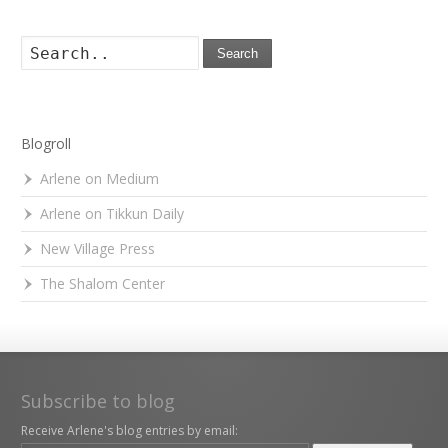
Search
Blogroll
Arlene on Medium
Arlene on Tikkun Daily
New Village Press
The Shalom Center
Subscribe to blog
Receive Arlene's blog entries by email: