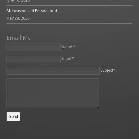
June 10, 2026
AI: Invasion and Personhood
May 28, 2026
Email Me
Name *
Email *
Please leave this field empty.
Subject*