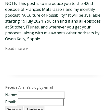
NOTE: This post is to introduce you to the 42nd
episode of François Matarasso’s and my monthly
podcast, “A Culture of Possibility.” It will be available
starting 19 July 2024. You can find it and all episodes
at Stitcher, iTunes, and wherever you get your
podcasts, along with miaaw.net‘s other podcasts by
Owen Kelly, Sophie …
Read more »
Receive Arlene’s blog by email.
Name:
Email: