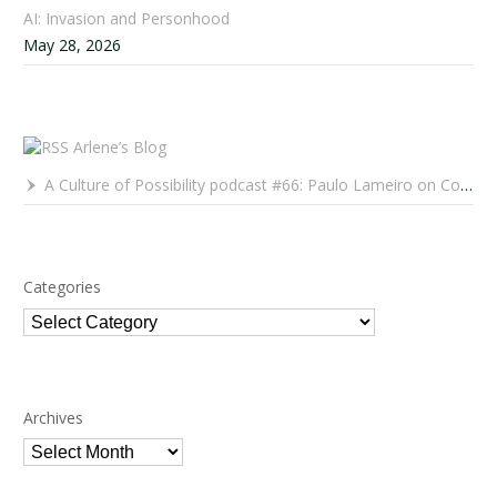
AI: Invasion and Personhood
May 28, 2026
Arlene’s Blog
A Culture of Possibility podcast #66: Paulo Lameiro on Concerts for Babies and Much, Much More
Categories
Categories
Archives
Archives