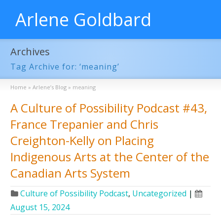
Arlene Goldbard
Archives
Tag Archive for: ‘meaning’
Home
»
Arlene’s Blog
»
meaning
A Culture of Possibility Podcast #43,
France Trepanier and Chris
Creighton-Kelly on Placing
Indigenous Arts at the Center of the
Canadian Arts System
Culture of Possibility Podcast
,
Uncategorized
|
August 15, 2024