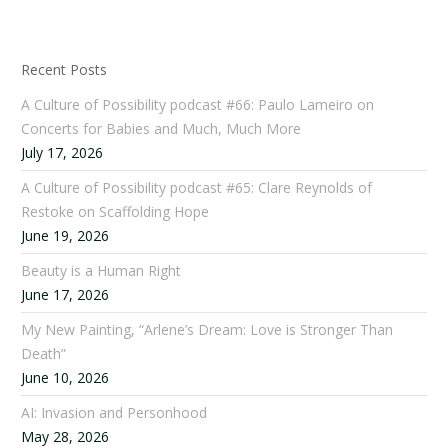
Recent Posts
A Culture of Possibility podcast #66: Paulo Lameiro on
Concerts for Babies and Much, Much More
July 17, 2026
A Culture of Possibility podcast #65: Clare Reynolds of
Restoke on Scaffolding Hope
June 19, 2026
Beauty is a Human Right
June 17, 2026
My New Painting, “Arlene’s Dream: Love is Stronger Than
Death”
June 10, 2026
AI: Invasion and Personhood
May 28, 2026