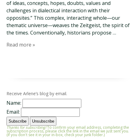
of ideas, concepts, hopes, doubts, values and
challenges in dialectical interaction with their
opposites.” This complex, interacting whole—our
thematic universe—weaves the Zeitgeist, the spirit of
the times. Conventionally, historians propose …
Read more »
Receive Arlene’s blog by email.
Name:
Email:
Thanks for subscribing!
To confirm your email address, completing the
subscription process, please click the link in the email we just sent you.
(If you don't see it in your in-box, check your junk folder.)