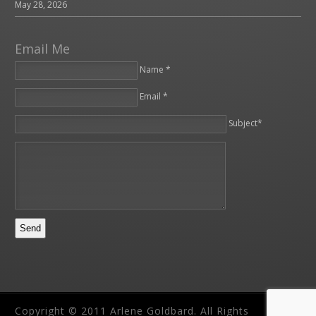
May 28, 2026
Email Me
Name *
Email *
Please leave this field empty.
Subject*
Copyright © 2011 Arlene Goldbard. All Rights