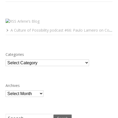
Arlene’s Blog
A Culture of Possibility podcast #66: Paulo Lameiro on Concerts for Babies and Much, Much More
Categories
Categories
Archives
Archives