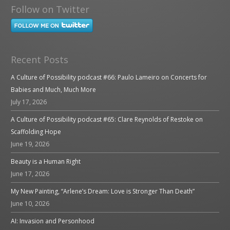
Follow on Twitter
Recent Posts
A Culture of Possibility podcast #66: Paulo Lameiro on Concerts for
Babies and Much, Much More
July 17, 2026
A Culture of Possibility podcast #65: Clare Reynolds of Restoke on
Scaffolding Hope
June 19, 2026
Beauty is a Human Right
June 17, 2026
My New Painting, “Arlene’s Dream: Love is Stronger Than Death”
June 10, 2026
AI: Invasion and Personhood