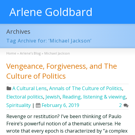
Arlene Goldbard
Archives
Tag Archive for: ‘Michael Jackson’
Home
»
Arlene’s Blog
»
Michael Jackson
Vengeance, Forgiveness, and The
Culture of Politics
A Cultural Lens
,
Annals of The Culture of Politics
,
Electoral politics
,
Jewish
,
Reading, listening & viewing
,
Spirituality
|
February 6, 2019
2
Revenge or restitution? I’ve been thinking of Paulo
Freire’s powerful notion of a thematic universe. He
wrote that every epoch is characterized by “a complex