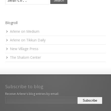
Search
Blogroll
Arlene on Medium
Arlene on Tikkun Daily
New Village Press
The Shalom Center
Subscribe to blog
Receive Arlene's blog entries by email: