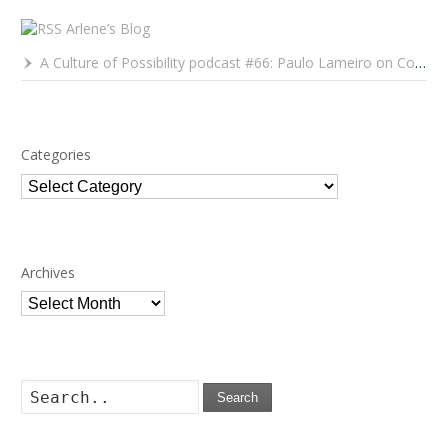
Arlene’s Blog
A Culture of Possibility podcast #66: Paulo Lameiro on Concerts for Babies and Much, Much More
Categories
Categories
Archives
Archives
Search