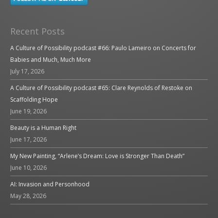
Recent Posts
A Culture of Possibility podcast #66: Paulo Lameiro on Concerts for
Babies and Much, Much More
July 17, 2026
A Culture of Possibility podcast #65: Clare Reynolds of Restoke on
Scaffolding Hope
June 19, 2026
Beauty is a Human Right
June 17, 2026
My New Painting, “Arlene’s Dream: Love is Stronger Than Death”
June 10, 2026
AI: Invasion and Personhood
May 28, 2026