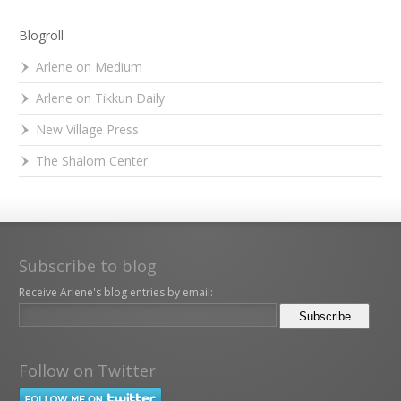
Blogroll
Arlene on Medium
Arlene on Tikkun Daily
New Village Press
The Shalom Center
Subscribe to blog
Receive Arlene's blog entries by email:
Follow on Twitter