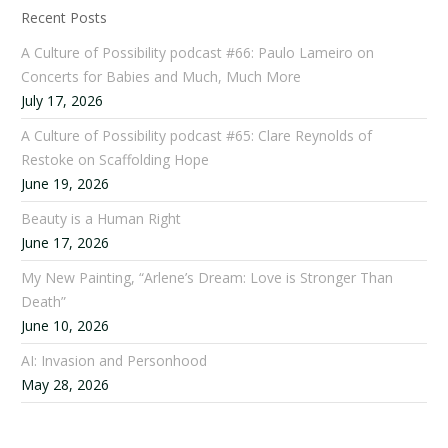
Recent Posts
A Culture of Possibility podcast #66: Paulo Lameiro on
Concerts for Babies and Much, Much More
July 17, 2026
A Culture of Possibility podcast #65: Clare Reynolds of
Restoke on Scaffolding Hope
June 19, 2026
Beauty is a Human Right
June 17, 2026
My New Painting, “Arlene’s Dream: Love is Stronger Than
Death”
June 10, 2026
AI: Invasion and Personhood
May 28, 2026