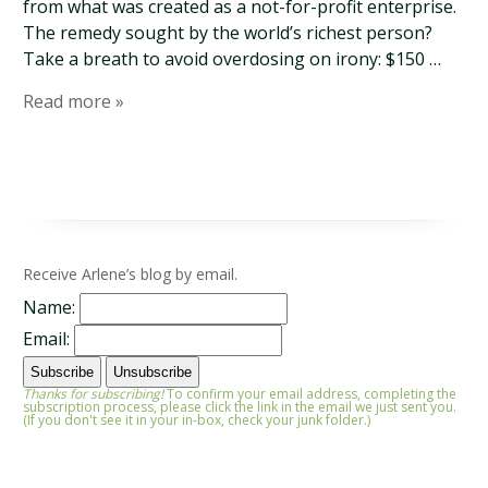
from what was created as a not-for-profit enterprise.
The remedy sought by the world’s richest person?
Take a breath to avoid overdosing on irony: $150 …
Read more »
Receive Arlene’s blog by email.
Name:
Email:
Thanks for subscribing!
To confirm your email address, completing the
subscription process, please click the link in the email we just sent you.
(If you don't see it in your in-box, check your junk folder.)