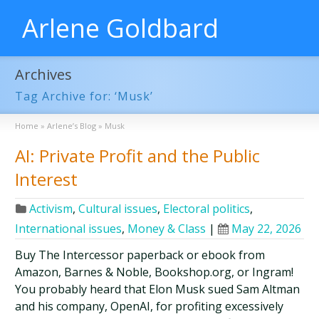
Arlene Goldbard
Archives
Tag Archive for: ‘Musk’
Home
»
Arlene’s Blog
»
Musk
AI: Private Profit and the Public
Interest
Activism
,
Cultural issues
,
Electoral politics
,
International issues
,
Money & Class
|
May 22, 2026
Buy The Intercessor paperback or ebook from
Amazon, Barnes & Noble, Bookshop.org, or Ingram!
You probably heard that Elon Musk sued Sam Altman
and his company, OpenAI, for profiting excessively