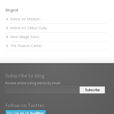
Blogroll
Arlene on Medium
Arlene on Tikkun Daily
New Village Press
The Shalom Center
Subscribe to blog
Receive Arlene's blog entries by email:
Follow on Twitter