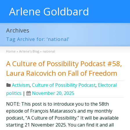
Arlene Goldbard
Archives
Tag Archive for: ‘national’
Home
»
Arlene’s Blog
»
national
A Culture of Possibility Podcast #58,
Laura Raicovich on Fall of Freedom
Activism
,
Culture of Possibility Podcast
,
Electoral
politics
|
November 20, 2025
NOTE: This post is to introduce you to the 58th
episode of François Matarasso’s and my monthly
podcast, “A Culture of Possibility.” It will be available
starting 21 November 2025. You can find it and all