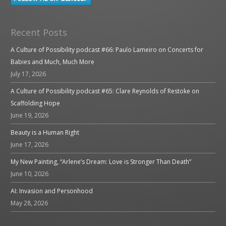
Recent Posts
A Culture of Possibility podcast #66: Paulo Lameiro on Concerts for
Babies and Much, Much More
July 17, 2026
A Culture of Possibility podcast #65: Clare Reynolds of Restoke on
Scaffolding Hope
June 19, 2026
Beauty is a Human Right
June 17, 2026
My New Painting, “Arlene’s Dream: Love is Stronger Than Death”
June 10, 2026
AI: Invasion and Personhood
May 28, 2026