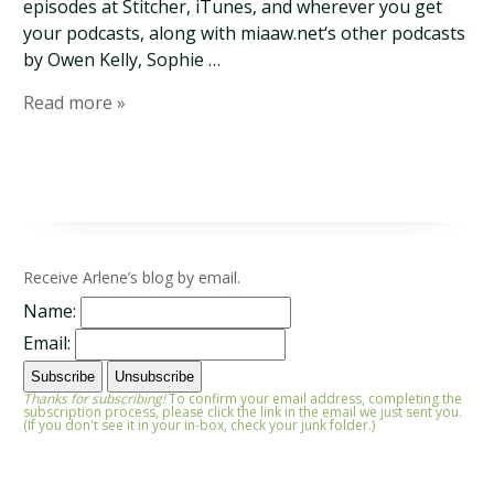
episodes at Stitcher, iTunes, and wherever you get
your podcasts, along with miaaw.net‘s other podcasts
by Owen Kelly, Sophie …
Read more »
Receive Arlene’s blog by email.
Name:
Email:
Thanks for subscribing!
To confirm your email address, completing the
subscription process, please click the link in the email we just sent you.
(If you don't see it in your in-box, check your junk folder.)