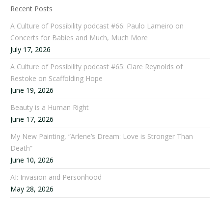
Recent Posts
A Culture of Possibility podcast #66: Paulo Lameiro on
Concerts for Babies and Much, Much More
July 17, 2026
A Culture of Possibility podcast #65: Clare Reynolds of
Restoke on Scaffolding Hope
June 19, 2026
Beauty is a Human Right
June 17, 2026
My New Painting, “Arlene’s Dream: Love is Stronger Than
Death”
June 10, 2026
AI: Invasion and Personhood
May 28, 2026