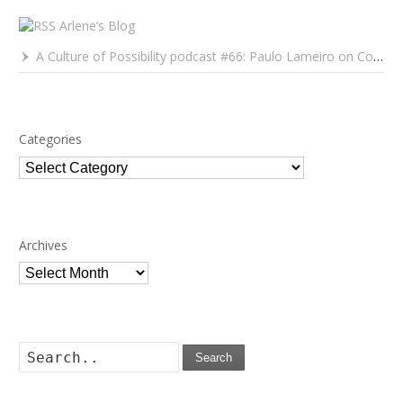
Arlene’s Blog
A Culture of Possibility podcast #66: Paulo Lameiro on Concerts for Babies and Much, Much More
Categories
Categories
Archives
Archives
Search