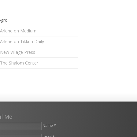
groll
Arlene on Medium
Arlene on Tikkun Daily
New Village Press
The Shalom Center
il Me
Name *