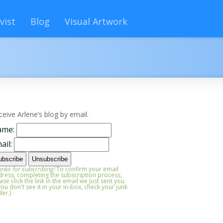
vist
Blog
Visual Artwork
ceive Arlene’s blog by email.
ame:
ail:
nks for subscribing!
To confirm your email
ress, completing the subscription process,
ase click the link in the email we just sent you.
 you don't see it in your in-box, check your junk
der.)