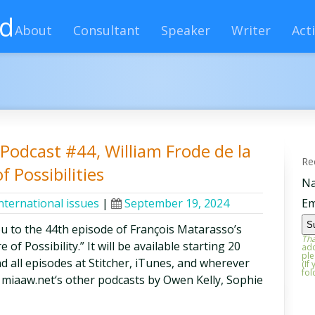
rd
About
Consultant
Speaker
Writer
Acti
y Podcast #44, William Frode de la
Re
f Possibilities
N
nternational issues
|
September 19, 2024
Em
ou to the 44th episode of François Matarasso’s
Tha
of Possibility.” It will be available starting 20
add
ple
d all episodes at Stitcher, iTunes, and wherever
(If
fol
 miaaw.net‘s other podcasts by Owen Kelly, Sophie