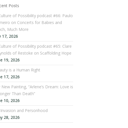
cent Posts
Culture of Possibility podcast #66: Paulo
meiro on Concerts for Babies and
ch, Much More
y 17, 2026
ulture of Possibility podcast #65: Clare
ynolds of Restoke on Scaffolding Hope
ne 19, 2026
auty is a Human Right
ne 17, 2026
 New Painting, “Arlene’s Dream: Love is
ronger Than Death”
ne 10, 2026
: Invasion and Personhood
y 28, 2026