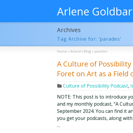
Arlene Goldba
Archives
Tag Archive for: ‘parades’
Home
»
Arlene’s Blog
»
parades
A Culture of Possibilit
Foret on Art as a Field o
Culture of Possibility Podcast
,
I
NOTE: This post is to introduce y
and my monthly podcast, “A Culture 
September 2024. You can find it an
you get your podcasts, along with
…