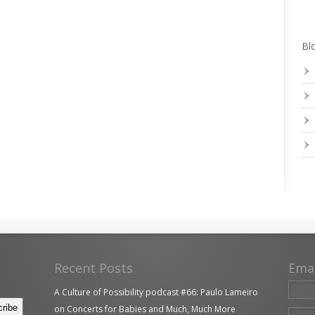
Blo
Recent Posts
Ema
A Culture of Possibility podcast #66: Paulo Lameiro
on Concerts for Babies and Much, Much More