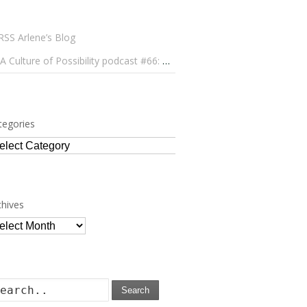
Arlene’s Blog
A Culture of Possibility podcast #66: Paulo Lameiro on Concerts for Babies and Much, Much More
tegories
tegories
chives
chives
Search