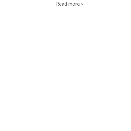
Read more »