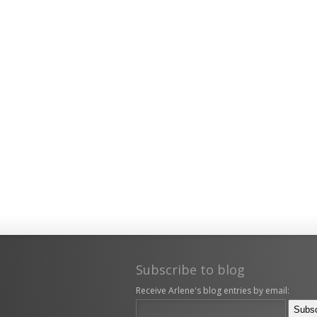
Subscribe to blog
Receive Arlene's blog entries by email: