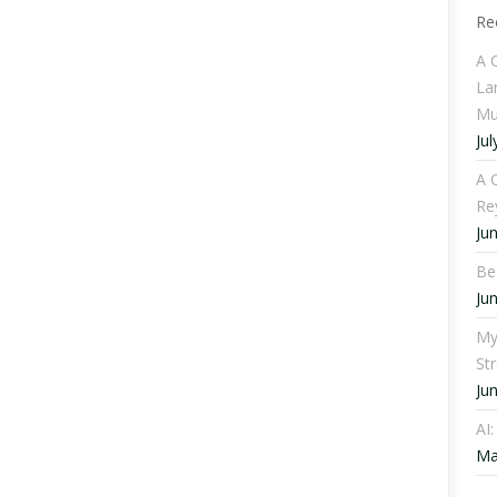
Re
A 
La
Mu
Jul
A C
Re
Ju
Be
Ju
My
St
Ju
AI
Ma