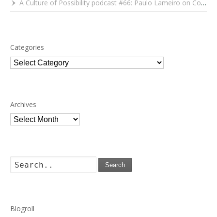
A Culture of Possibility podcast #66: Paulo Lameiro on Concerts for Babies and Much, Much More
Categories
Categories
Archives
Archives
Search
Blogroll