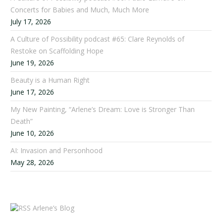
Concerts for Babies and Much, Much More
July 17, 2026
A Culture of Possibility podcast #65: Clare Reynolds of
Restoke on Scaffolding Hope
June 19, 2026
Beauty is a Human Right
June 17, 2026
My New Painting, “Arlene’s Dream: Love is Stronger Than
Death”
June 10, 2026
AI: Invasion and Personhood
May 28, 2026
Arlene’s Blog