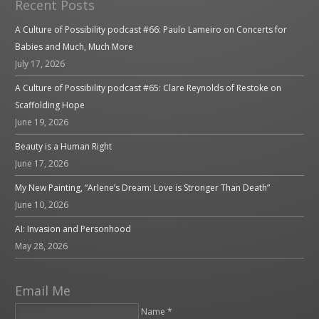
Recent Posts
A Culture of Possibility podcast #66: Paulo Lameiro on Concerts for
Babies and Much, Much More
July 17, 2026
A Culture of Possibility podcast #65: Clare Reynolds of Restoke on
Scaffolding Hope
June 19, 2026
Beauty is a Human Right
June 17, 2026
My New Painting, “Arlene’s Dream: Love is Stronger Than Death”
June 10, 2026
AI: Invasion and Personhood
May 28, 2026
Email Me
Name *