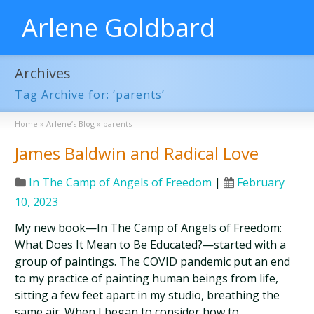
Arlene Goldbard
Archives
Tag Archive for: ‘parents’
Home
»
Arlene’s Blog
»
parents
James Baldwin and Radical Love
In The Camp of Angels of Freedom
|
February
10, 2023
My new book—In The Camp of Angels of Freedom:
What Does It Mean to Be Educated?—started with a
group of paintings. The COVID pandemic put an end
to my practice of painting human beings from life,
sitting a few feet apart in my studio, breathing the
same air. When I began to consider how to …