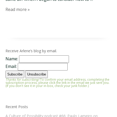
Read more »
Receive Arlene’s blog by email.
Name:
Email:
Thanks for subscribing!
To confirm your email address, completing the
subscription process, please click the link in the email we just sent you.
(If you don't see it in your in-box, check your junk folder.)
Recent Posts
A Culture of Possibility podcast #66: Paulo Lameiro on