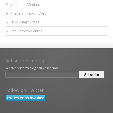
Arlene on Medium
Arlene on Tikkun Daily
New Village Press
The Shalom Center
Subscribe to blog
Receive Arlene's blog entries by email:
Follow on Twitter