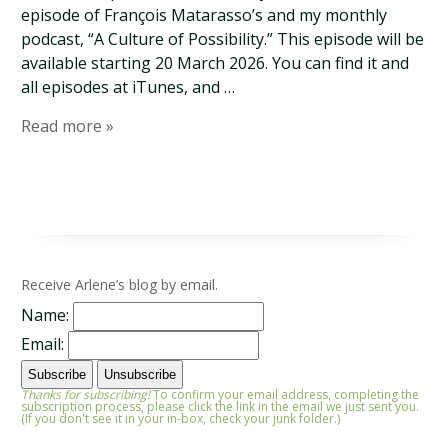
episode of François Matarasso’s and my monthly
podcast, “A Culture of Possibility.” This episode will be
available starting 20 March 2026. You can find it and
all episodes at iTunes, and …
Read more »
Receive Arlene’s blog by email.
Name:
Email:
Thanks for subscribing!
To confirm your email address, completing the
subscription process, please click the link in the email we just sent you.
(If you don't see it in your in-box, check your junk folder.)