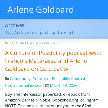
Arlene Goldbard
Archives
Tag Archive for: ‘participatory arts’
Home
»
Arlene’s Blog
»
participatory arts
A Culture of Possibility podcast #62:
François Matarasso and Arlene
Goldbard on Co-creation
Community
,
Culture of Possibility Podcast
,
International issues
|
March 19, 2026
Buy The Intercessor paperback or ebook from
Amazon, Barnes & Noble, Bookshop.org, or Ingram!
NOTE: This post is to introduce you to the 62nd