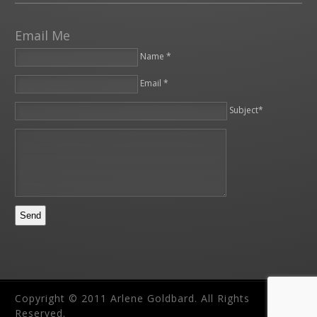
Email Me
Name *
Email *
Please leave this field empty.
Subject*
Copyright © 2011 Arlene Goldbard. All Rights
Reserved.