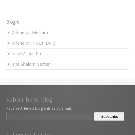
Blogroll
Arlene on Medium
Arlene on Tikkun Daily
New Village Press
The Shalom Center
Subscribe to blog
Receive Arlene's blog entries by email:
Follow on Twitter