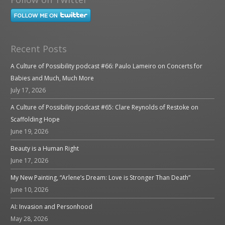
Recent Posts
A Culture of Possibility podcast #66: Paulo Lameiro on Concerts for
Babies and Much, Much More
July 17, 2026
A Culture of Possibility podcast #65: Clare Reynolds of Restoke on
Scaffolding Hope
June 19, 2026
Beauty is a Human Right
June 17, 2026
My New Painting, “Arlene’s Dream: Love is Stronger Than Death”
June 10, 2026
AI: Invasion and Personhood
May 28, 2026