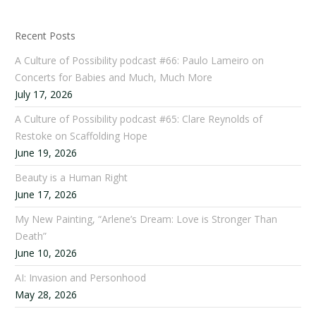
Recent Posts
A Culture of Possibility podcast #66: Paulo Lameiro on
Concerts for Babies and Much, Much More
July 17, 2026
A Culture of Possibility podcast #65: Clare Reynolds of
Restoke on Scaffolding Hope
June 19, 2026
Beauty is a Human Right
June 17, 2026
My New Painting, “Arlene’s Dream: Love is Stronger Than
Death”
June 10, 2026
AI: Invasion and Personhood
May 28, 2026