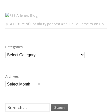
Arlene’s Blog
A Culture of Possibility podcast #66: Paulo Lameiro on Concerts for Babies and Much, Much More
Categories
Categories
Archives
Archives
Search