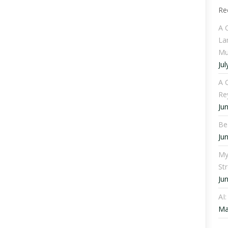
Re
A 
La
Mu
Jul
A C
Re
Ju
Be
Ju
My
St
Ju
AI
Ma