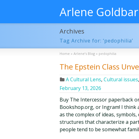
Arlene Goldba
Archives
Tag Archive for: ‘pedophilia’
Home
»
Arlene’s Blog
»
pedophilia
The Epstein Class Unve
A Cultural Lens
,
Cultural issues
February 13, 2026
Buy The Intercessor paperback o
Bookshop.org, or Ingram! I think a
as the complex of ideas, symbols, c
structures that characterize a par
people tend to be somewhat famil