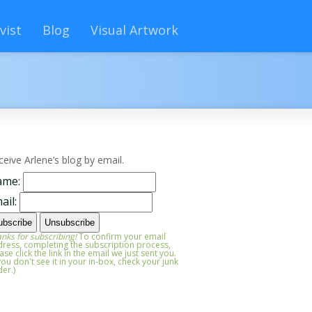
vist
Blog
Visual Artwork
ceive Arlene’s blog by email.
ame:
ail:
nks for subscribing!
To confirm your email
ress, completing the subscription process,
ase click the link in the email we just sent you.
 you don't see it in your in-box, check your junk
der.)