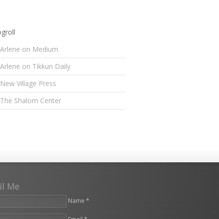
groll
Arlene on Medium
Arlene on Tikkun Daily
New Village Press
The Shalom Center
il Me
Name *