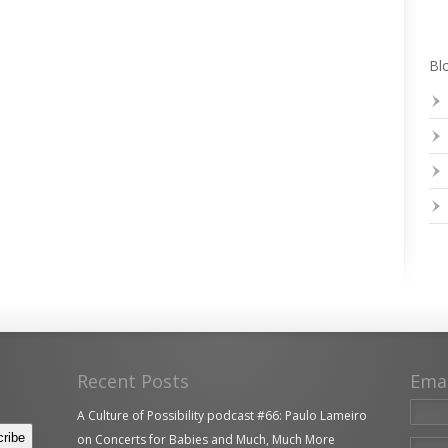
Blo
Recent Posts
Ema
A Culture of Possibility podcast #66: Paulo Lameiro
on Concerts for Babies and Much, Much More