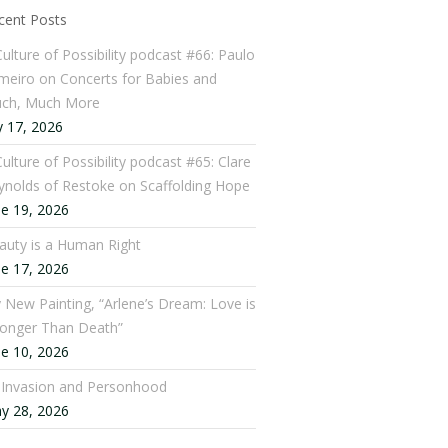
cent Posts
Culture of Possibility podcast #66: Paulo
meiro on Concerts for Babies and
ch, Much More
y 17, 2026
ulture of Possibility podcast #65: Clare
ynolds of Restoke on Scaffolding Hope
ne 19, 2026
auty is a Human Right
ne 17, 2026
 New Painting, “Arlene’s Dream: Love is
ronger Than Death”
ne 10, 2026
: Invasion and Personhood
y 28, 2026