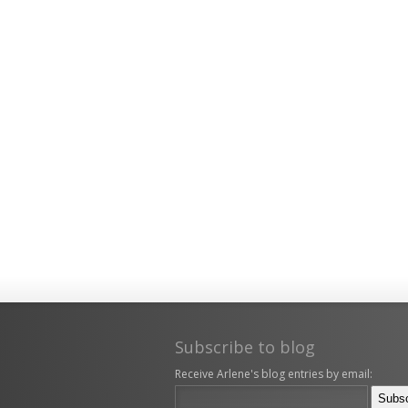
Subscribe to blog
Receive Arlene's blog entries by email: