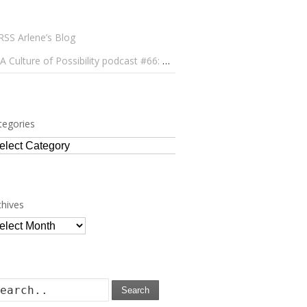
Arlene’s Blog
A Culture of Possibility podcast #66: Paulo Lameiro on Concerts for Babies and Much, Much More
tegories
tegories
chives
chives
Search