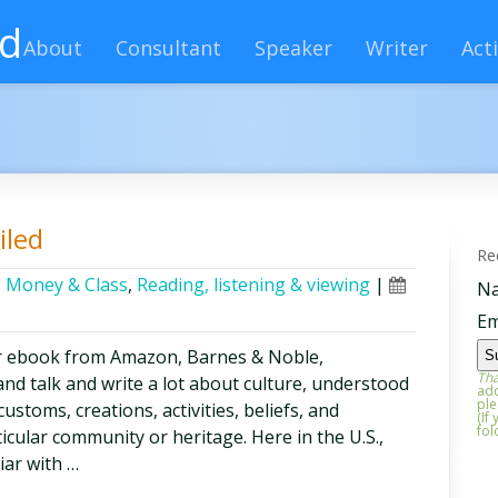
rd
About
Consultant
Speaker
Writer
Acti
iled
Re
,
Money & Class
,
Reading, listening & viewing
|
N
Em
r ebook from Amazon, Barnes & Noble,
Tha
nd talk and write a lot about culture, understood
add
ple
ustoms, creations, activities, beliefs, and
(If
fol
ticular community or heritage. Here in the U.S.,
iar with …