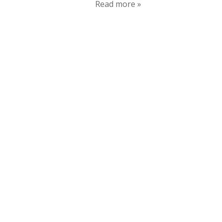
Read more »