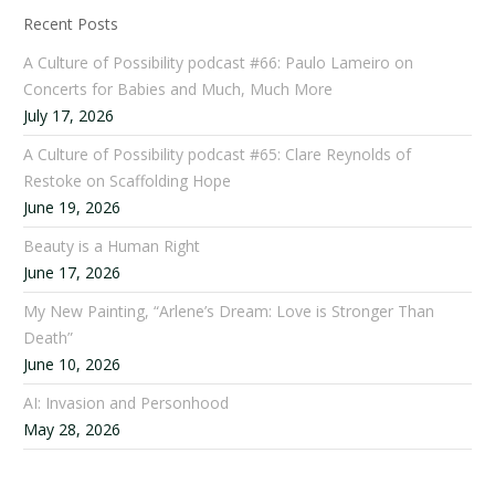
Recent Posts
A Culture of Possibility podcast #66: Paulo Lameiro on
Concerts for Babies and Much, Much More
July 17, 2026
A Culture of Possibility podcast #65: Clare Reynolds of
Restoke on Scaffolding Hope
June 19, 2026
Beauty is a Human Right
June 17, 2026
My New Painting, “Arlene’s Dream: Love is Stronger Than
Death”
June 10, 2026
AI: Invasion and Personhood
May 28, 2026