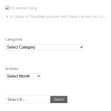
Arlene’s Blog
A Culture of Possibility podcast #66: Paulo Lameiro on Concerts for Babies and Much, Much More
Categories
Categories
Archives
Archives
Search