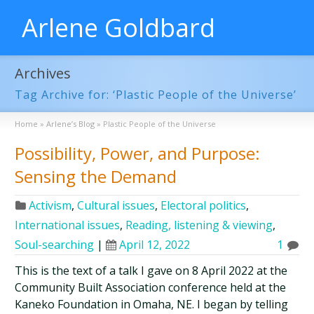
Arlene Goldbard
Archives
Tag Archive for: ‘Plastic People of the Universe’
Home
»
Arlene’s Blog
»
Plastic People of the Universe
Possibility, Power, and Purpose:
Sensing the Demand
Activism
,
Cultural issues
,
Electoral politics
,
International issues
,
Reading, listening & viewing
,
Soul-searching
|
April 12, 2022
1
This is the text of a talk I gave on 8 April 2022 at the
Community Built Association conference held at the
Kaneko Foundation in Omaha, NE. I began by telling