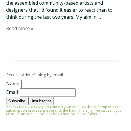
the assembled community-based artists and
designers that I’d found it easier to react than to
think during the last two years. My aim in …
Read more »
Receive Arlene’s blog by email.
Name:
Email:
Thanks for subscribing!
To confirm your email address, completing the
subscription process, please click the link in the email we just sent you.
(If you don't see it in your in-box, check your junk folder.)