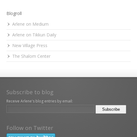
Blogroll
Arlene on Medium
Arlene on Tikkun Daily
New Village Press
The Shalom Center
Subscribe to blog
Receive Arlene's blog entries by email:
Follow on Twitter