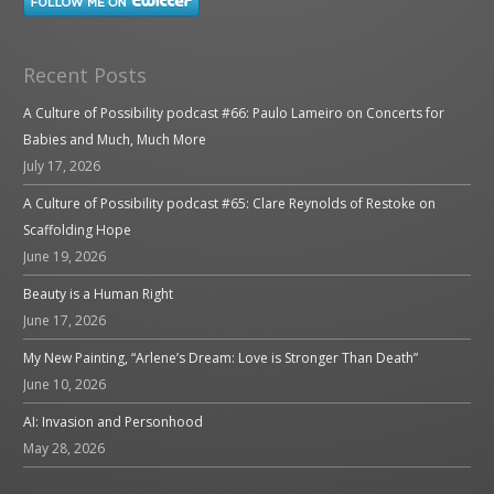
Recent Posts
A Culture of Possibility podcast #66: Paulo Lameiro on Concerts for
Babies and Much, Much More
July 17, 2026
A Culture of Possibility podcast #65: Clare Reynolds of Restoke on
Scaffolding Hope
June 19, 2026
Beauty is a Human Right
June 17, 2026
My New Painting, “Arlene’s Dream: Love is Stronger Than Death”
June 10, 2026
AI: Invasion and Personhood
May 28, 2026