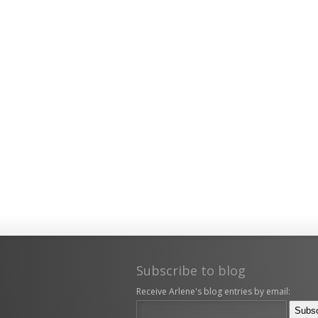
Subscribe to blog
Receive Arlene's blog entries by email: