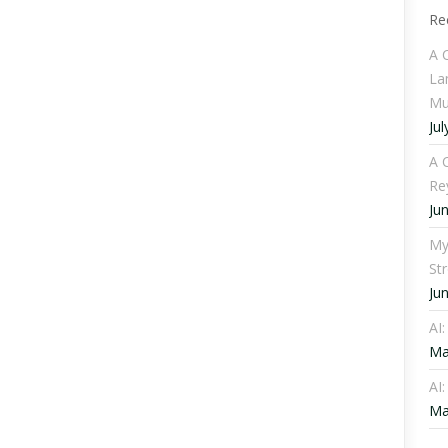
Re
A 
La
Mu
Jul
A C
Re
Ju
My
St
Ju
AI
Ma
AI:
Ma