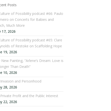
cent Posts
Culture of Possibility podcast #66: Paulo
meiro on Concerts for Babies and
ch, Much More
y 17, 2026
ulture of Possibility podcast #65: Clare
ynolds of Restoke on Scaffolding Hope
ne 19, 2026
 New Painting, “Arlene’s Dream: Love is
ronger Than Death”
ne 10, 2026
: Invasion and Personhood
y 28, 2026
 Private Profit and the Public Interest
y 22, 2026