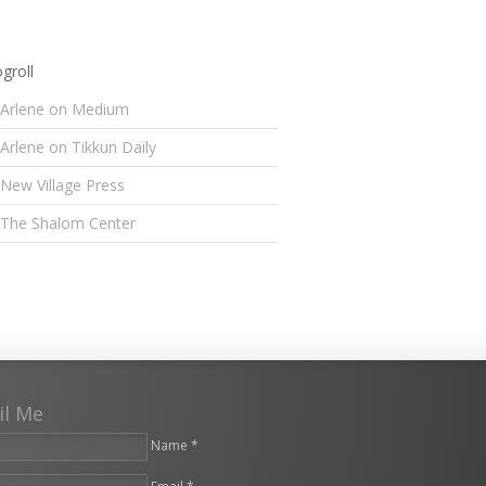
groll
Arlene on Medium
Arlene on Tikkun Daily
New Village Press
The Shalom Center
il Me
Name *