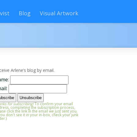
vist
Blog
Visual Artwork
ceive Arlene’s blog by email.
ame:
ail:
nks for subscribing!
To confirm your email
ress, completing the subscription process,
ase click the link in the email we just sent you.
 you don't see it in your in-box, check your junk
der.)