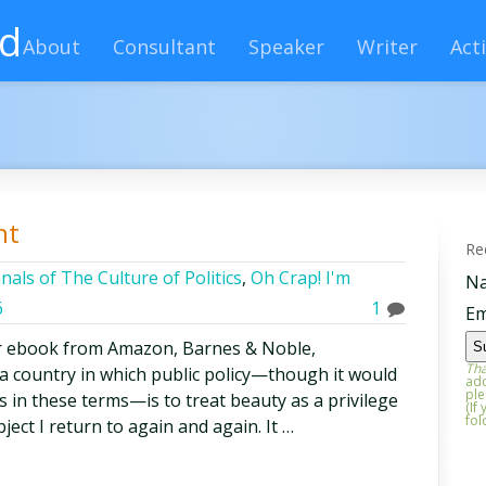
rd
About
Consultant
Speaker
Writer
Acti
ht
Re
nals of The Culture of Politics
,
Oh Crap! I'm
N
6
1
Em
r ebook from Amazon, Barnes & Noble,
Tha
 a country in which public policy—though it would
add
ple
s in these terms—is to treat beauty as a privilege
(If
fol
bject I return to again and again. It …