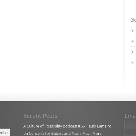
Blo
Recent Posts
Ema
A Culture of Possibility podcast #66: Paulo Lameiro
on Concerts for Babies and Much, Much More