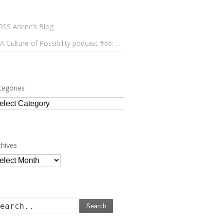
Arlene’s Blog
A Culture of Possibility podcast #66: Paulo Lameiro on Concerts for Babies and Much, Much More
tegories
tegories
chives
chives
Search