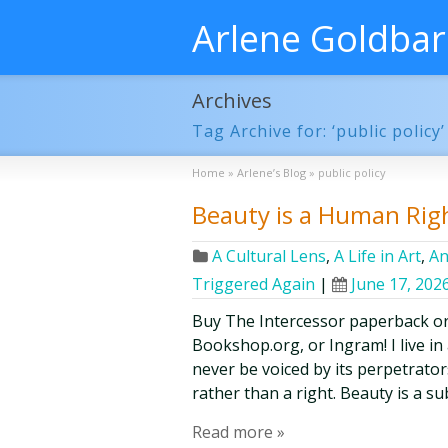
Arlene Goldba
Archives
Tag Archive for: ‘public policy’
Home
»
Arlene’s Blog
»
public policy
Beauty is a Human Rig
A Cultural Lens
,
A Life in Art
,
An
Triggered Again
|
June 17, 202
Buy The Intercessor paperback o
Bookshop.org, or Ingram! I live in
never be voiced by its perpetrator
rather than a right. Beauty is a su
Read more »