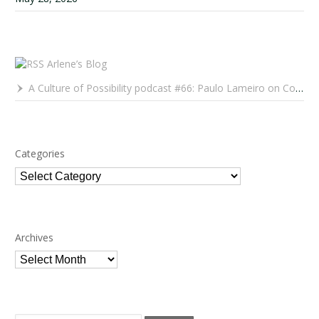
Arlene’s Blog
A Culture of Possibility podcast #66: Paulo Lameiro on Concerts for Babies and Much, Much More
Categories
Categories
Archives
Archives