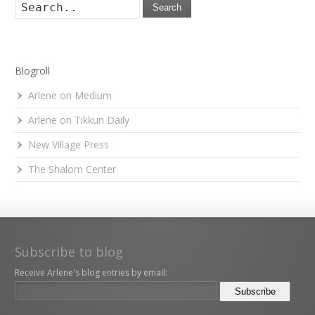
Search
Blogroll
Arlene on Medium
Arlene on Tikkun Daily
New Village Press
The Shalom Center
Subscribe to blog
Receive Arlene's blog entries by email: