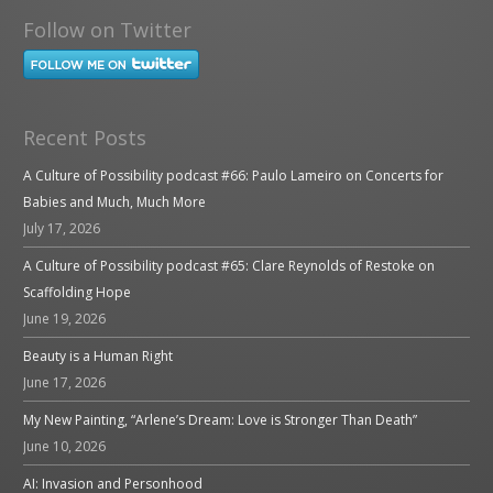
Follow on Twitter
Recent Posts
A Culture of Possibility podcast #66: Paulo Lameiro on Concerts for
Babies and Much, Much More
July 17, 2026
A Culture of Possibility podcast #65: Clare Reynolds of Restoke on
Scaffolding Hope
June 19, 2026
Beauty is a Human Right
June 17, 2026
My New Painting, “Arlene’s Dream: Love is Stronger Than Death”
June 10, 2026
AI: Invasion and Personhood