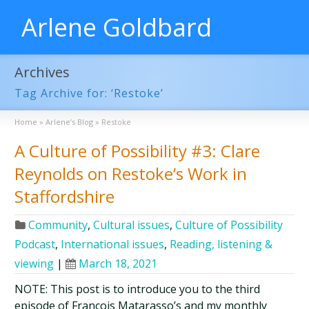
Arlene Goldbard
Archives
Tag Archive for: ‘Restoke’
Home
»
Arlene’s Blog
»
Restoke
A Culture of Possibility #3: Clare
Reynolds on Restoke’s Work in
Staffordshire
Community
,
Cultural issues
,
Culture of Possibility
Podcast
,
International issues
,
Reading, listening &
viewing
|
March 18, 2021
NOTE: This post is to introduce you to the third
episode of François Matarasso’s and my monthly