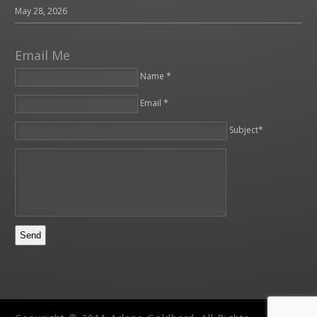
May 28, 2026
Email Me
Name *
Email *
Please leave this field empty.
Subject*