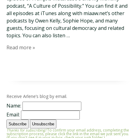
podcast, “A Culture of Possibility.” You can find it and
all episodes at iTunes along with miaaw.net’s other
podcasts by Owen Kelly, Sophie Hope, and many
guests, focusing on cultural democracy and related
topics. You can also listen …
Read more »
Receive Arlene’s blog by email.
Name:
Email:
Thanks for subscribing!
To confirm your email address, completing the
subscription process, please click the link in the email we just sent you.
(If you don't see it in your in-box, check your junk folder.)