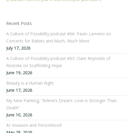
Recent Posts
A Culture of Possibility podcast #66: Paulo Lameiro on
Concerts for Babies and Much, Much More
July 17, 2026
A Culture of Possibility podcast #65: Clare Reynolds of
Restoke on Scaffolding Hope
June 19, 2026
Beauty is a Human Right
June 17, 2026
My New Painting, “Arlene’s Dream: Love is Stronger Than
Death”
June 10, 2026
AI: Invasion and Personhood
May 28, 2026