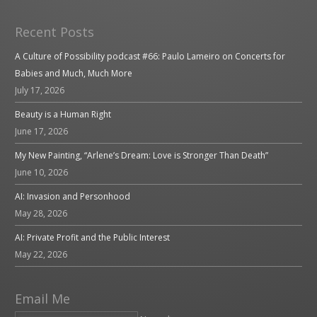
Recent Posts
A Culture of Possibility podcast #66: Paulo Lameiro on Concerts for
Babies and Much, Much More
July 17, 2026
Beauty is a Human Right
June 17, 2026
My New Painting, “Arlene’s Dream: Love is Stronger Than Death”
June 10, 2026
AI: Invasion and Personhood
May 28, 2026
AI: Private Profit and the Public Interest
May 22, 2026
Email Me