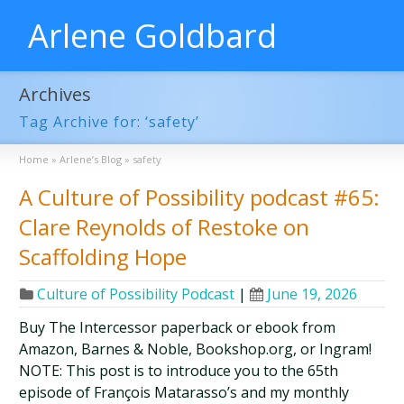
Arlene Goldbard
Archives
Tag Archive for: ‘safety’
Home
»
Arlene’s Blog
»
safety
A Culture of Possibility podcast #65:
Clare Reynolds of Restoke on
Scaffolding Hope
Culture of Possibility Podcast
|
June 19, 2026
Buy The Intercessor paperback or ebook from
Amazon, Barnes & Noble, Bookshop.org, or Ingram!
NOTE: This post is to introduce you to the 65th
episode of François Matarasso’s and my monthly