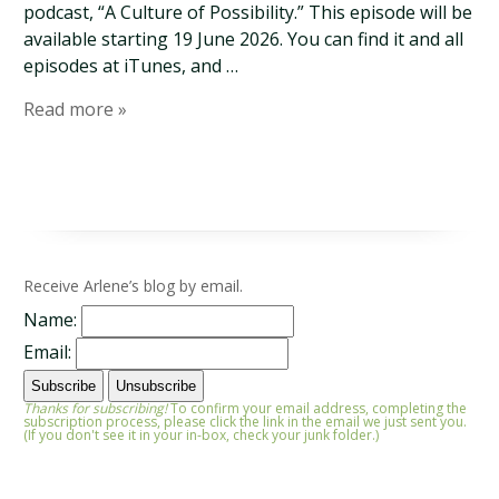
podcast, “A Culture of Possibility.” This episode will be
available starting 19 June 2026. You can find it and all
episodes at iTunes, and …
Read more »
Receive Arlene’s blog by email.
Name:
Email:
Thanks for subscribing!
To confirm your email address, completing the
subscription process, please click the link in the email we just sent you.
(If you don't see it in your in-box, check your junk folder.)