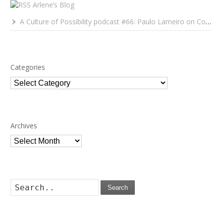
Arlene’s Blog
A Culture of Possibility podcast #66: Paulo Lameiro on Concerts for Babies and Much, Much More
Categories
Categories
Archives
Archives
Search