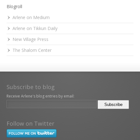
Blogroll
Arlene on Medium
Arlene on Tikkun Daily
New Village Press
The Shalom Center
Subscribe to blog
Receive Arlene's blog entries by email:
Follow on Twitter