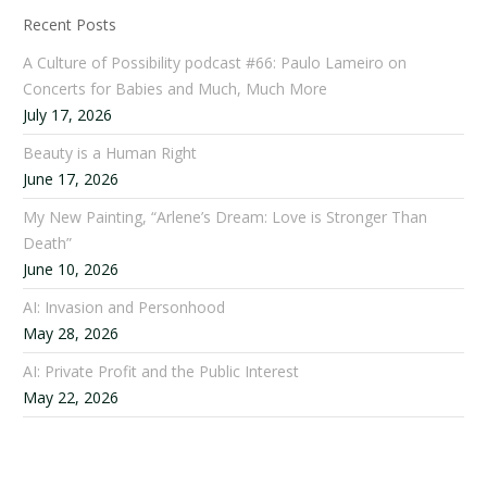
Recent Posts
A Culture of Possibility podcast #66: Paulo Lameiro on
Concerts for Babies and Much, Much More
July 17, 2026
Beauty is a Human Right
June 17, 2026
My New Painting, “Arlene’s Dream: Love is Stronger Than
Death”
June 10, 2026
AI: Invasion and Personhood
May 28, 2026
AI: Private Profit and the Public Interest
May 22, 2026