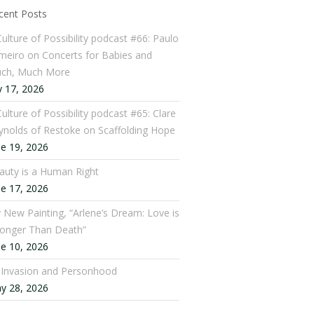
cent Posts
Culture of Possibility podcast #66: Paulo
meiro on Concerts for Babies and
ch, Much More
y 17, 2026
ulture of Possibility podcast #65: Clare
ynolds of Restoke on Scaffolding Hope
ne 19, 2026
auty is a Human Right
ne 17, 2026
 New Painting, “Arlene’s Dream: Love is
ronger Than Death”
ne 10, 2026
: Invasion and Personhood
y 28, 2026