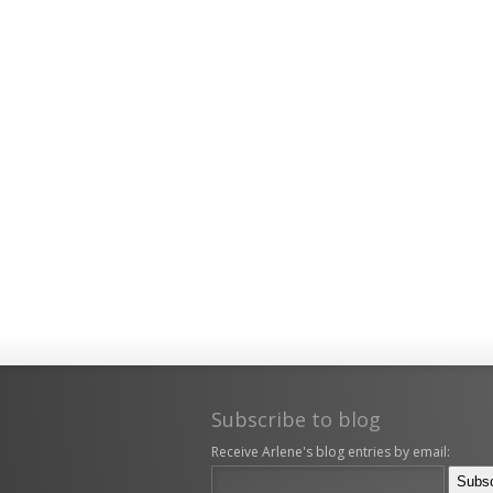
Subscribe to blog
Receive Arlene's blog entries by email: