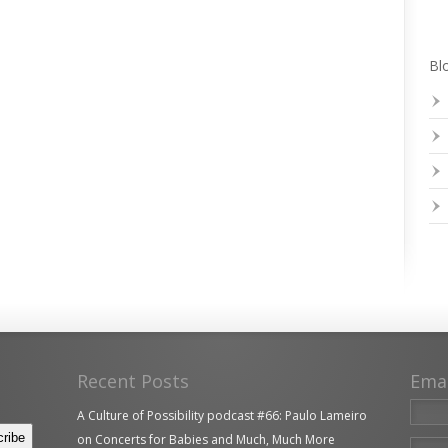
Blo
Recent Posts
Ema
A Culture of Possibility podcast #66: Paulo Lameiro
on Concerts for Babies and Much, Much More