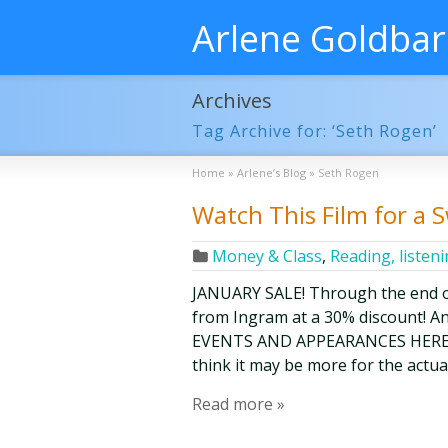
Arlene Goldba
Archives
Tag Archive for: ‘Seth Rogen’
Home
»
Arlene’s Blog
»
Seth Rogen
Watch This Film for a 
Money & Class
,
Reading, listen
JANUARY SALE! Through the end o
from Ingram at a 30% discount! A
EVENTS AND APPEARANCES HERE. I a
think it may be more for the actu
Read more »