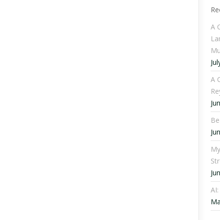
Re
A 
La
Mu
Jul
A C
Re
Ju
Be
Ju
My
St
Ju
AI
Ma