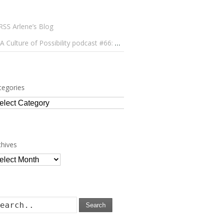
Arlene’s Blog
A Culture of Possibility podcast #66: Paulo Lameiro on Concerts for Babies and Much, Much More
tegories
tegories
chives
chives
Search