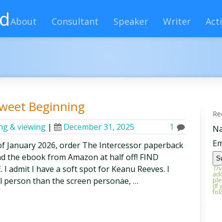
rd
About
Consultant
Speaker
Writer
Acti
Sweet Beginning
Re
ing & viewing
|
December 31, 2025
1
N
Em
f January 2026, order The Intercessor paperback
nd the ebook from Amazon at half off! FIND
dmit I have a soft spot for Keanu Reeves. I
Tha
add
al person than the screen personae, …
ple
(If
fol