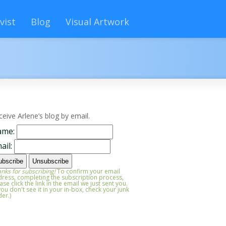
vist
Blog
Visual Artwork
ceive Arlene’s blog by email.
ame:
ail:
nks for subscribing!
To confirm your email
ress, completing the subscription process,
ase click the link in the email we just sent you.
 you don't see it in your in-box, check your junk
der.)