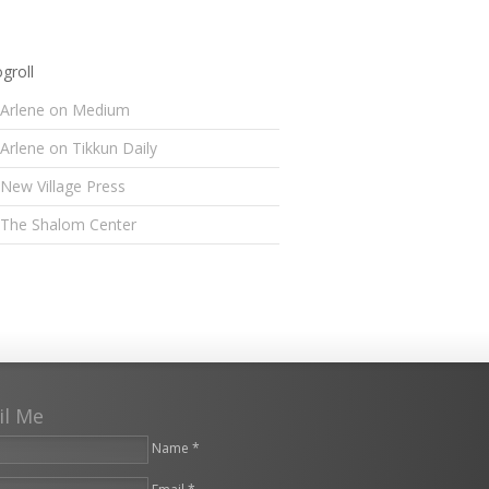
groll
Arlene on Medium
Arlene on Tikkun Daily
New Village Press
The Shalom Center
il Me
Name *