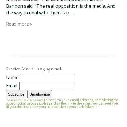
Bannon said. “The real opposition is the media. And
the way to deal with them is to …
Read more »
Receive Arlene’s blog by email.
Name:
Email:
Thanks for subscribing!
To confirm your email address, completing the
subscription process, please click the link in the email we just sent you.
(If you don't see it in your in-box, check your junk folder.)