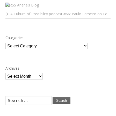
Arlene’s Blog
A Culture of Possibility podcast #66: Paulo Lameiro on Concerts for Babies and Much, Much More
Categories
Categories
Archives
Archives
Search