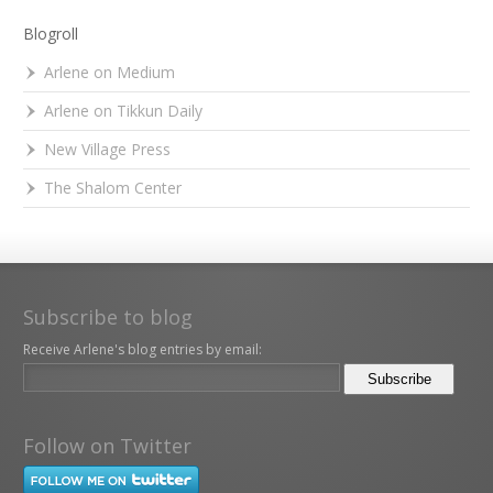
Blogroll
Arlene on Medium
Arlene on Tikkun Daily
New Village Press
The Shalom Center
Subscribe to blog
Receive Arlene's blog entries by email:
Follow on Twitter