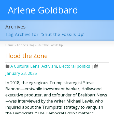
Arlene Goldbard
Archives
Tag Archive for: ‘Shut the Fossils Up’
Home
»
Arlene’s Blog
»
Shut the Fossils Up
Flood the Zone
A Cultural Lens
,
Activism
,
Electoral politics
|
January 23, 2025
In 2018, the egregious Trump strategist Steve
Bannon—erstwhile investment banker, Hollywood
executive producer, and cofounder of Breitbart News
—was interviewed by the writer Michael Lewis, who
inquired about the Trumpists’ strategy to vanquish
the Democrats. “The Democrats don’t matter,”