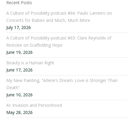
Recent Posts
A Culture of Possibility podcast #66: Paulo Lameiro on
Concerts for Babies and Much, Much More
July 17, 2026
A Culture of Possibility podcast #65: Clare Reynolds of
Restoke on Scaffolding Hope
June 19, 2026
Beauty is a Human Right
June 17, 2026
My New Painting, “Arlene’s Dream: Love is Stronger Than
Death”
June 10, 2026
AI: Invasion and Personhood
May 28, 2026