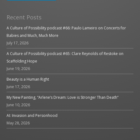
Recent Posts
A Culture of Possibility podcast #66: Paulo Lameiro on Concerts for
Babies and Much, Much More
July 17, 2026
A Culture of Possibility podcast #65: Clare Reynolds of Restoke on
Scaffolding Hope
June 19, 2026
Beauty is a Human Right
June 17, 2026
My New Painting, “Arlene’s Dream: Love is Stronger Than Death”
June 10, 2026
AI: Invasion and Personhood
May 28, 2026